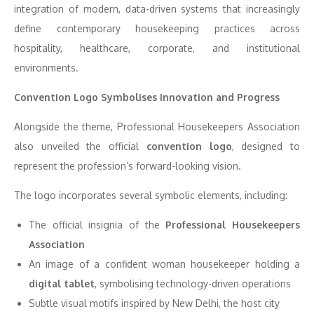
integration of modern, data-driven systems that increasingly
define contemporary housekeeping practices across
hospitality, healthcare, corporate, and institutional
environments.
Convention Logo Symbolises Innovation and Progress
Alongside the theme,
Professional Housekeepers Association
also unveiled the official
convention logo
, designed to
represent the profession’s forward-looking vision.
The logo incorporates several symbolic elements, including:
The official insignia of the
Professional Housekeepers
Association
An image of a confident woman housekeeper holding a
digital tablet
, symbolising technology-driven operations
Subtle visual motifs inspired by
New Delhi
, the host city