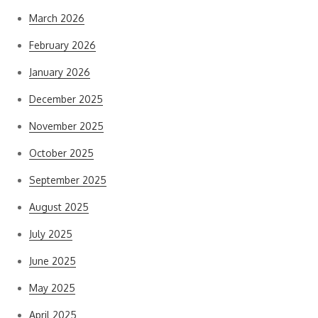
March 2026
February 2026
January 2026
December 2025
November 2025
October 2025
September 2025
August 2025
July 2025
June 2025
May 2025
April 2025