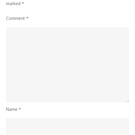
marked
*
Comment
*
Name
*