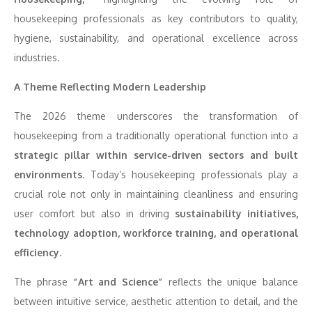
housekeeping professionals as key contributors to quality,
hygiene, sustainability, and operational excellence across
industries.
A Theme Reflecting Modern Leadership
The 2026 theme underscores the transformation of
housekeeping from a traditionally operational function into a
strategic pillar within service-driven sectors and built
environments
. Today’s housekeeping professionals play a
crucial role not only in maintaining cleanliness and ensuring
user comfort but also in driving
sustainability initiatives,
technology adoption, workforce training, and operational
efficiency
.
The phrase
“Art and Science”
reflects the unique balance
between intuitive service, aesthetic attention to detail, and the