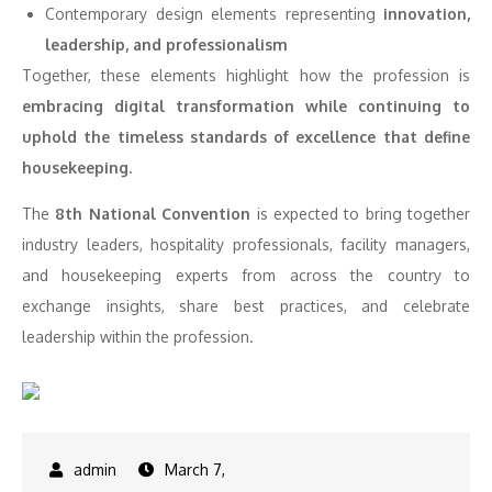
Contemporary design elements representing
innovation,
leadership, and professionalism
Together, these elements highlight how the profession is
embracing digital transformation while continuing to
uphold the timeless standards of excellence that define
housekeeping
.
The
8th National Convention
is expected to bring together
industry leaders, hospitality professionals, facility managers,
and housekeeping experts from across the country to
exchange insights, share best practices, and celebrate
leadership within the profession.
March 7,