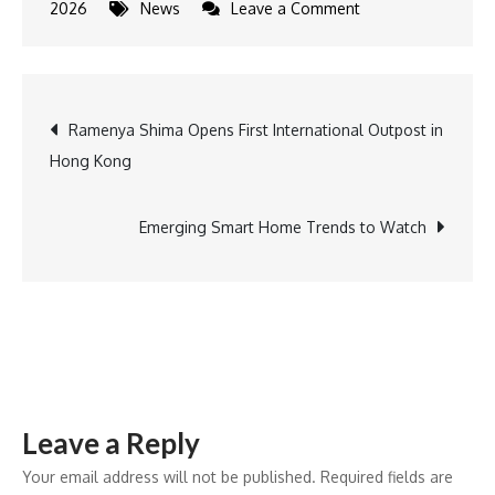
on
2026
News
Leave a Comment
Professional
Housekeepers
Association
Post
Ramenya Shima Opens First International Outpost in
Unveils
Hong Kong
Theme
navigation
and
Logo
Emerging Smart Home Trends to Watch
for
8th
National
Convention
Leave a Reply
Your email address will not be published.
Required fields are