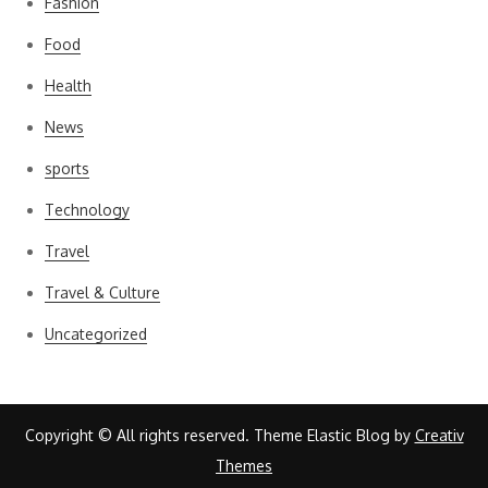
Fashion
Food
Health
News
sports
Technology
Travel
Travel & Culture
Uncategorized
Copyright © All rights reserved. Theme Elastic Blog by
Creativ
Themes