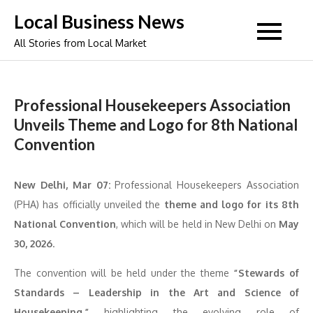
Skip
Local Business News
to
All Stories from Local Market
content
Professional Housekeepers Association
Unveils Theme and Logo for 8th National
Convention
New Delhi, Mar 07:
Professional Housekeepers Association
(PHA) has officially unveiled the
theme and logo for its 8th
National Convention
, which will be held in
New Delhi
on
May
30, 2026
.
The convention will be held under the theme
“Stewards of
Standards – Leadership in the Art and Science of
Housekeeping,”
highlighting the evolving role of