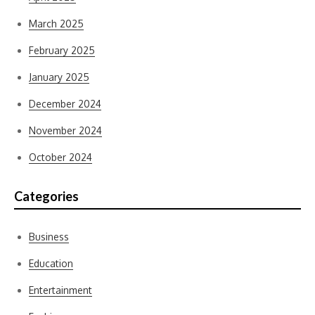
March 2025
February 2025
January 2025
December 2024
November 2024
October 2024
Categories
Business
Education
Entertainment