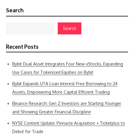
Search
Search
Recent Posts
Bybit Dual Asset Integrates Four New xStocks, Expanding
Use Cases for Tokenized Equities on Bybit
Bybit Expands UTA Loan Interest-Free Borrowing to 24
Assets, Empowering More Capital-Efficient Trading
Binance Research: Gen Z Investors are Starting Younger
and Showing Greater Financial Discipline
NYSE Content Update: Pinnacle Acquisition + Ticketplus to
Debut for Trade