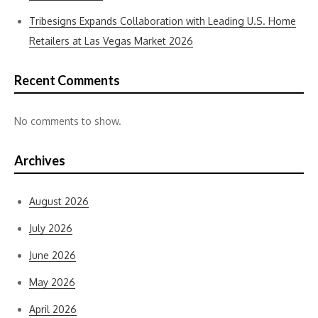
Tribesigns Expands Collaboration with Leading U.S. Home
Retailers at Las Vegas Market 2026
Recent Comments
No comments to show.
Archives
August 2026
July 2026
June 2026
May 2026
April 2026