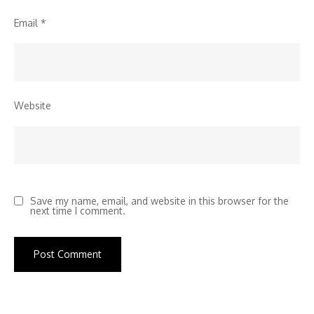
Email
*
Website
Save my name, email, and website in this browser for the
next time I comment.