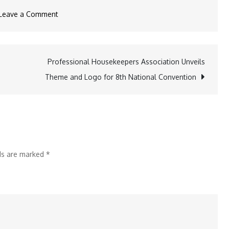
on
Leave a Comment
Ramenya
Shima
Opens
Professional Housekeepers Association Unveils
First
Theme and Logo for 8th National Convention
International
Outpost
in
Hong
Kong
lds are marked
*