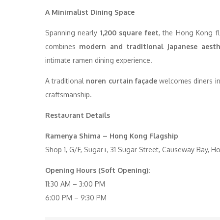
A Minimalist Dining Space
Spanning nearly
1,200 square feet
, the Hong Kong f
combines
modern and traditional Japanese aesth
intimate ramen dining experience.
A traditional
noren curtain façade
welcomes diners int
craftsmanship.
Restaurant Details
Ramenya Shima – Hong Kong Flagship
Shop 1, G/F, Sugar+, 31 Sugar Street, Causeway Bay, 
Opening Hours (Soft Opening):
11:30 AM – 3:00 PM
6:00 PM – 9:30 PM