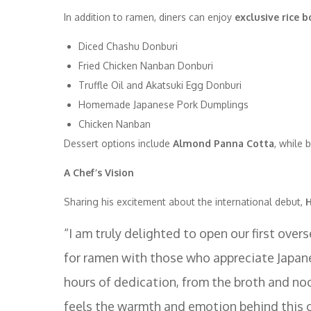
In addition to ramen, diners can enjoy
exclusive rice 
Diced Chashu Donburi
Fried Chicken Nanban Donburi
Truffle Oil and Akatsuki Egg Donburi
Homemade Japanese Pork Dumplings
Chicken Nanban
Dessert options include
Almond Panna Cotta
, while 
A Chef’s Vision
Sharing his excitement about the international debut,
H
“I am truly delighted to open our first ove
for ramen with those who appreciate Japan
hours of dedication, from the broth and no
feels the warmth and emotion behind this 