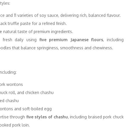
tyles:
 and 11 varieties of soy sauce, delivering rich, balanced flavour.
ck truffle paste for a refined finish.
he natural taste of premium ingredients.
 fresh daily using
five premium Japanese flours
, including
 noodles that balance springiness, smoothness and chewiness.
ncluding:
ork wontons
huck roll, and chicken chashu
ted chashu
wontons and soft-boiled egg
ertise through
five styles of chashu
, including braised pork chuck
ooked pork loin.