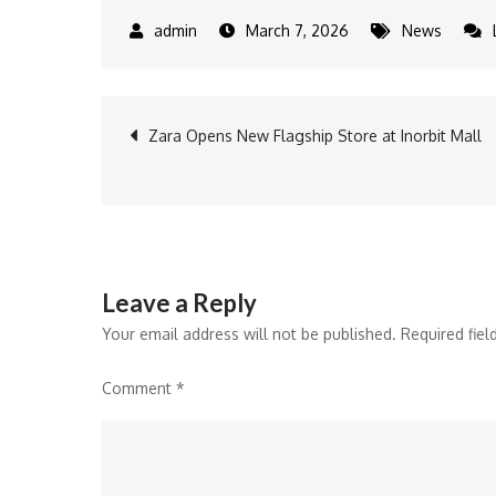
March 7, 2026
News
Post
Zara Opens New Flagship Store at Inorbit Mall
navigation
Leave a Reply
Your email address will not be published.
Required fie
Comment
*