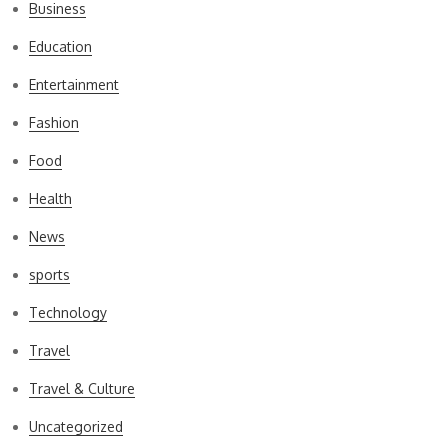
Business
Education
Entertainment
Fashion
Food
Health
News
sports
Technology
Travel
Travel & Culture
Uncategorized