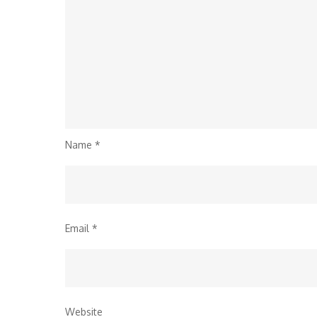
Name
*
Email
*
Website