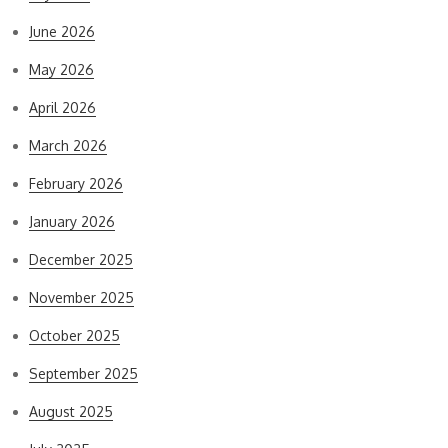
June 2026
May 2026
April 2026
March 2026
February 2026
January 2026
December 2025
November 2025
October 2025
September 2025
August 2025