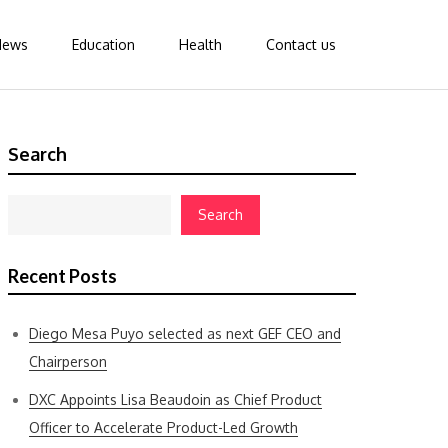
News
Education
Health
Contact us
Search
Search
Recent Posts
Diego Mesa Puyo selected as next GEF CEO and
Chairperson
DXC Appoints Lisa Beaudoin as Chief Product
Officer to Accelerate Product-Led Growth