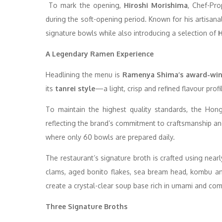
To mark the opening,
Hiroshi Morishima
, Chef-Pro
during the soft-opening period. Known for his artisana
signature bowls while also introducing a selection of
H
A Legendary Ramen Experience
Headlining the menu is
Ramenya Shima’s award-win
its
tanrei style
—a light, crisp and refined flavour prof
To maintain the highest quality standards, the Hon
reflecting the brand’s commitment to craftsmanship and
where only 60 bowls are prepared daily.
The restaurant’s signature broth is crafted using near
clams, aged bonito flakes, sea bream head, kombu an
create a crystal-clear soup base rich in umami and com
Three Signature Broths