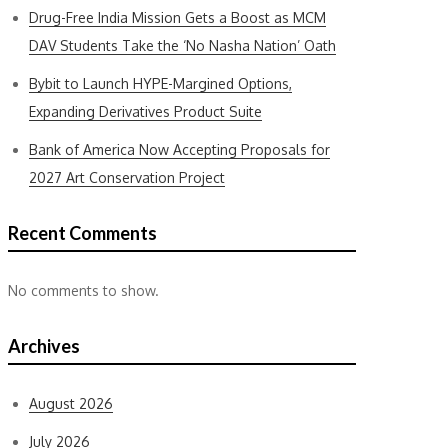
Drug-Free India Mission Gets a Boost as MCM
DAV Students Take the ‘No Nasha Nation’ Oath
Bybit to Launch HYPE-Margined Options,
Expanding Derivatives Product Suite
Bank of America Now Accepting Proposals for
2027 Art Conservation Project
Recent Comments
No comments to show.
Archives
August 2026
July 2026