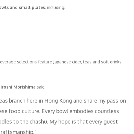
bowls and small plates
, including:
beverage selections feature Japanese cider, teas and soft drinks.
iroshi Morishima
said:
rseas branch here in Hong Kong and share my passion
ese food culture. Every bowl embodies countless
odles to the chashu. My hope is that every guest
craftsmanship.”