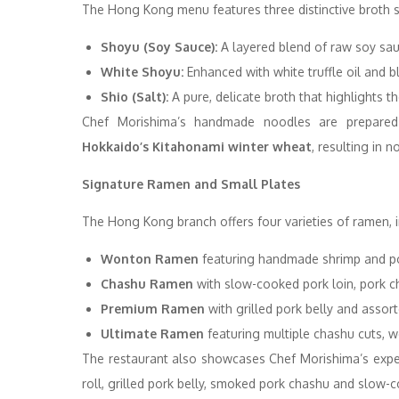
The Hong Kong menu features three distinctive broth s
Shoyu (Soy Sauce):
A layered blend of raw soy sauce
White Shoyu:
Enhanced with white truffle oil and bla
Shio (Salt):
A pure, delicate broth that highlights t
Chef Morishima’s handmade noodles are prepared
Hokkaido’s Kitahonami winter wheat
, resulting in
Signature Ramen and Small Plates
The Hong Kong branch offers four varieties of ramen, i
Wonton Ramen
featuring handmade shrimp and p
Chashu Ramen
with slow-cooked pork loin, pork c
Premium Ramen
with grilled pork belly and assor
Ultimate Ramen
featuring multiple chashu cuts, 
The restaurant also showcases Chef Morishima’s exp
roll, grilled pork belly, smoked pork chashu and slow-c