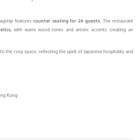
lagship features
counter seating for 24 guests
. The restaurant
etics
, with warm wood tones and artistic accents creating an
o the cosy space, reflecting the spirit of Japanese hospitality and
Hong Kong