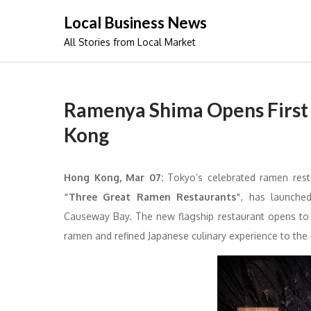
Skip
Local Business News
to
All Stories from Local Market
content
Ramenya Shima Opens First 
Kong
Hong Kong, Mar 07:
Tokyo’s celebrated ramen res
“Three Great Ramen Restaurants”
, has launche
Causeway Bay. The new flagship restaurant opens to
ramen and refined Japanese culinary experience to the c