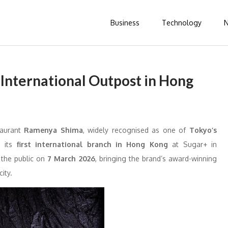
Business
Technology
International Outpost in Hong
taurant
Ramenya Shima
, widely recognised as one of
Tokyo’s
d its
first international branch in
Hong Kong
at Sugar+ in
 the public on
7 March 2026
, bringing the brand’s award-winning
ity.