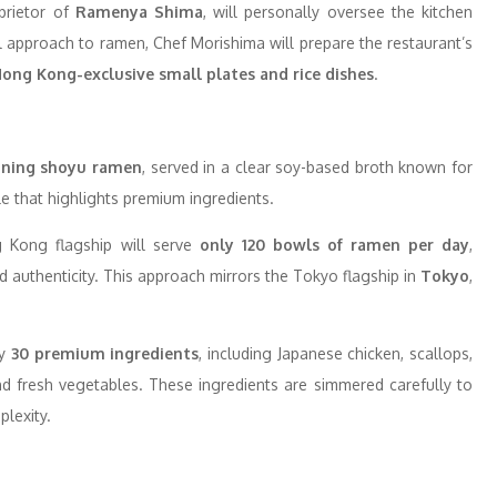
prietor of
Ramenya Shima
, will personally oversee the kitchen
l approach to ramen, Chef Morishima will prepare the restaurant’s
ong Kong-exclusive small plates and rice dishes
.
ning shoyu ramen
, served in a clear soy-based broth known for
ile that highlights premium ingredients.
g Kong flagship will serve
only 120 bowls of ramen per day
,
 authenticity. This approach mirrors the Tokyo flagship in
Tokyo
,
ly
30 premium ingredients
, including Japanese chicken, scallops,
d fresh vegetables. These ingredients are simmered carefully to
plexity.