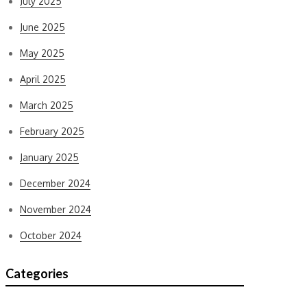
July 2025
June 2025
May 2025
April 2025
March 2025
February 2025
January 2025
December 2024
November 2024
October 2024
Categories