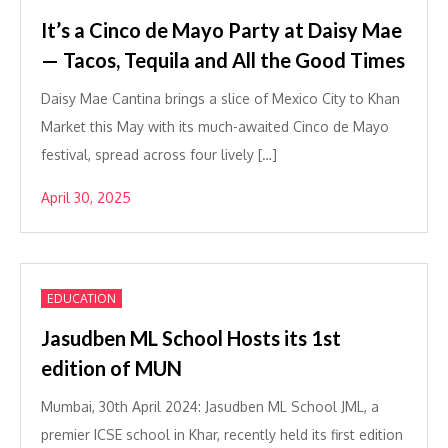
It’s a Cinco de Mayo Party at Daisy Mae
— Tacos, Tequila and All the Good Times
Daisy Mae Cantina brings a slice of Mexico City to Khan
Market this May with its much-awaited Cinco de Mayo
festival, spread across four lively […]
April 30, 2025
EDUCATION
Jasudben ML School Hosts its 1st
edition of MUN
Mumbai, 30th April 2024: Jasudben ML School JML, a
premier ICSE school in Khar, recently held its first edition