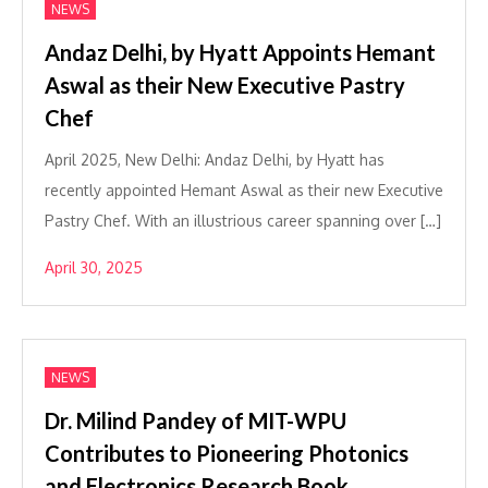
NEWS
Andaz Delhi, by Hyatt Appoints Hemant
Aswal as their New Executive Pastry
Chef
April 2025, New Delhi: Andaz Delhi, by Hyatt has
recently appointed Hemant Aswal as their new Executive
Pastry Chef. With an illustrious career spanning over […]
April 30, 2025
NEWS
Dr. Milind Pandey of MIT-WPU
Contributes to Pioneering Photonics
and Electronics Research Book