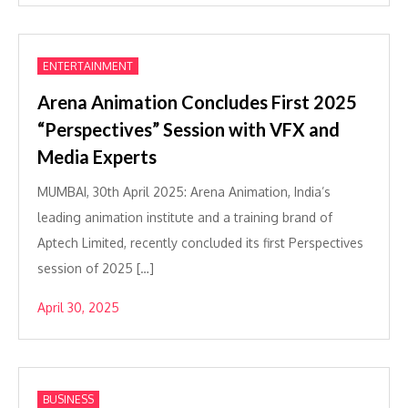
ENTERTAINMENT
Arena Animation Concludes First 2025
“Perspectives” Session with VFX and
Media Experts
MUMBAI, 30th April 2025: Arena Animation, India’s
leading animation institute and a training brand of
Aptech Limited, recently concluded its first Perspectives
session of 2025 […]
April 30, 2025
BUSINESS