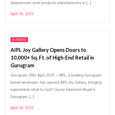
downstream steel products manufacturers in […]
April 30, 2025
BUSINESS
AIPL Joy Gallery Opens Doors to
10,000+ Sq. Ft. of High-End Retail in
Gurugram
Gurugram, 30th April 2025 – AIPL, a leading Gurugram-
based developer, has opened AIPL Joy Gallery, bringing
experiential retail to Golf Course Extension Road in
Gurugram. […]
April 30, 2025