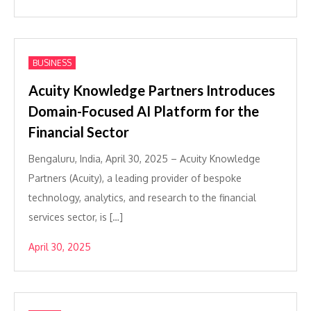
BUSINESS
Acuity Knowledge Partners Introduces
Domain-Focused AI Platform for the
Financial Sector
Bengaluru, India, April 30, 2025 – Acuity Knowledge
Partners (Acuity), a leading provider of bespoke
technology, analytics, and research to the financial
services sector, is […]
April 30, 2025