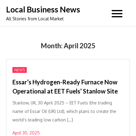
Skip
Local Business News
to
All Stories from Local Market
content
Month:
April 2025
NEWS
Essar’s Hydrogen-Ready Furnace Now
Operational at EET Fuels’ Stanlow Site
Stanlow, UK, 30 April 2025 – EET Fuels (the trading
name of Essar Oil (UK) Ltd), which plans to create the
world’s leading low carbon […]
April 30, 2025