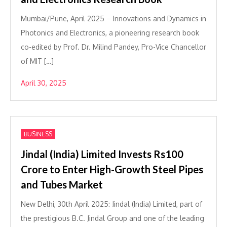
Mumbai/Pune, April 2025 – Innovations and Dynamics in
Photonics and Electronics, a pioneering research book
co-edited by Prof. Dr. Milind Pandey, Pro-Vice Chancellor
of MIT […]
April 30, 2025
BUSINESS
Jindal (India) Limited Invests Rs100
Crore to Enter High-Growth Steel Pipes
and Tubes Market
New Delhi, 30th April 2025: Jindal (India) Limited, part of
the prestigious B.C. Jindal Group and one of the leading