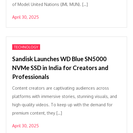
of Model United Nations (JML MUN). […]
April 30, 2025
TECHNOLOGY
Sandisk Launches WD Blue SN5000
NVMe SSD in India for Creators and
Professionals
Content creators are captivating audiences across
platforms with immersive stories, stunning visuals, and
high-quality videos. To keep up with the demand for
premium content, they […]
April 30, 2025