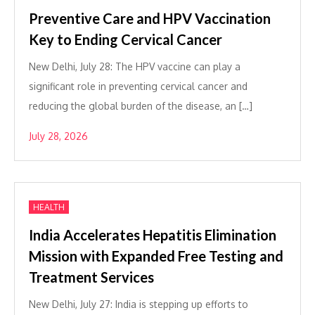
Preventive Care and HPV Vaccination
Key to Ending Cervical Cancer
New Delhi, July 28: The HPV vaccine can play a
significant role in preventing cervical cancer and
reducing the global burden of the disease, an […]
July 28, 2026
HEALTH
India Accelerates Hepatitis Elimination
Mission with Expanded Free Testing and
Treatment Services
New Delhi, July 27: India is stepping up efforts to