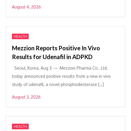
August 4, 2026
HEALTH
Mezzion Reports Positive In Vivo
Results for Udenafil in ADPKD
Seoul, Korea, Aug 3: — Mezzion Pharma Co., Ltd.
today announced positive results from a new in vivo
study of udenafil, a novel phosphodiesterase […]
August 3, 2026
HEALTH