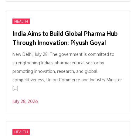
HEALTH
India Aims to Build Global Pharma Hub
Through Innovation: Piyush Goyal
New Delhi, July 28: The government is committed to
strengthening India’s pharmaceutical sector by
promoting innovation, research, and global
competitiveness, Union Commerce and Industry Minister
[…]
July 28, 2026
HEALTH