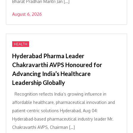
Bharat Pradhan Mantri Jan […]
August 6, 2026
HEALTH
Hyderabad Pharma Leader
Chakravarthi AVPS Honoured for
Advancing India’s Healthcare
Leadership Globally
Recognition reflects India’s growing influence in
affordable healthcare, pharmaceutical innovation and
patient-centric solutions Hyderabad, Aug 04:
Hyderabad-based pharmaceutical industry leader Mr.
Chakravarthi AVPS, Chairman […]