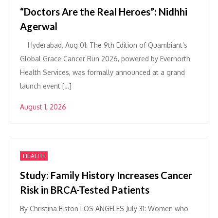
“Doctors Are the Real Heroes”: Nidhhi
Agerwal
Hyderabad, Aug 01: The 9th Edition of Quambiant’s
Global Grace Cancer Run 2026, powered by Evernorth
Health Services, was formally announced at a grand
launch event […]
August 1, 2026
HEALTH
Study: Family History Increases Cancer
Risk in BRCA-Tested Patients
By Christina Elston LOS ANGELES July 31: Women who