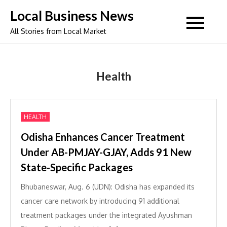
Skip
Local Business News
to
All Stories from Local Market
content
Health
HEALTH
Odisha Enhances Cancer Treatment
Under AB-PMJAY-GJAY, Adds 91 New
State-Specific Packages
Bhubaneswar, Aug. 6 (UDN): Odisha has expanded its
cancer care network by introducing 91 additional
treatment packages under the integrated Ayushman