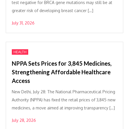
test negative for BRCA gene mutations may still be at
greater risk of developing breast cancer […]
July 31, 2026
HEALTH
NPPA Sets Prices for 3,845 Medicines,
Strengthening Affordable Healthcare
Access
New Delhi, July 28: The National Pharmaceutical Pricing
Authority (NPPA) has fixed the retail prices of 3,845 new
medicines, a move aimed at improving transparency […]
July 28, 2026