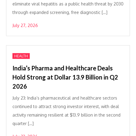
eliminate viral hepatitis as a public health threat by 2030
through expanded screening, free diagnostic […]
July 27, 2026
HEALTH
India’s Pharma and Healthcare Deals
Hold Strong at Dollar 13.9 Billion in Q2
2026
July 23: India’s pharmaceutical and healthcare sectors
continued to attract strong investor interest, with deal
activity remaining resilient at $13.9 billion in the second
quarter […]