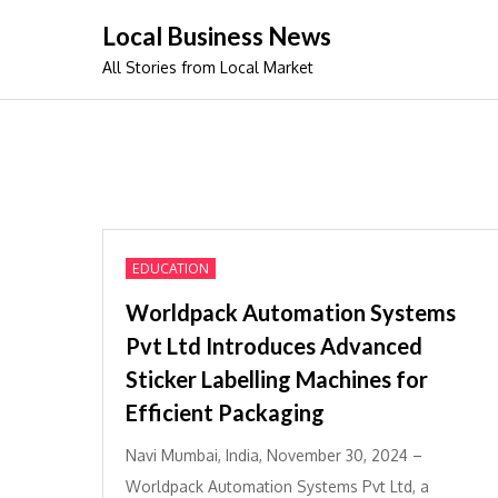
Skip
Local Business News
to
All Stories from Local Market
content
EDUCATION
Worldpack Automation Systems
Pvt Ltd Introduces Advanced
Sticker Labelling Machines for
Efficient Packaging
Navi Mumbai, India, November 30, 2024 –
Worldpack Automation Systems Pvt Ltd, a