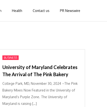
n
Health
Contact us
PR Newswire
BUSINESS
University of Maryland Celebrates
The Arrival of The Pink Bakery
College Park, MD, November 30, 2024 –The Pink
Bakery Mixes Now Featured in the University of
Maryland’s Purple Zone. The University of
Maryland is raising […]