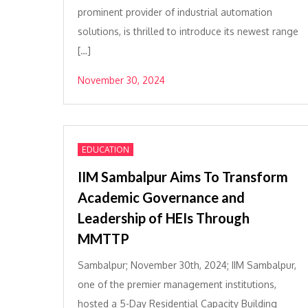
prominent provider of industrial automation
solutions, is thrilled to introduce its newest range
[…]
November 30, 2024
EDUCATION
IIM Sambalpur Aims To Transform
Academic Governance and
Leadership of HEIs Through
MMTTP
Sambalpur; November 30th, 2024; IIM Sambalpur,
one of the premier management institutions,
hosted a 5-Day Residential Capacity Building