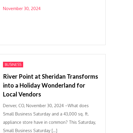
November 30, 2024
BUSINESS
River Point at Sheridan Transforms
into a Holiday Wonderland for
Local Vendors
Denver, CO, November 30, 2024 –What does
Small Business Saturday and a 43,000 sq. ft.
appliance store have in common? This Saturday,
Small Business Saturday […]