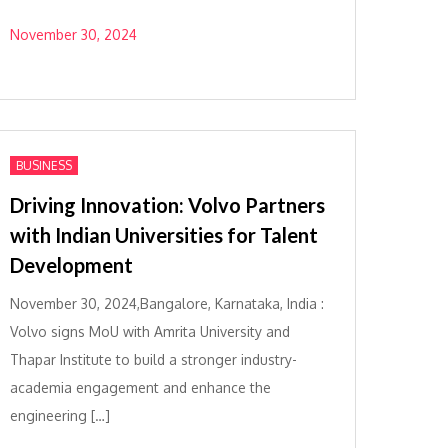
November 30, 2024
BUSINESS
Driving Innovation: Volvo Partners
with Indian Universities for Talent
Development
November 30, 2024,Bangalore, Karnataka, India :
Volvo signs MoU with Amrita University and
Thapar Institute to build a stronger industry-
academia engagement and enhance the
engineering […]