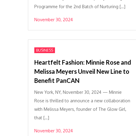
Programme for the 2nd Batch of Nurturing […]
November 30, 2024
BUSINESS
Heartfelt Fashion: Minnie Rose and
Melissa Meyers Unveil New Line to
Benefit PanCAN
New York, NY, November 30, 2024 — Minnie
Rose is thrilled to announce a new collaboration
with Melissa Meyers, founder of The Glow Girl,
that […]
November 30, 2024