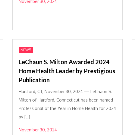
November 30, 2024
NEWS
LeChaun S. Milton Awarded 2024
Home Health Leader by Prestigious
Publication
Hartford, CT, November 30, 2024 — LeChaun S.
Milton of Hartford, Connecticut has been named
Professional of the Year in Home Health for 2024
by […]
November 30, 2024