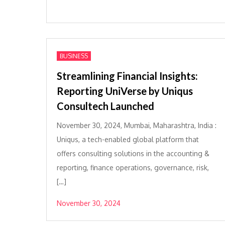
BUSINESS
Streamlining Financial Insights:
Reporting UniVerse by Uniqus
Consultech Launched
November 30, 2024, Mumbai, Maharashtra, India :
Uniqus, a tech-enabled global platform that
offers consulting solutions in the accounting &
reporting, finance operations, governance, risk,
[…]
November 30, 2024