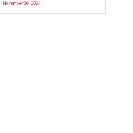
November 30, 2024