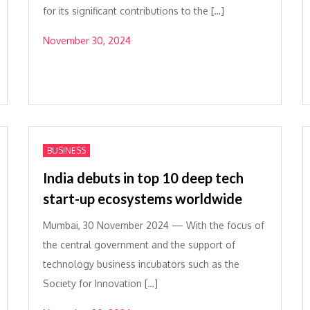
for its significant contributions to the […]
November 30, 2024
BUSINESS
India debuts in top 10 deep tech
start-up ecosystems worldwide
Mumbai, 30 November 2024 — With the focus of
the central government and the support of
technology business incubators such as the
Society for Innovation […]