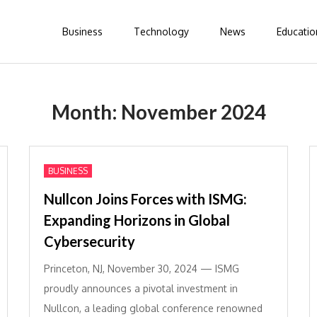
Business
Technology
News
Educatio
Month:
November 2024
BUSINESS
Nullcon Joins Forces with ISMG:
Expanding Horizons in Global
Cybersecurity
Princeton, NJ, November 30, 2024 — ISMG
proudly announces a pivotal investment in
Nullcon, a leading global conference renowned