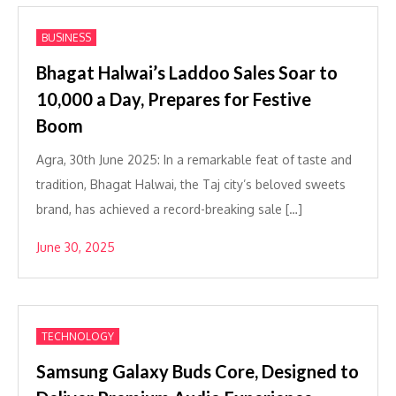
BUSINESS
Bhagat Halwai’s Laddoo Sales Soar to
10,000 a Day, Prepares for Festive
Boom
Agra, 30th June 2025: In a remarkable feat of taste and
tradition, Bhagat Halwai, the Taj city’s beloved sweets
brand, has achieved a record-breaking sale […]
June 30, 2025
TECHNOLOGY
Samsung Galaxy Buds Core, Designed to