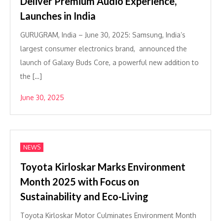
Deliver Premium Audio Experience,
Launches in India
GURUGRAM, India – June 30, 2025: Samsung, India’s
largest consumer electronics brand, announced the
launch of Galaxy Buds Core, a powerful new addition to
the […]
June 30, 2025
NEWS
Toyota Kirloskar Marks Environment
Month 2025 with Focus on
Sustainability and Eco-Living
Toyota Kirloskar Motor Culminates Environment Month