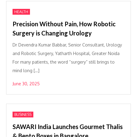
HEALTH
Precision Without Pain, How Robotic
Surgery is Changing Urology
Dr Devendra Kumar Babbar, Senior Consultant, Urology
and Robotic Surgery, Yatharth Hospital, Greater Noida
For many patients, the word “surgery” still brings to
mind long […]
June 30, 2025
BUSINESS
SAWARI India Launches Gourmet Thalis
& Bento Boxes in Bangalore