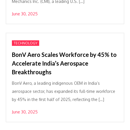
Mechanics Inc. (CMI), a leading U.S. […]
June 30, 2025
TECHNOLOGY
BonV Aero Scales Workforce by 45% to
Accelerate India’s Aerospace
Breakthroughs
BonV Aero, a leading indigenous OEM in India’s
aerospace sector, has expanded its full-time workforce
by 45% in the first half of 2025, reflecting the […]
June 30, 2025