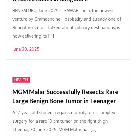
BENGALURU, June 2025 – SAWARI India, the newest
venture by Grameendine Hospitality and already one of
Bengaluru’s most talked-about culinary destinations, is
now delivering its […]
June 30, 2025
HEALTH
MGM Malar Successfully Resects Rare
Large Benign Bone Tumor in Teenager
A 17-year-old student regains mobility after complex
surgery for a rare 10 cm tumor on the right thigh
Chennai, 30 June 2025: MGM Malar has […]