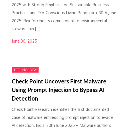
2025 with Strong Emphasis on Sustainable Business
Practices and Eco-Conscious Living Bengaluru, 30th June
2025: Reinforcing its commitment to environmental
stewardship […]
June 30, 2025
TECHNOLOGY
Check Point Uncovers First Malware
Using Prompt Injection to Bypass AI
Detection
Check Point Research identifies the first documented
case of malware embedding prompt injection to evade
AI detection. India, 30th June 2025 – Malware authors