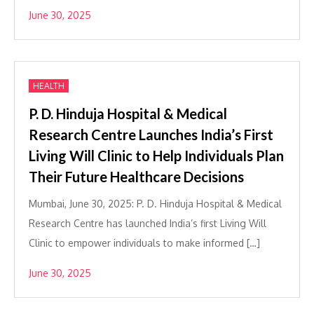
June 30, 2025
HEALTH
P. D. Hinduja Hospital & Medical
Research Centre Launches India’s First
Living Will Clinic to Help Individuals Plan
Their Future Healthcare Decisions
Mumbai, June 30, 2025: P. D. Hinduja Hospital & Medical
Research Centre has launched India’s first Living Will
Clinic to empower individuals to make informed […]
June 30, 2025