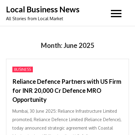
Skip
Local Business News
to
All Stories from Local Market
content
Month:
June 2025
BUSINESS
Reliance Defence Partners with US Firm
for INR 20,000 Cr Defence MRO
Opportunity
Mumbai, 30 June 2025: Reliance Infrastructure Limited
promoted, Reliance Defence Limited (Reliance Defence),
today announced strategic agreement with Coastal