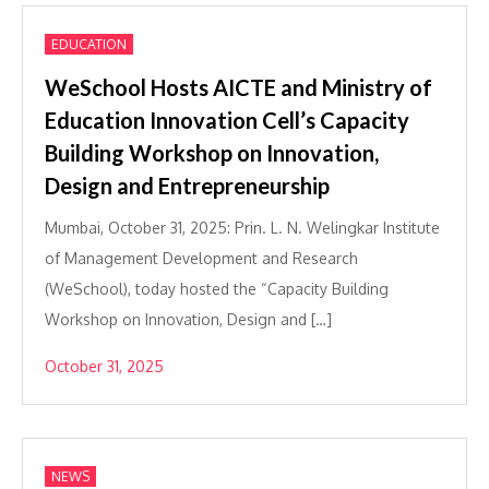
EDUCATION
WeSchool Hosts AICTE and Ministry of
Education Innovation Cell’s Capacity
Building Workshop on Innovation,
Design and Entrepreneurship
Mumbai, October 31, 2025: Prin. L. N. Welingkar Institute
of Management Development and Research
(WeSchool), today hosted the “Capacity Building
Workshop on Innovation, Design and […]
October 31, 2025
NEWS