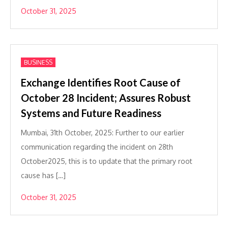
October 31, 2025
BUSINESS
Exchange Identifies Root Cause of
October 28 Incident; Assures Robust
Systems and Future Readiness
Mumbai, 31th October, 2025: Further to our earlier
communication regarding the incident on 28th
October2025, this is to update that the primary root
cause has […]
October 31, 2025