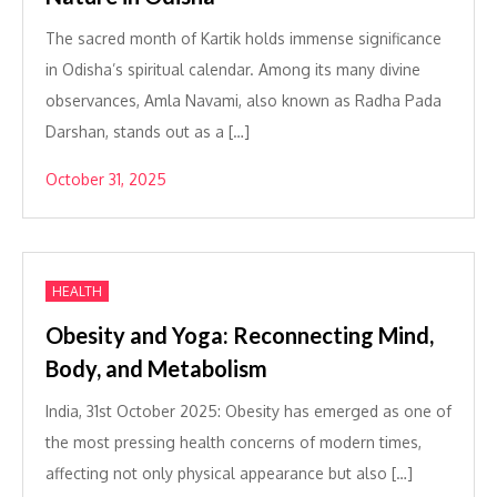
The sacred month of Kartik holds immense significance
in Odisha’s spiritual calendar. Among its many divine
observances, Amla Navami, also known as Radha Pada
Darshan, stands out as a […]
October 31, 2025
HEALTH
Obesity and Yoga: Reconnecting Mind,
Body, and Metabolism
India, 31st October 2025: Obesity has emerged as one of
the most pressing health concerns of modern times,
affecting not only physical appearance but also […]