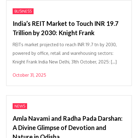
BUSINESS
India’s REIT Market to Touch INR 19.7
Trillion by 2030: Knight Frank
REITs market projected to reach INR 19.7 tn by 2030,
powered by office, retail and warehousing sectors:
Knight Frank India New Delhi, 31th October, 2025: […]
October 31, 2025
NEWS
Amla Navami and Radha Pada Darshan:
A Divine Glimpse of Devotion and
Nature in Odisha