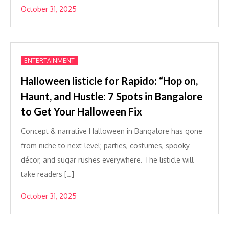
October 31, 2025
ENTERTAINMENT
Halloween listicle for Rapido: “Hop on,
Haunt, and Hustle: 7 Spots in Bangalore
to Get Your Halloween Fix
Concept & narrative Halloween in Bangalore has gone
from niche to next-level; parties, costumes, spooky
décor, and sugar rushes everywhere. The listicle will
take readers […]
October 31, 2025