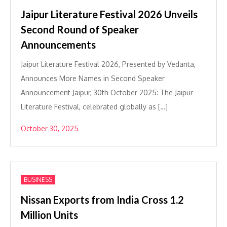
Jaipur Literature Festival 2026 Unveils
Second Round of Speaker
Announcements
Jaipur Literature Festival 2026, Presented by Vedanta,
Announces More Names in Second Speaker
Announcement Jaipur, 30th October 2025: The Jaipur
Literature Festival, celebrated globally as […]
October 30, 2025
BUSINESS
Nissan Exports from India Cross 1.2
Million Units