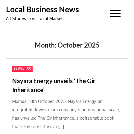
Skip
Local Business News
to
All Stories from Local Market
content
Month:
October 2025
BUSINESS
Nayara Energy unveils ‘The Gir
Inheritance’
Mumbai, 31th October, 2025: Nayara Energy, an
integrated downstream company of international scale,
has unveiled The Gir Inheritance, a coffee table book
that celebrates the rich […]