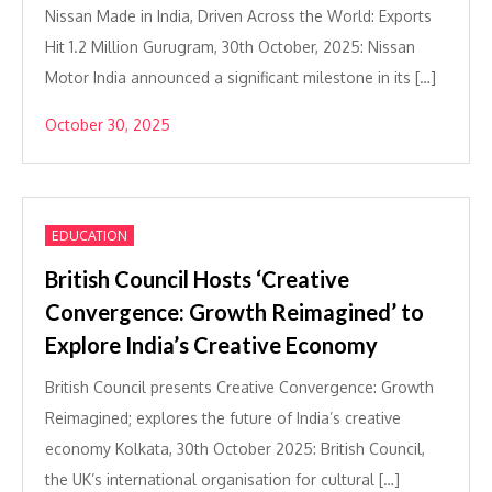
Nissan Made in India, Driven Across the World: Exports
Hit 1.2 Million Gurugram, 30th October, 2025: Nissan
Motor India announced a significant milestone in its […]
October 30, 2025
EDUCATION
British Council Hosts ‘Creative
Convergence: Growth Reimagined’ to
Explore India’s Creative Economy
British Council presents Creative Convergence: Growth
Reimagined; explores the future of India’s creative
economy Kolkata, 30th October 2025: British Council,
the UK’s international organisation for cultural […]