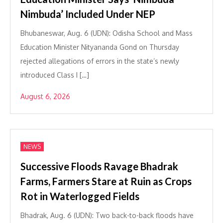
Nimbuda’ Included Under NEP
Bhubaneswar, Aug. 6 (UDN): Odisha School and Mass
Education Minister Nityananda Gond on Thursday
rejected allegations of errors in the state’s newly
introduced Class I […]
August 6, 2026
NEWS
Successive Floods Ravage Bhadrak
Farms, Farmers Stare at Ruin as Crops
Rot in Waterlogged Fields
Bhadrak, Aug. 6 (UDN): Two back-to-back floods have