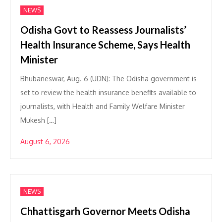
NEWS
Odisha Govt to Reassess Journalists’
Health Insurance Scheme, Says Health
Minister
Bhubaneswar, Aug. 6 (UDN): The Odisha government is
set to review the health insurance benefits available to
journalists, with Health and Family Welfare Minister
Mukesh […]
August 6, 2026
NEWS
Chhattisgarh Governor Meets Odisha