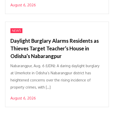
August 6, 2026
NEWS
Daylight Burglary Alarms Residents as
Thieves Target Teacher’s House in
Odisha’s Nabarangpur
Nabarangpur, Aug. 6 (UDN): A daring daylight burglary
at Umerkote in Odisha’s Nabarangpur district has
heightened concerns over the rising incidence of
property crimes, with […]
August 6, 2026