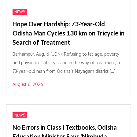
NEWS
Hope Over Hardship: 73-Year-Old
Odisha Man Cycles 130 km on Tricycle in
Search of Treatment
Berhampur, Aug. 6 (UDN): Refusing to let age, poverty
and physical disability stand in the way of treatment, a
73-year-old man from Odisha’s Nayagarh district […]
August 6, 2026
NEWS
No Errors in Class I Textbooks, Odisha
Education Minister Says ‘Nimbuda