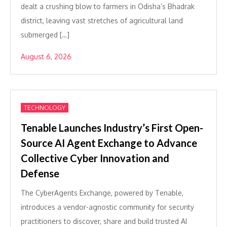
dealt a crushing blow to farmers in Odisha’s Bhadrak
district, leaving vast stretches of agricultural land
submerged […]
August 6, 2026
TECHNOLOGY
Tenable Launches Industry’s First Open-
Source AI Agent Exchange to Advance
Collective Cyber Innovation and
Defense
The CyberAgents Exchange, powered by Tenable,
introduces a vendor-agnostic community for security
practitioners to discover, share and build trusted AI