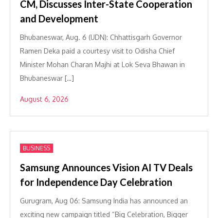
CM, Discusses Inter-State Cooperation
and Development
Bhubaneswar, Aug. 6 (UDN): Chhattisgarh Governor
Ramen Deka paid a courtesy visit to Odisha Chief
Minister Mohan Charan Majhi at Lok Seva Bhawan in
Bhubaneswar […]
August 6, 2026
BUSINESS
Samsung Announces Vision AI TV Deals
for Independence Day Celebration
Gurugram, Aug 06: Samsung India has announced an
exciting new campaign titled “Big Celebration, Bigger