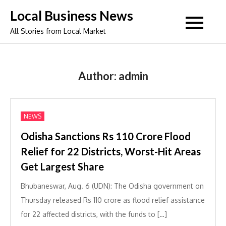
Skip
Local Business News
to
All Stories from Local Market
content
Author:
admin
NEWS
Odisha Sanctions Rs 110 Crore Flood
Relief for 22 Districts, Worst-Hit Areas
Get Largest Share
Bhubaneswar, Aug. 6 (UDN): The Odisha government on
Thursday released Rs 110 crore as flood relief assistance
for 22 affected districts, with the funds to […]