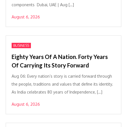
components Dubai, UAE | Aug […]
August 6, 2026
BUSINESS
Eighty Years Of A Nation. Forty Years
Of Carrying Its Story Forward
Aug 06: Every nation’s story is carried forward through
the people, traditions and values that define its identity.
As India celebrates 80 years of Independence, […]
August 6, 2026