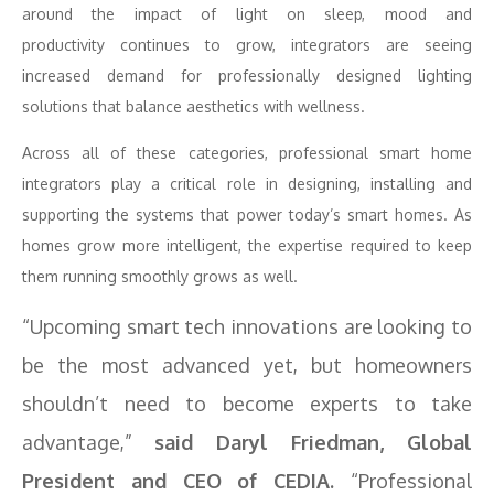
around the impact of light on sleep, mood and
productivity continues to grow, integrators are seeing
increased demand for professionally designed lighting
solutions that balance aesthetics with wellness.
Across all of these categories, professional smart home
integrators play a critical role in designing, installing and
supporting the systems that power today’s smart homes. As
homes grow more intelligent, the expertise required to keep
them running smoothly grows as well.
“Upcoming smart tech innovations are looking to
be the most advanced yet, but homeowners
shouldn’t need to become experts to take
advantage,”
said Daryl Friedman, Global
President and CEO of CEDIA.
“Professional