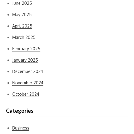
June 2025
May 2025
April 2025
March 2025
February 2025
January 2025
December 2024
November 2024
October 2024
Categories
Business