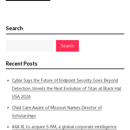
Search
Search
Recent Posts
Cyble Says the Future of Endpoint Security Goes Beyond
Detection, Unveils the Next Evolution of Titan at Black Hat
USA 2026
Child Care Aware of Missouri Names Director of
Scholarships
AXA XL to acquire S-RM, a global corporate intelligence