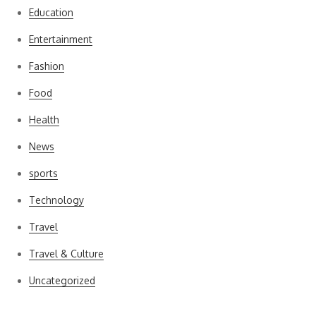
Education
Entertainment
Fashion
Food
Health
News
sports
Technology
Travel
Travel & Culture
Uncategorized