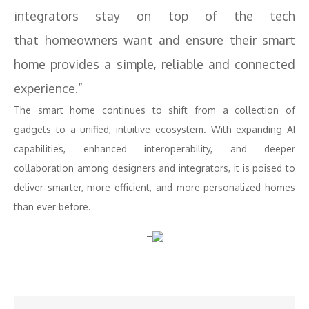
integrators stay on top of the tech
that homeowners want and ensure their smart
home provides a simple, reliable and connected
experience.”
The smart home continues to shift from a collection of
gadgets to a unified, intuitive ecosystem. With expanding AI
capabilities, enhanced interoperability, and deeper
collaboration among designers and integrators, it is poised to
deliver smarter, more efficient, and more personalized homes
than ever before.
–