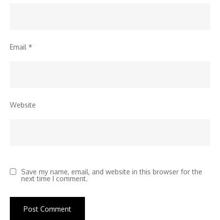
Email
*
Website
Save my name, email, and website in this browser for the
next time I comment.