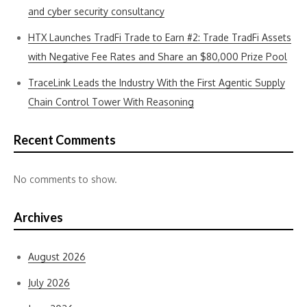
and cyber security consultancy
HTX Launches TradFi Trade to Earn #2: Trade TradFi Assets
with Negative Fee Rates and Share an $80,000 Prize Pool
TraceLink Leads the Industry With the First Agentic Supply
Chain Control Tower With Reasoning
Recent Comments
No comments to show.
Archives
August 2026
July 2026