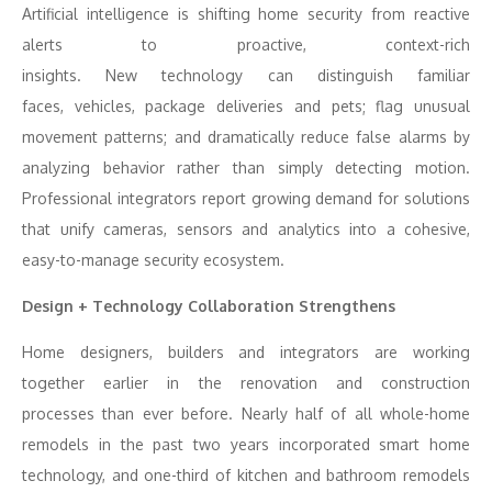
Artificial intelligence is shifting home security from reactive
alerts to proactive, context-rich
insights. New technology can distinguish familiar
faces, vehicles, package deliveries and pets; flag unusual
movement patterns; and dramatically reduce false alarms by
analyzing behavior rather than simply detecting motion.
Professional integrators report growing demand for solutions
that unify cameras, sensors and analytics into a cohesive,
easy-to-manage security ecosystem.
Design + Technology Collaboration Strengthens
Home designers, builders and integrators are working
together earlier in the renovation and construction
processes than ever before. Nearly half of all whole-home
remodels in the past two years incorporated smart home
technology, and one-third of kitchen and bathroom remodels