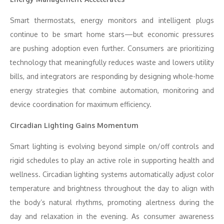
Smart thermostats, energy monitors and intelligent plugs
continue to be smart home stars—but economic pressures
are pushing adoption even further. Consumers are prioritizing
technology that meaningfully reduces waste and lowers utility
bills, and integrators are responding by designing whole-home
energy strategies that combine automation, monitoring and
device coordination for maximum efficiency.
Circadian Lighting Gains Momentum
Smart lighting is evolving beyond simple on/off controls and
rigid schedules to play an active role in supporting health and
wellness. Circadian lighting systems automatically adjust color
temperature and brightness throughout the day to align with
the body’s natural rhythms, promoting alertness during the
day and relaxation in the evening. As consumer awareness