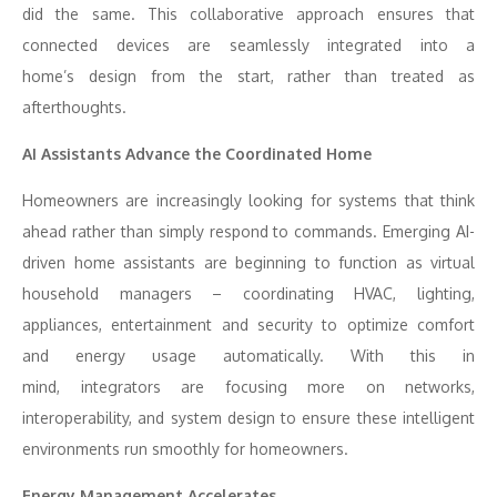
did the same. This collaborative approach ensures that
connected devices are seamlessly integrated into a
home’s design from the start, rather than treated as
afterthoughts.
AI Assistants Advance the Coordinated Home
Homeowners are increasingly looking for systems that think
ahead rather than simply respond to commands. Emerging AI-
driven home assistants are beginning to function as virtual
household managers – coordinating HVAC, lighting,
appliances, entertainment and security to optimize comfort
and energy usage automatically. With this in
mind, integrators are focusing more on networks,
interoperability, and system design to ensure these intelligent
environments run smoothly for homeowners.
Energy Management Accelerates