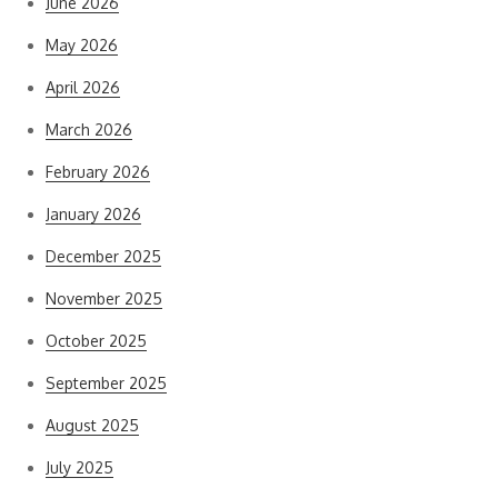
June 2026
May 2026
April 2026
March 2026
February 2026
January 2026
December 2025
November 2025
October 2025
September 2025
August 2025
July 2025