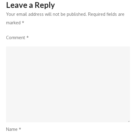
Leave a Reply
Your email address will not be published.
Required fields are
marked
*
Comment
*
Name
*