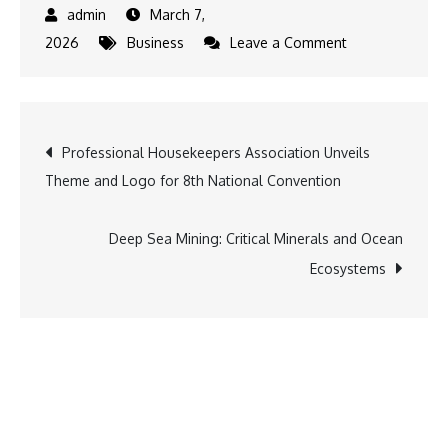
March 7,
on
2026
Business
Leave a Comment
Emerging
Smart
Home
Post
Professional Housekeepers Association Unveils
Trends
Theme and Logo for 8th National Convention
to
navigation
Watch
Deep Sea Mining: Critical Minerals and Ocean
Ecosystems