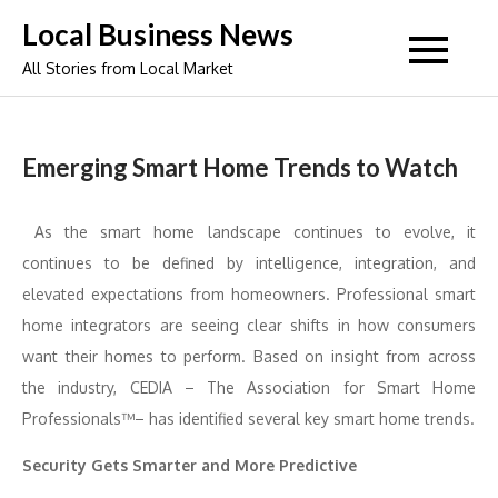
Skip
Local Business News
to
All Stories from Local Market
content
Emerging Smart Home Trends to Watch
As the smart home landscape continues to evolve, it
continues to be defined by intelligence, integration, and
elevated expectations from homeowners. Professional smart
home integrators are seeing clear shifts in how consumers
want their homes to perform. Based on insight from across
the industry, CEDIA – The Association for Smart Home
Professionals™– has identified several key smart home trends.
Security Gets Smarter and More Predictive