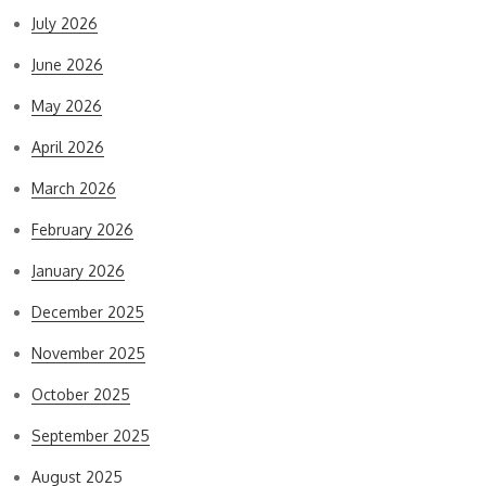
July 2026
June 2026
May 2026
April 2026
March 2026
February 2026
January 2026
December 2025
November 2025
October 2025
September 2025
August 2025