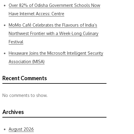
Over 82% of Odisha Government Schools Now
Have Internet Access: Centre
MoMo Café Celebrates the Flavours of India’s
Northwest Frontier with a Week-Long Culinary
Festival
Hexaware Joins the Microsoft Intelligent Security
Association (MISA)
Recent Comments
No comments to show.
Archives
August 2026