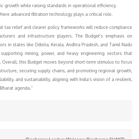
c growth while raising standards in operational efficiency,
re advanced filtration technology plays a critical role.
l tax relief and clearer policy frameworks will reduce compliance
facturers and infrastructure players. The Budget’s emphasis on
dors in states like Odisha, Kerala, Andhra Pradesh, and Tamil Nadu
d supporting mining, power, and heavy engineering sectors that
. Overall, this Budget moves beyond short-term stimulus to focus
structure, securing supply chains, and promoting regional growth,
iability, and sustainability, aligning with India’s vision of a resilient,
t Bharat agenda.”