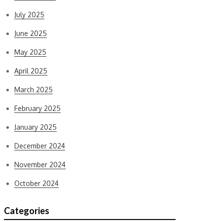
July 2025
June 2025
May 2025
April 2025
March 2025
February 2025
January 2025
December 2024
November 2024
October 2024
Categories