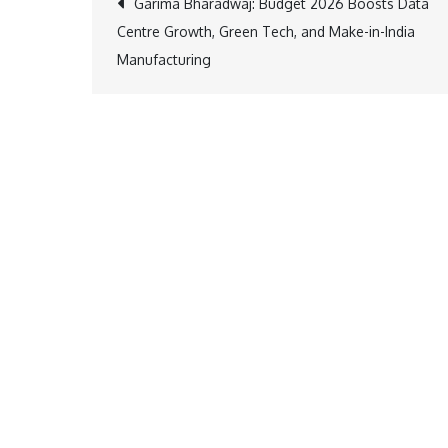
Post
Garima Bharadwaj: Budget 2026 Boosts Data
Centre Growth, Green Tech, and Make-in-India
navigation
Manufacturing