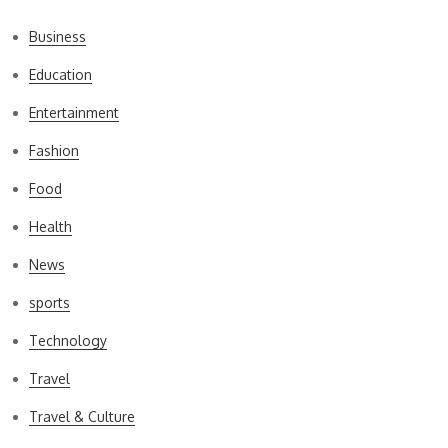
Business
Education
Entertainment
Fashion
Food
Health
News
sports
Technology
Travel
Travel & Culture