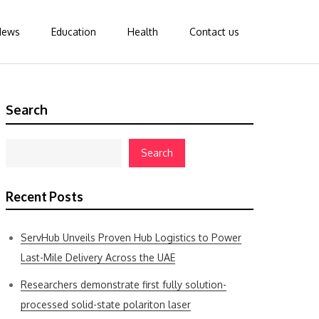
News
Education
Health
Contact us
Search
Search
Recent Posts
ServHub Unveils Proven Hub Logistics to Power
Last-Mile Delivery Across the UAE
Researchers demonstrate first fully solution-
processed solid-state polariton laser