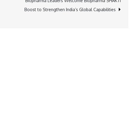
Biopharma Leaders Welcome Biopharma SHAKTI
Boost to Strengthen India’s Global Capabilities