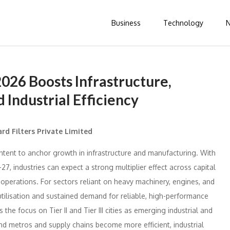
Business
Technology
2026 Boosts Infrastructure,
 Industrial Efficiency
rd Filters Private Limited
ntent to anchor growth in infrastructure and manufacturing. With
27, industries can expect a strong multiplier effect across capital
 operations. For sectors reliant on heavy machinery, engines, and
utilisation and sustained demand for reliable, high-performance
s the focus on Tier II and Tier III cities as emerging industrial and
nd metros and supply chains become more efficient, industrial