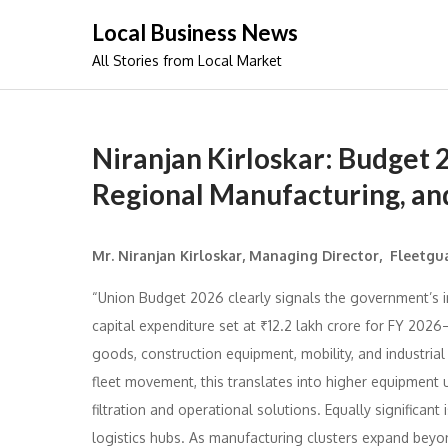
Skip
Local Business News
to
All Stories from Local Market
content
Niranjan Kirloskar: Budget 
Regional Manufacturing, and
Mr. Niranjan Kirloskar, Managing Director, Fleetgua
“Union Budget 2026 clearly signals the government’s i
capital expenditure set at ₹12.2 lakh crore for FY 2026–
goods, construction equipment, mobility, and industrial
fleet movement, this translates into higher equipment 
filtration and operational solutions. Equally significant i
logistics hubs. As manufacturing clusters expand beyo