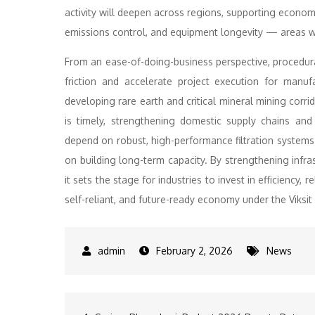
activity will deepen across regions, supporting economi
emissions control, and equipment longevity — areas whe
From an ease-of-doing-business perspective, procedura
friction and accelerate project execution for manu
developing rare earth and critical mineral mining corri
is timely, strengthening domestic supply chains an
depend on robust, high-performance filtration systems
on building long-term capacity. By strengthening infra
it sets the stage for industries to invest in efficiency, rel
self-reliant, and future-ready economy under the Viksi
February 2, 2026
News