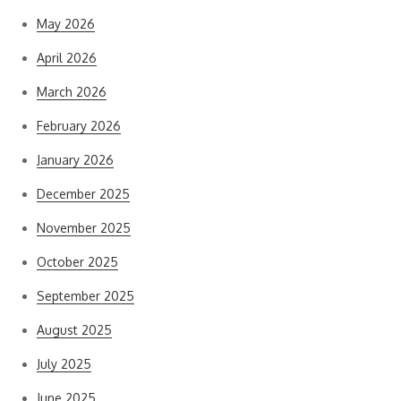
May 2026
April 2026
March 2026
February 2026
January 2026
December 2025
November 2025
October 2025
September 2025
August 2025
July 2025
June 2025