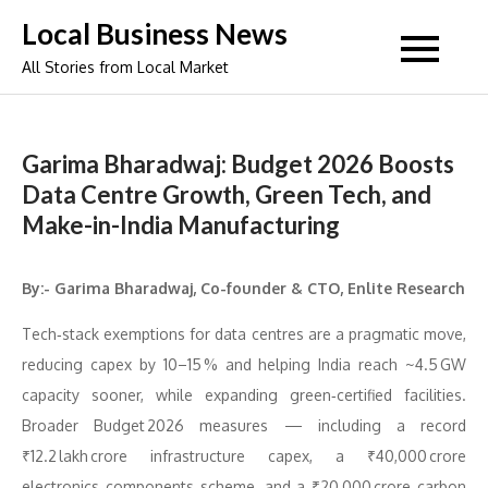
Skip
Local Business News
to
All Stories from Local Market
content
Garima Bharadwaj: Budget 2026 Boosts
Data Centre Growth, Green Tech, and
Make-in-India Manufacturing
By:- Garima Bharadwaj, Co-founder & CTO, Enlite Research
Tech‑stack exemptions for data centres are a pragmatic move,
reducing capex by 10–15 % and helping India reach ~4.5 GW
capacity sooner, while expanding green‑certified facilities.
Broader Budget 2026 measures — including a record
₹12.2 lakh crore infrastructure capex, a ₹40,000 crore
electronics components scheme, and a ₹20,000 crore carbon