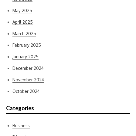
May 2025
April 2025
March 2025
February 2025
January 2025
December 2024
November 2024
October 2024
Categories
Business