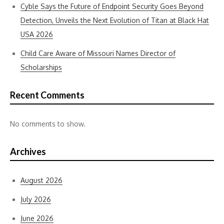
Cyble Says the Future of Endpoint Security Goes Beyond
Detection, Unveils the Next Evolution of Titan at Black Hat
USA 2026
Child Care Aware of Missouri Names Director of
Scholarships
Recent Comments
No comments to show.
Archives
August 2026
July 2026
June 2026