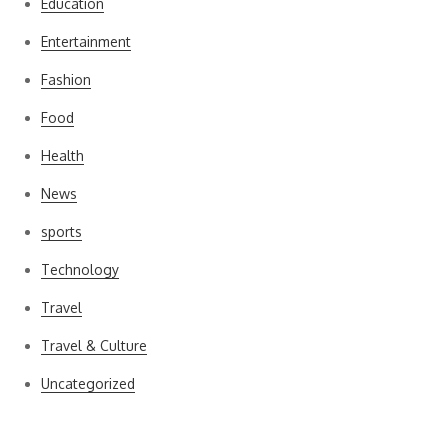
Education
Entertainment
Fashion
Food
Health
News
sports
Technology
Travel
Travel & Culture
Uncategorized