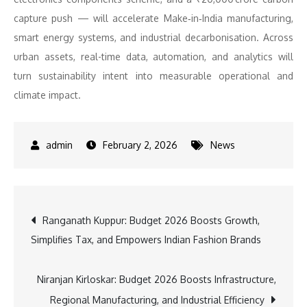
capture push — will accelerate Make‑in‑India manufacturing,
smart energy systems, and industrial decarbonisation. Across
urban assets, real-time data, automation, and analytics will
turn sustainability intent into measurable operational and
climate impact.
February 2, 2026
News
Post
Ranganath Kuppur: Budget 2026 Boosts Growth,
Simplifies Tax, and Empowers Indian Fashion Brands
navigation
Niranjan Kirloskar: Budget 2026 Boosts Infrastructure,
Regional Manufacturing, and Industrial Efficiency