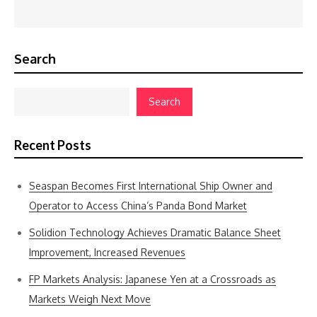
Search
Search
Recent Posts
Seaspan Becomes First International Ship Owner and
Operator to Access China’s Panda Bond Market
Solidion Technology Achieves Dramatic Balance Sheet
Improvement, Increased Revenues
FP Markets Analysis: Japanese Yen at a Crossroads as
Markets Weigh Next Move