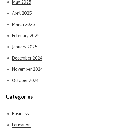
May 2025
April 2025
March 2025
February 2025
January 2025
December 2024
November 2024
October 2024
Categories
Business
Education