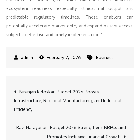
ecosystem readiness, especially clinical‑trial output and
predictable regulatory timelines. These enablers can
potentially accelerate market entry and expand patient access,
subject to effective and timely implementation.”
February 2, 2026
Business
Post
Niranjan Kirloskar: Budget 2026 Boosts
Infrastructure, Regional Manufacturing, and Industrial
navigation
Efficiency
Ravi Narayanan: Budget 2026 Strengthens NBFCs and
Promotes Inclusive Financial Growth