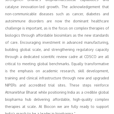
catalyse innovation-led growth. The acknowledgement that
non-communicable diseases such as cancer, diabetes and
autoimmune disorders are now the dominant healthcare
challenge is important, as is the focus on complex therapies of
biologics through affordable biosimilars as the new standards
of care. Encouraging investment in advanced manufacturing,
building global scale, and strengthening regulatory capacity
through a dedicated scientific review cadre at CDSCO are all
critical to meeting global benchmarks. Equally transformative
is the emphasis on academic research, skill development,
training and clinical infrastructure through new and upgraded
NIPERs and accredited trial sites. These steps reinforce
Atmanirbhar Bharat while positioning India as a credible global
biopharma hub delivering affordable, high-quality complex
therapies at scale. At Biocon we are fully ready to support
India’s march to be a leader in biopharma.”