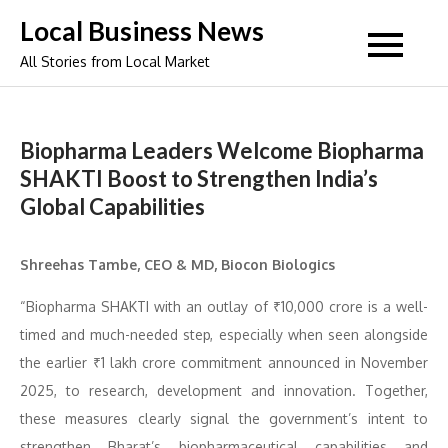
Skip
Local Business News
to
All Stories from Local Market
content
Biopharma Leaders Welcome Biopharma
SHAKTI Boost to Strengthen India’s
Global Capabilities
Shreehas Tambe, CEO & MD, Biocon Biologics
“Biopharma SHAKTI with an outlay of ₹10,000 crore is a well-
timed and much-needed step, especially when seen alongside
the earlier ₹1 lakh crore commitment announced in November
2025, to research, development and innovation. Together,
these measures clearly signal the government’s intent to
strengthen Bharat’s biopharmaceutical capabilities and