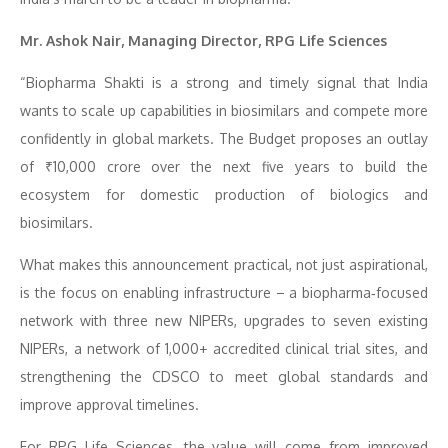
Mr. Ashok Nair, Managing Director, RPG Life Sciences
“Biopharma Shakti is a strong and timely signal that India
wants to scale up capabilities in biosimilars and compete more
confidently in global markets. The Budget proposes an outlay
of ₹10,000 crore over the next five years to build the
ecosystem for domestic production of biologics and
biosimilars.
What makes this announcement practical, not just aspirational,
is the focus on enabling infrastructure – a biopharma‑focused
network with three new NIPERs, upgrades to seven existing
NIPERs, a network of 1,000+ accredited clinical trial sites, and
strengthening the CDSCO to meet global standards and
improve approval timelines.
For RPG Life Sciences, the value will come from improved