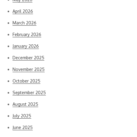
April 2026
March 2026
February 2026
January 2026
December 2025
November 2025
October 2025
September 2025
August 2025
July 2025
June 2025