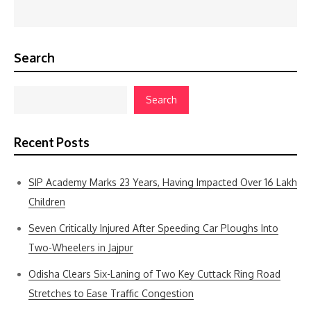
Search
Search
Recent Posts
SIP Academy Marks 23 Years, Having Impacted Over 16 Lakh
Children
Seven Critically Injured After Speeding Car Ploughs Into
Two-Wheelers in Jajpur
Odisha Clears Six-Laning of Two Key Cuttack Ring Road
Stretches to Ease Traffic Congestion