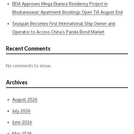
BDA Approves Mega Ekamra Residency Project in
Bhubaneswar; Apartment Bookings Open Till August-End
Seaspan Becomes First International Ship Owner and
Operator to Access China’s Panda Bond Market
Recent Comments
No comments to show.
Archives
August 2026
July 2026
June 2026
May 2026