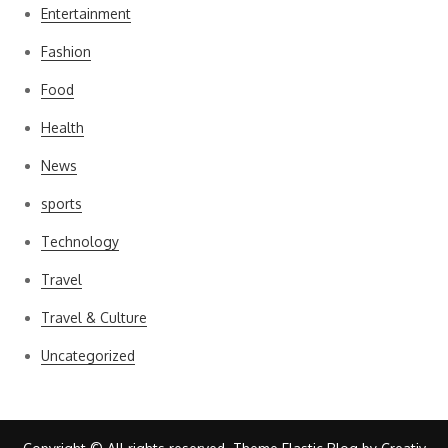
Entertainment
Fashion
Food
Health
News
sports
Technology
Travel
Travel & Culture
Uncategorized