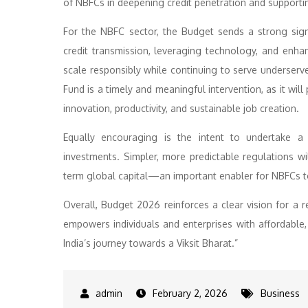
of NBFCs in deepening credit penetration and supportin
For the NBFC sector, the Budget sends a strong sign
credit transmission, leveraging technology, and enhan
scale responsibly while continuing to serve unders
Fund is a timely and meaningful intervention, as it wil
innovation, productivity, and sustainable job creation.
Equally encouraging is the intent to undertake 
investments. Simpler, more predictable regulations wi
term global capital—an important enabler for NBFCs to
Overall, Budget 2026 reinforces a clear vision for a 
empowers individuals and enterprises with affordable, r
India’s journey towards a Viksit Bharat.”
February 2, 2026
Business