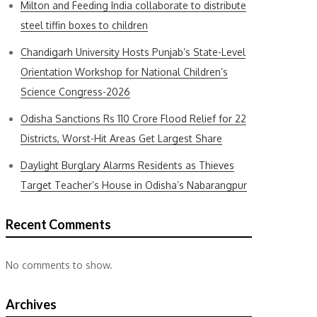
Milton and Feeding India collaborate to distribute
steel tiffin boxes to children
Chandigarh University Hosts Punjab’s State-Level
Orientation Workshop for National Children’s
Science Congress-2026
Odisha Sanctions Rs 110 Crore Flood Relief for 22
Districts, Worst-Hit Areas Get Largest Share
Daylight Burglary Alarms Residents as Thieves
Target Teacher’s House in Odisha’s Nabarangpur
Recent Comments
No comments to show.
Archives