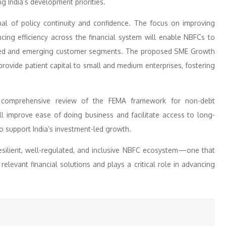
g India’s development priorities.
al of policy continuity and confidence. The focus on improving
cing efficiency across the financial system will enable NBFCs to
erved and emerging customer segments. The proposed SME Growth
l provide patient capital to small and medium enterprises, fostering
a comprehensive review of the FEMA framework for non-debt
ll improve ease of doing business and facilitate access to long-
 support India’s investment-led growth.
resilient, well-regulated, and inclusive NBFC ecosystem—one that
elevant financial solutions and plays a critical role in advancing