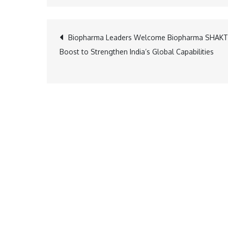
Post
Biopharma Leaders Welcome Biopharma SHAKT
Boost to Strengthen India’s Global Capabilities
navigation