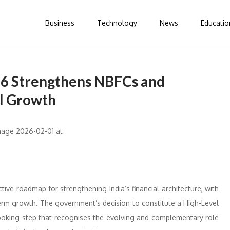
Business
Technology
News
Educatio
26 Strengthens NBFCs and
al Growth
ve roadmap for strengthening India’s financial architecture, with
term growth. The government’s decision to constitute a High-Level
looking step that recognises the evolving and complementary role