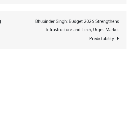
Bhupinder Singh: Budget 2026 Strengthens
I
Infrastructure and Tech, Urges Market
Predictability