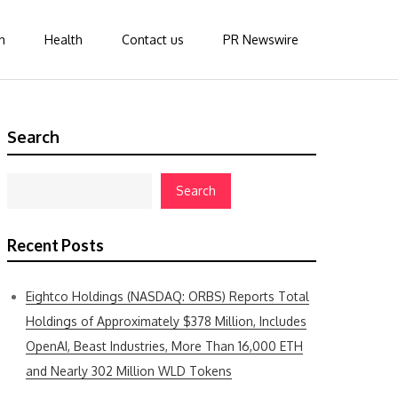
n
Health
Contact us
PR Newswire
Search
Search
Recent Posts
Eightco Holdings (NASDAQ: ORBS) Reports Total
Holdings of Approximately $378 Million, Includes
OpenAI, Beast Industries, More Than 16,000 ETH
and Nearly 302 Million WLD Tokens