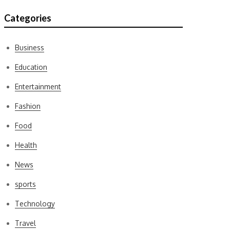
Categories
Business
Education
Entertainment
Fashion
Food
Health
News
sports
Technology
Travel