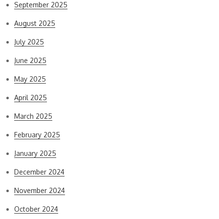
September 2025
August 2025
July 2025
June 2025
May 2025
April 2025
March 2025
February 2025
January 2025
December 2024
November 2024
October 2024