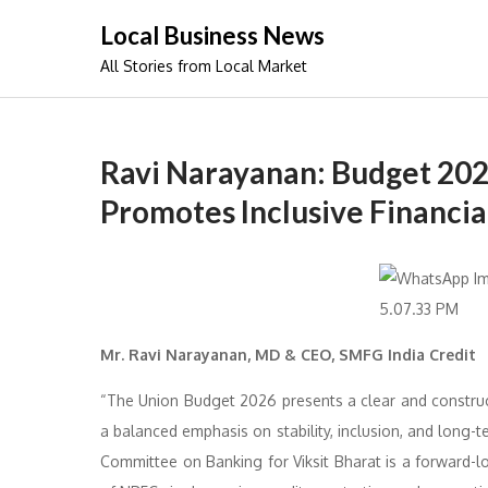
Skip
Local Business News
to
All Stories from Local Market
content
Ravi Narayanan: Budget 20
Promotes Inclusive Financi
Mr. Ravi Narayanan, MD & CEO, SMFG India Credit
“The Union Budget 2026 presents a clear and constructi
a balanced emphasis on stability, inclusion, and long-
Committee on Banking for Viksit Bharat is a forward-