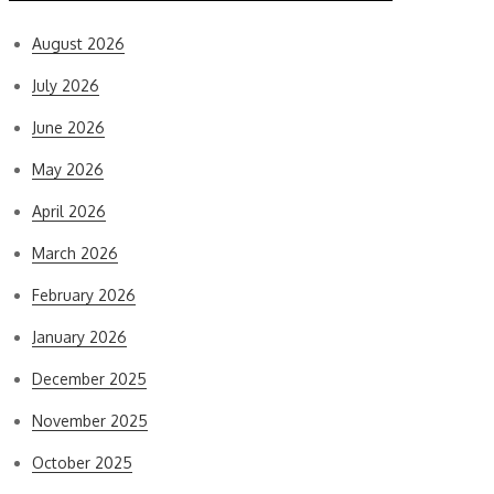
August 2026
July 2026
June 2026
May 2026
April 2026
March 2026
February 2026
January 2026
December 2025
November 2025
October 2025