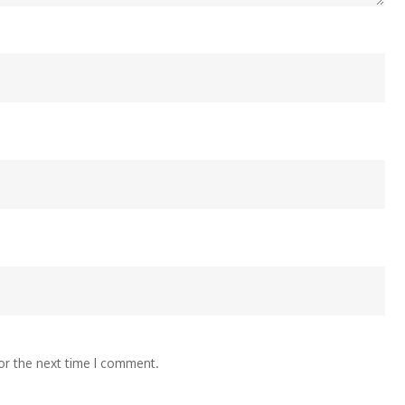
or the next time I comment.