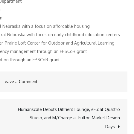
 Department
n
on
 Nebraska with a focus on affordable housing
al Nebraska with focus on early childhood education centers
 Prairie Loft Center for Outdoor and Agricultural Learning
rgency management through an EPSCoR grant
ention through an EPSCoR grant
on
Leave a Comment
Rural
Fellows
Relaunches
Humanscale Debuts Diffrient Lounge, eFloat Quattro
with
Studio, and M/Charge at Fulton Market Design
Eight
Days
Students