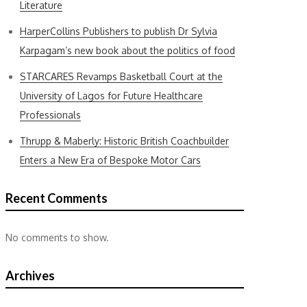
Literature
HarperCollins Publishers to publish Dr Sylvia
Karpagam’s new book about the politics of food
STARCARES Revamps Basketball Court at the
University of Lagos for Future Healthcare
Professionals
Thrupp & Maberly: Historic British Coachbuilder
Enters a New Era of Bespoke Motor Cars
Recent Comments
No comments to show.
Archives