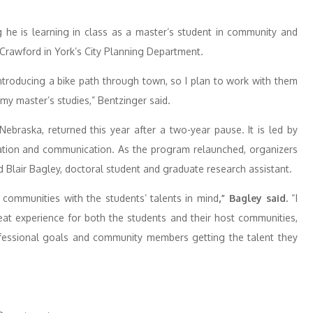
g he is learning in class as a master’s student in community and
 Crawford in York’s City Planning Department.
ntroducing a bike path through town, so I plan to work with them
my master’s studies,” Bentzinger said.
ebraska, returned this year after a two-year pause. It is led by
ucation and communication. As the program relaunched, organizers
d Blair Bagley, doctoral student and graduate research assistant.
communities with the students’ talents in mind
,” Bagley said.
“I
reat experience for both the students and their host communities,
ofessional goals and community members getting the talent they