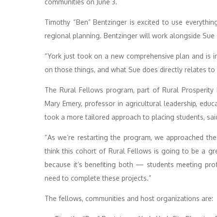
communities on June 3.
Timothy “Ben” Bentzinger is excited to use everythin
regional planning. Bentzinger will work alongside Sue
“York just took on a new comprehensive plan and is i
on those things, and what Sue does directly relates to 
The Rural Fellows program, part of Rural Prosperity N
Mary Emery, professor in agricultural leadership, ed
took a more tailored approach to placing students, sai
“As we’re restarting the program, we approached the 
think this cohort of Rural Fellows is going to be a g
because it’s benefiting both — students meeting pr
need to complete these projects.”
The fellows, communities and host organizations are: