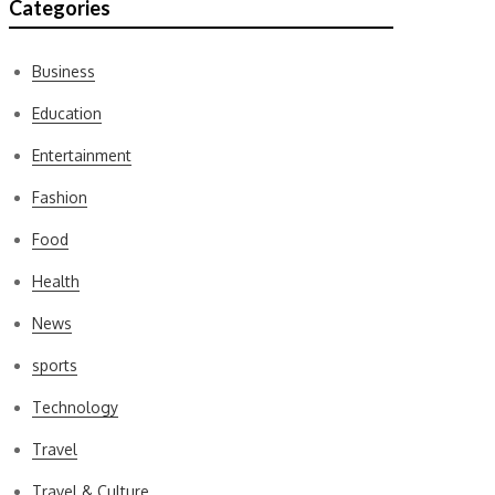
Categories
Business
Education
Entertainment
Fashion
Food
Health
News
sports
Technology
Travel
Travel & Culture