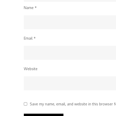
Name
*
Email
*
Website
Save my name, email, and website in this browser f