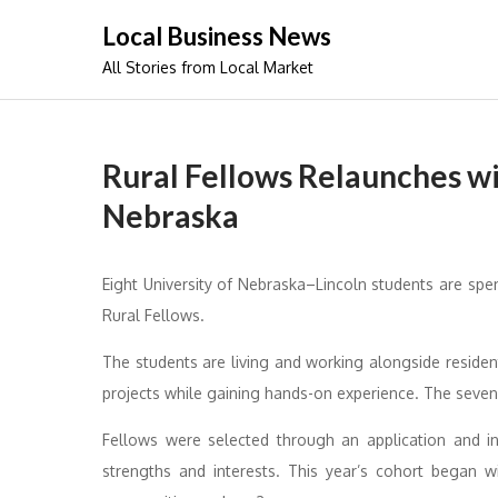
Skip
Local Business News
to
All Stories from Local Market
content
Rural Fellows Relaunches wi
Nebraska
Eight University of Nebraska–Lincoln students are sp
Rural Fellows.
The students are living and working alongside resident
projects while gaining hands-on experience. The seven-
Fellows were selected through an application and i
strengths and interests. This year’s cohort began w