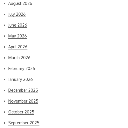
August 2026
July 2026
June 2026
May 2026
April 2026
March 2026
February 2026
January 2026
December 2025
November 2025
October 2025
September 2025