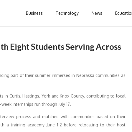
Business
Technology
News
Educatio
th Eight Students Serving Across
ending part of their summer immersed in Nebraska communities as
s in Curtis, Hastings, York and Knox County, contributing to local
week internships run through July 17.
nterview process and matched with communities based on their
ith a training academy June 1-2 before relocating to their host