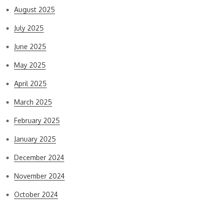
August 2025
July 2025
June 2025
May 2025
April 2025
March 2025
February 2025
January 2025
December 2024
November 2024
October 2024