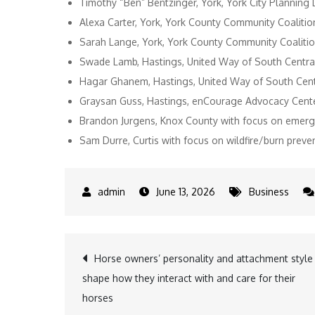
Timothy “Ben” Bentzinger, York, York City Planning
Alexa Carter, York, York County Community Coalitio
Sarah Lange, York, York County Community Coaliti
Swade Lamb, Hastings, United Way of South Central
Hagar Ghanem, Hastings, United Way of South Centr
Graysan Guss, Hastings, enCourage Advocacy Center,
Brandon Jurgens, Knox County with focus on eme
Sam Durre, Curtis with focus on wildfire/burn prev
June 13, 2026
Business
Post
Horse owners’ personality and attachment style
shape how they interact with and care for their
navigation
horses