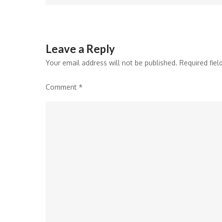
Leave a Reply
Your email address will not be published.
Required fie
Comment
*