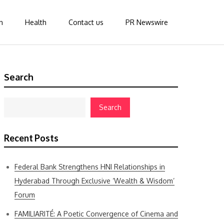
n
Health
Contact us
PR Newswire
Search
Search
Recent Posts
Federal Bank Strengthens HNI Relationships in
Hyderabad Through Exclusive ‘Wealth & Wisdom’
Forum
FAMILIARITÉ: A Poetic Convergence of Cinema and