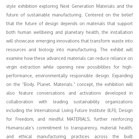
style exhibition exploring Next Generation Materials and the
future of sustainable manufacturing. Centered on the belief
that the future of design depends on materials that support
both human wellbeing and planetary health, the installation
will showcase emerging innovations that transform waste into
resources and biology into manufacturing. The exhibit will
examine how these advanced materials can reduce reliance on
virgin extraction while opening new possibilities for high-
performance, environmentally responsible design. Expanding
on the “Body. Planet. Materials.” concept, the exhibition will
also feature conversations and activations developed in
collaboration with leading sustainability organizations
including the International Living Future Institute (ILFI), Design
for Freedom, and mindful MATERIALS, further reinforcing
Humanscale’s commitment to transparency, material health,
and ethical manufacturing practices across the built