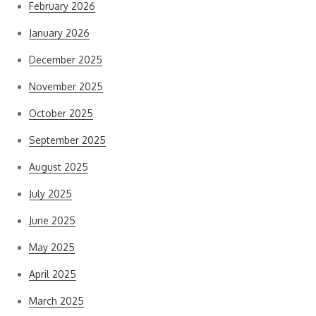
February 2026
January 2026
December 2025
November 2025
October 2025
September 2025
August 2025
July 2025
June 2025
May 2025
April 2025
March 2025