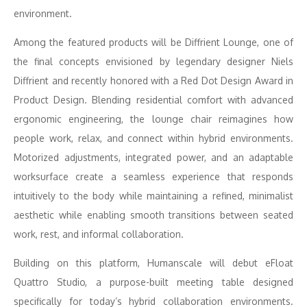
environment.
Among the featured products will be Diffrient Lounge, one of
the final concepts envisioned by legendary designer Niels
Diffrient and recently honored with a Red Dot Design Award in
Product Design. Blending residential comfort with advanced
ergonomic engineering, the lounge chair reimagines how
people work, relax, and connect within hybrid environments.
Motorized adjustments, integrated power, and an adaptable
worksurface create a seamless experience that responds
intuitively to the body while maintaining a refined, minimalist
aesthetic while enabling smooth transitions between seated
work, rest, and informal collaboration.
Building on this platform, Humanscale will debut eFloat
Quattro Studio, a purpose-built meeting table designed
specifically for today’s hybrid collaboration environments.