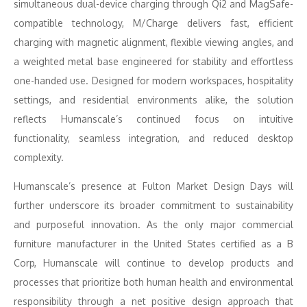
simultaneous dual-device charging through Qi2 and MagSafe-
compatible technology, M/Charge delivers fast, efficient
charging with magnetic alignment, flexible viewing angles, and
a weighted metal base engineered for stability and effortless
one-handed use. Designed for modern workspaces, hospitality
settings, and residential environments alike, the solution
reflects Humanscale’s continued focus on intuitive
functionality, seamless integration, and reduced desktop
complexity.
Humanscale’s presence at Fulton Market Design Days will
further underscore its broader commitment to sustainability
and purposeful innovation. As the only major commercial
furniture manufacturer in the United States certified as a B
Corp, Humanscale will continue to develop products and
processes that prioritize both human health and environmental
responsibility through a net positive design approach that