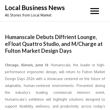
Skip
Local Business News
to
All Stories from Local Market
content
Humanscale Debuts Diffrient Lounge,
eFloat Quattro Studio, and M/Charge at
Fulton Market Design Days
Chicago, Illinois, June 13:
Humanscale, the leader in high-
performance ergonomic design, will return to Fulton Market
Design Days 2026 with a showcase centered on the future of
adaptable, human-centered environments. Presented during
the industry’s leading commercial interiors event,
Humanscale’s exhibition will highlight solutions designed to
support flexibility, wellness, and productivity across today’s