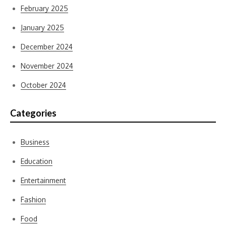
February 2025
January 2025
December 2024
November 2024
October 2024
Categories
Business
Education
Entertainment
Fashion
Food