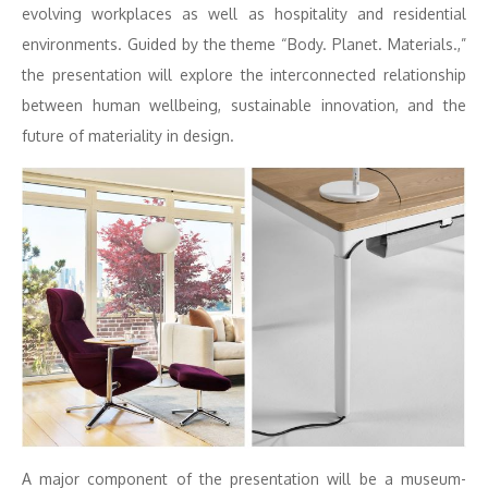
evolving workplaces as well as hospitality and residential
environments. Guided by the theme “Body. Planet. Materials.,”
the presentation will explore the interconnected relationship
between human wellbeing, sustainable innovation, and the
future of materiality in design.
A major component of the presentation will be a museum-