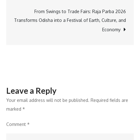
Quattro
Studio,
From Swings to Trade Fairs: Raja Parba 2026
and
Transforms Odisha into a Festival of Earth, Culture, and
M/Charge
Economy
at
Fulton
Market
Design
Days
Leave a Reply
Your email address will not be published.
Required fields are
marked
*
Comment
*