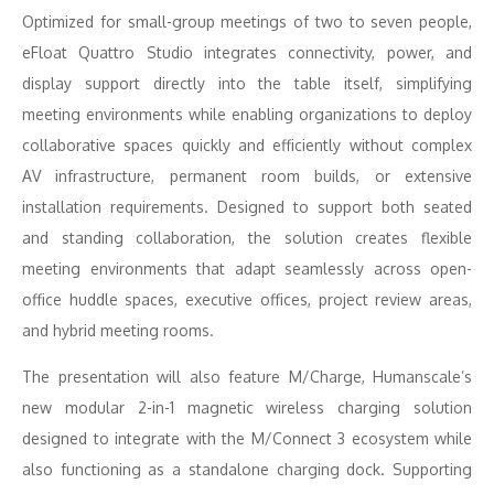
Optimized for small-group meetings of two to seven people,
eFloat Quattro Studio integrates connectivity, power, and
display support directly into the table itself, simplifying
meeting environments while enabling organizations to deploy
collaborative spaces quickly and efficiently without complex
AV infrastructure, permanent room builds, or extensive
installation requirements. Designed to support both seated
and standing collaboration, the solution creates flexible
meeting environments that adapt seamlessly across open-
office huddle spaces, executive offices, project review areas,
and hybrid meeting rooms.
The presentation will also feature M/Charge, Humanscale’s
new modular 2-in-1 magnetic wireless charging solution
designed to integrate with the M/Connect 3 ecosystem while
also functioning as a standalone charging dock. Supporting