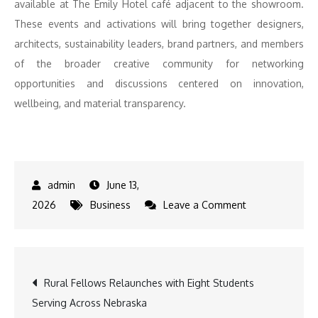
available at The Emily Hotel café adjacent to the showroom.
These events and activations will bring together designers,
architects, sustainability leaders, brand partners, and members
of the broader creative community for networking
opportunities and discussions centered on innovation,
wellbeing, and material transparency.
June 13,
on
2026
Business
Leave a Comment
Humanscale
Debuts
Diffrient
Post
Rural Fellows Relaunches with Eight Students
Lounge,
Serving Across Nebraska
eFloat
navigation