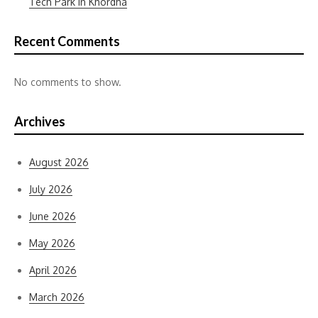
Tech Park in Khordha
Recent Comments
No comments to show.
Archives
August 2026
July 2026
June 2026
May 2026
April 2026
March 2026