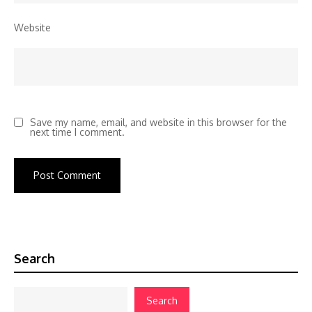
Website
Save my name, email, and website in this browser for the
next time I comment.
Search
Search