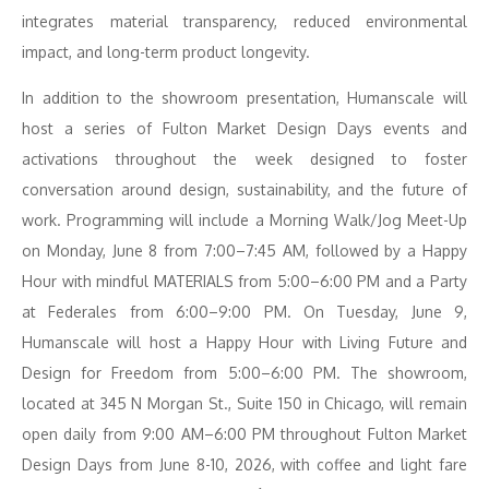
integrates material transparency, reduced environmental
impact, and long-term product longevity.
In addition to the showroom presentation, Humanscale will
host a series of Fulton Market Design Days events and
activations throughout the week designed to foster
conversation around design, sustainability, and the future of
work. Programming will include a Morning Walk/Jog Meet-Up
on Monday, June 8 from 7:00–7:45 AM, followed by a Happy
Hour with mindful MATERIALS from 5:00–6:00 PM and a Party
at Federales from 6:00–9:00 PM. On Tuesday, June 9,
Humanscale will host a Happy Hour with Living Future and
Design for Freedom from 5:00–6:00 PM. The showroom,
located at 345 N Morgan St., Suite 150 in Chicago, will remain
open daily from 9:00 AM–6:00 PM throughout Fulton Market
Design Days from June 8-10, 2026, with coffee and light fare