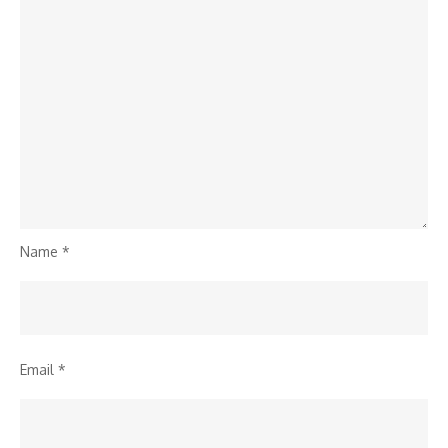
Name
*
Email
*