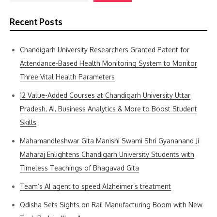
Recent Posts
Chandigarh University Researchers Granted Patent for
Attendance-Based Health Monitoring System to Monitor
Three Vital Health Parameters
12 Value-Added Courses at Chandigarh University Uttar
Pradesh, AI, Business Analytics & More to Boost Student
Skills
Mahamandleshwar Gita Manishi Swami Shri Gyananand Ji
Maharaj Enlightens Chandigarh University Students with
Timeless Teachings of Bhagavad Gita
Team’s AI agent to speed Alzheimer’s treatment
Odisha Sets Sights on Rail Manufacturing Boom with New