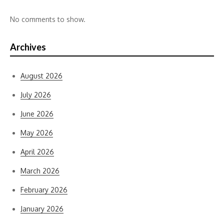
No comments to show.
Archives
August 2026
July 2026
June 2026
May 2026
April 2026
March 2026
February 2026
January 2026