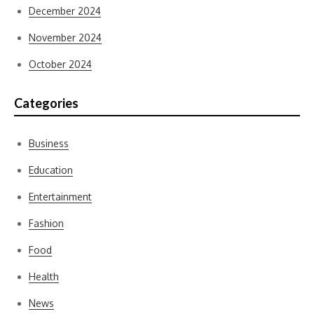
December 2024
November 2024
October 2024
Categories
Business
Education
Entertainment
Fashion
Food
Health
News