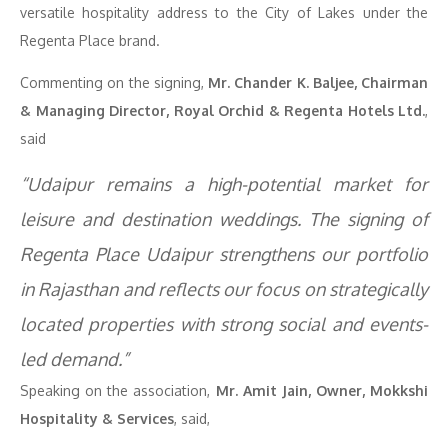
versatile hospitality address to the City of Lakes under the
Regenta Place brand.
Commenting on the signing,
Mr. Chander K. Baljee, Chairman
& Managing Director, Royal Orchid & Regenta Hotels Ltd.
,
said
“Udaipur remains a high-potential market for
leisure and destination weddings. The signing of
Regenta Place Udaipur strengthens our portfolio
in Rajasthan and reflects our focus on strategically
located properties with strong social and events-
led demand.”
Speaking on the association,
Mr. Amit Jain, Owner, Mokkshi
Hospitality & Services
, said,