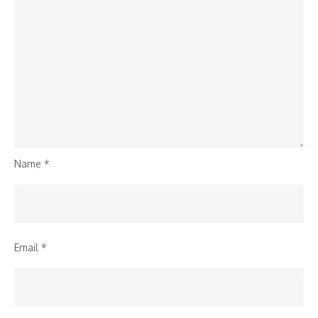
Name
*
Email
*