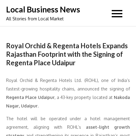
Skip
Local Business News
to
All Stories from Local Market
content
Royal Orchid & Regenta Hotels Expands
Rajasthan Footprint with the Signing of
Regenta Place Udaipur
Royal Orchid & Regenta Hotels Ltd. (ROHL), one of India’s
fastest-growing hospitality chains, announced the signing of
Regenta Place Udaipur
, a 43-key property located at
Nakoda
Nagar, Udaipur
.
The hotel will be operated under a hotel management
agreement, aligning with ROHL’s
asset-light growth
strategy
and strengthening its presence in Rajasthan’s most