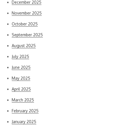
December 2025
November 2025
October 2025
September 2025
August 2025
July 2025
June 2025
May 2025
April 2025
March 2025
February 2025
January 2025