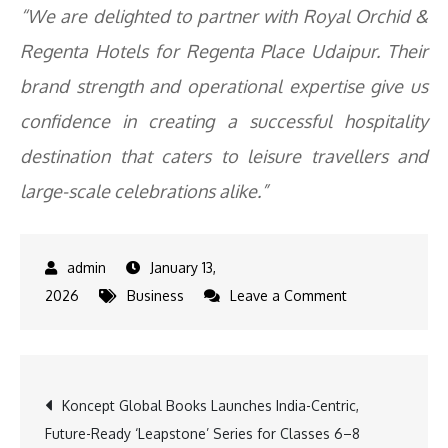
“We are delighted to partner with Royal Orchid &
Regenta Hotels for Regenta Place Udaipur. Their
brand strength and operational expertise give us
confidence in creating a successful hospitality
destination that caters to leisure travellers and
large-scale celebrations alike.”
January 13,
on
2026
Business
Leave a Comment
Royal
Orchid
&
Post
Koncept Global Books Launches India-Centric,
Regenta
Future-Ready ‘Leapstone’ Series for Classes 6–8
Hotels