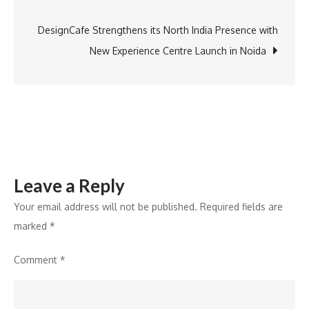
navigation
Expands
Rajasthan
DesignCafe Strengthens its North India Presence with
Footprint
New Experience Centre Launch in Noida
with
the
Signing
of
Regenta
Place
Leave a Reply
Udaipur
Your email address will not be published.
Required fields are
marked
*
Comment
*