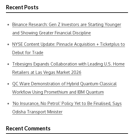
Recent Posts
Binance Research: Gen Z Investors are Starting Younger
and Showing Greater Financial Discipline
NYSE Content Update: Pinnacle Acquisition + Ticketplus to
Debut for Trade
Tribesigns Expands Collaboration with Leading U.S. Home
Retailers at Las Vegas Market 2026
QC Ware Demonstration of Hybrid Quantum-Classical
Workflow Using Promethium and IBM Quantum
‘No Insurance, No Petrol’ Policy Yet to Be Finalised, Says
Odisha Transport Minister
Recent Comments