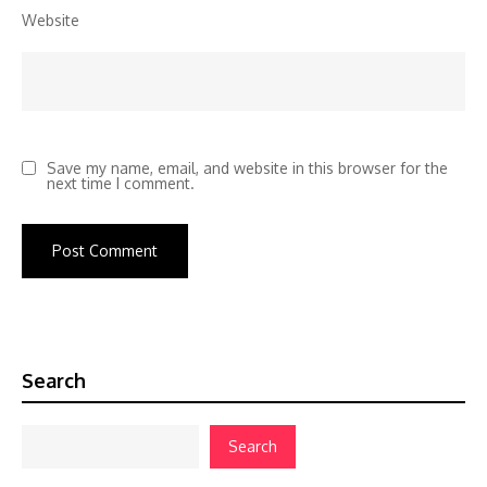
Website
Save my name, email, and website in this browser for the
next time I comment.
Search
Search