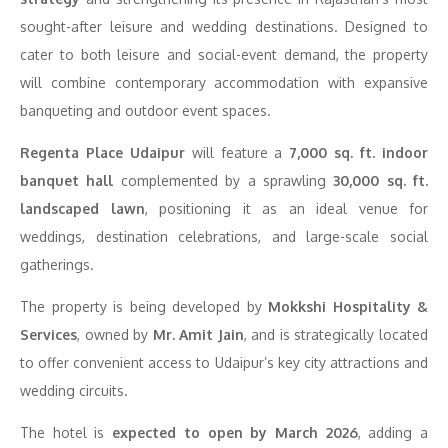
sought-after leisure and wedding destinations. Designed to
cater to both leisure and social-event demand, the property
will combine contemporary accommodation with expansive
banqueting and outdoor event spaces.
Regenta Place Udaipur
will feature a
7,000 sq. ft. indoor
banquet hall
complemented by a sprawling
30,000 sq. ft.
landscaped lawn
, positioning it as an ideal venue for
weddings, destination celebrations, and large-scale social
gatherings.
The property is being developed by
Mokkshi Hospitality &
Services
, owned by
Mr. Amit Jain
, and is strategically located
to offer convenient access to Udaipur’s key city attractions and
wedding circuits.
The hotel is
expected to open by March 2026
, adding a