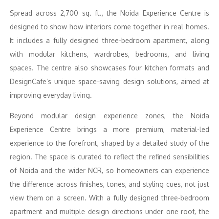
Spread across 2,700 sq. ft., the Noida Experience Centre is
designed to show how interiors come together in real homes.
It includes a fully designed three-bedroom apartment, along
with modular kitchens, wardrobes, bedrooms, and living
spaces. The centre also showcases four kitchen formats and
DesignCafe’s unique space-saving design solutions, aimed at
improving everyday living.
Beyond modular design experience zones, the Noida
Experience Centre brings a more premium, material-led
experience to the forefront, shaped by a detailed study of the
region. The space is curated to reflect the refined sensibilities
of Noida and the wider NCR, so homeowners can experience
the difference across finishes, tones, and styling cues, not just
view them on a screen. With a fully designed three-bedroom
apartment and multiple design directions under one roof, the