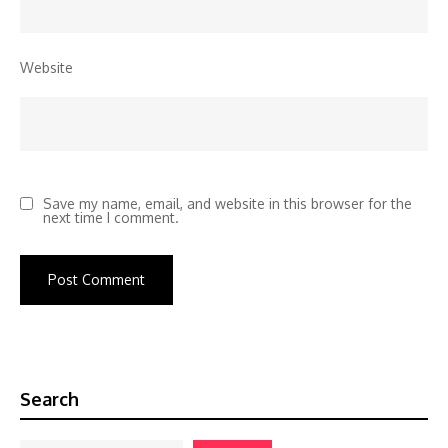
Website
Save my name, email, and website in this browser for the
next time I comment.
Search