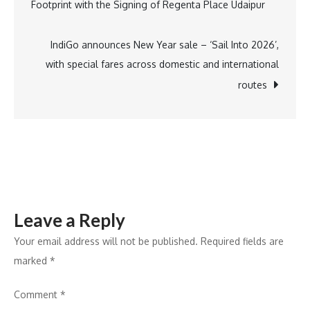
Footprint with the Signing of Regenta Place Udaipur
India
navigation
Presence
with
IndiGo announces New Year sale – ‘Sail Into 2026’,
New
with special fares across domestic and international
Experience
routes
Centre
Launch
in
Noida
Leave a Reply
Your email address will not be published.
Required fields are
marked
*
Comment
*