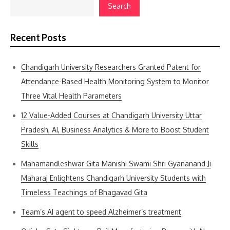
Search
Recent Posts
Chandigarh University Researchers Granted Patent for
Attendance-Based Health Monitoring System to Monitor
Three Vital Health Parameters
12 Value-Added Courses at Chandigarh University Uttar
Pradesh, AI, Business Analytics & More to Boost Student
Skills
Mahamandleshwar Gita Manishi Swami Shri Gyananand Ji
Maharaj Enlightens Chandigarh University Students with
Timeless Teachings of Bhagavad Gita
Team’s AI agent to speed Alzheimer’s treatment