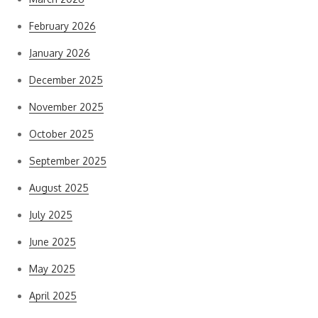
February 2026
January 2026
December 2025
November 2025
October 2025
September 2025
August 2025
July 2025
June 2025
May 2025
April 2025