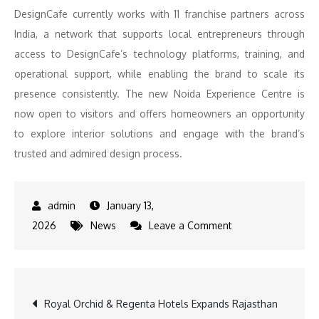
DesignCafe currently works with 11 franchise partners across
India, a network that supports local entrepreneurs through
access to DesignCafe’s technology platforms, training, and
operational support, while enabling the brand to scale its
presence consistently. The new Noida Experience Centre is
now open to visitors and offers homeowners an opportunity
to explore interior solutions and engage with the brand’s
trusted and admired design process.
January 13,
on
2026
News
Leave a Comment
DesignCafe
Strengthens
its
Post
Royal Orchid & Regenta Hotels Expands Rajasthan
North