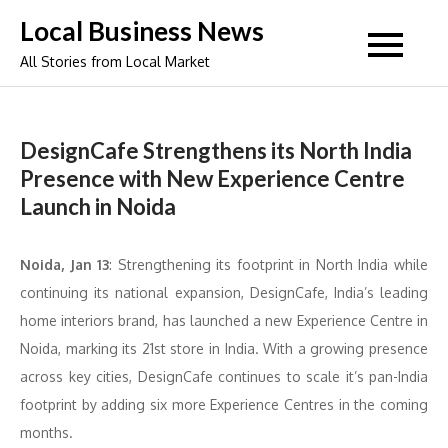
Skip
Local Business News
to
All Stories from Local Market
content
DesignCafe Strengthens its North India
Presence with New Experience Centre
Launch in Noida
Noida, Jan 13
: Strengthening its footprint in North India while
continuing its national expansion, DesignCafe, India’s leading
home interiors brand, has launched a new Experience Centre in
Noida, marking its 21st store in India. With a growing presence
across key cities, DesignCafe continues to scale it’s pan-India
footprint by adding six more Experience Centres in the coming
months.