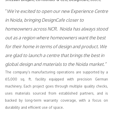
“
We’re excited to open our new Experience Centre
in Noida, bringing DesignCafe closer to
homeowners across NCR. Noida has always stood
out as a region where homeowners want the best
for their home in terms of design and product. We
are glad to launch a centre that brings the best in
global design and materials to the Noida market.”
The company’s manufacturing operations are supported by a
65,000 sq. ft. facility equipped with precision German
machinery. Each project goes through multiple quality checks,
uses materials sourced from established partners, and is
backed by long-term warranty coverage, with a focus on
durability and efficient use of space.