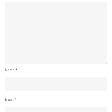
Name
*
Email
*