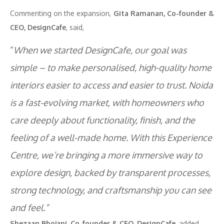
Commenting on the expansion,
Gita Ramanan, Co-founder &
CEO, DesignCafe
, said,
“
When we started DesignCafe, our goal was
simple – to make personalised, high-quality home
interiors easier to access and easier to trust. Noida
is a fast-evolving market, with homeowners who
care deeply about functionality, finish, and the
feeling of a well-made home. With this Experience
Centre, we’re bringing a more immersive way to
explore design, backed by transparent processes,
strong technology, and craftsmanship you can see
and feel.”
Shezaan Bhojani, Co-founder & CEO, DesignCafe,
added,