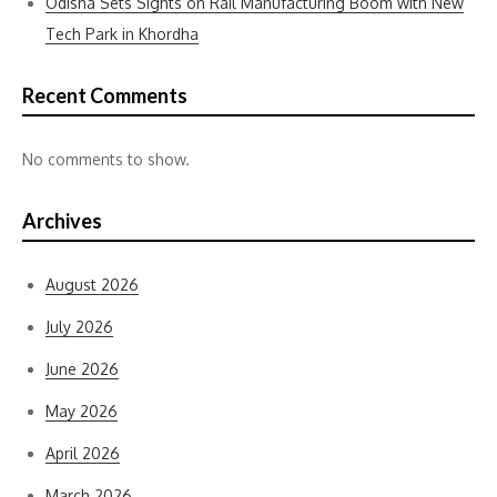
Odisha Sets Sights on Rail Manufacturing Boom with New
Tech Park in Khordha
Recent Comments
No comments to show.
Archives
August 2026
July 2026
June 2026
May 2026
April 2026
March 2026