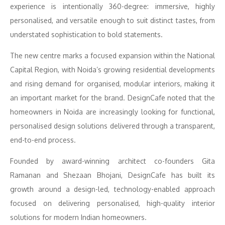
experience is intentionally 360-degree: immersive, highly
personalised, and versatile enough to suit distinct tastes, from
understated sophistication to bold statements.
The new centre marks a focused expansion within the National
Capital Region, with Noida’s growing residential developments
and rising demand for organised, modular interiors, making it
an important market for the brand. DesignCafe noted that the
homeowners in Noida are increasingly looking for functional,
personalised design solutions delivered through a transparent,
end-to-end process.
Founded by award-winning architect co-founders Gita
Ramanan and Shezaan Bhojani, DesignCafe has built its
growth around a design-led, technology-enabled approach
focused on delivering personalised, high-quality interior
solutions for modern Indian homeowners.