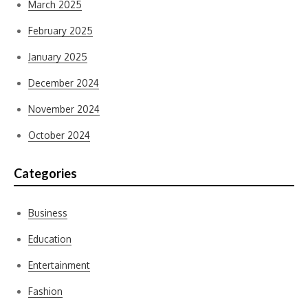
March 2025
February 2025
January 2025
December 2024
November 2024
October 2024
Categories
Business
Education
Entertainment
Fashion