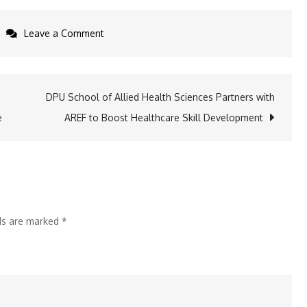
on
Leave a Comment
Bank
of
Baroda
DPU School of Allied Health Sciences Partners with
Lays
e
AREF to Boost Healthcare Skill Development
Foundation
Stone
for
New
Office
lds are marked
*
Building
in
Ernakulam