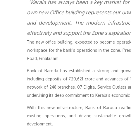
“Kerala has always been a key market for B
own new Office building represents our un
and development. The modern infrastruc
effectively and support the Zone’s aspiration
The new office building, expected to become operati
workspace for the bank’s operations in the zone. Pres
Road, Ernakulam.
Bank of Baroda has established a strong and growin
including deposits of ₹20,621 crore and advances of
network of 248 branches, 07 Digital Service Outlets
underlining its deep commitment to Kerala’s economic 
With this new infrastructure, Bank of Baroda reaffi
existing operations, and driving sustainable growt
development.