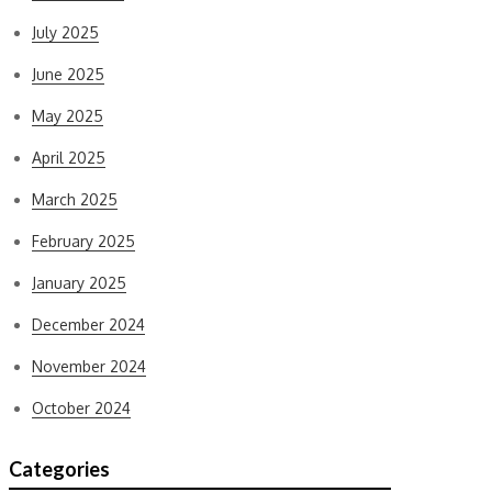
July 2025
June 2025
May 2025
April 2025
March 2025
February 2025
January 2025
December 2024
November 2024
October 2024
Categories