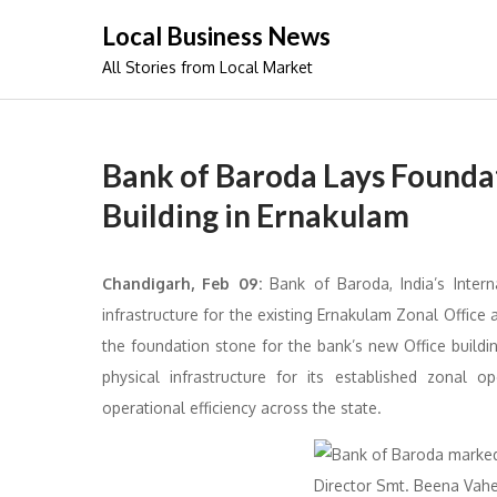
Skip
Local Business News
to
All Stories from Local Market
content
Bank of Baroda Lays Founda
Building in Ernakulam
Chandigarh,
Feb 09:
Bank of Baroda, India’s Intern
infrastructure for the existing Ernakulam Zonal Office
the foundation stone for the bank’s new Office buildi
physical infrastructure for its established zonal 
operational efficiency across the state.