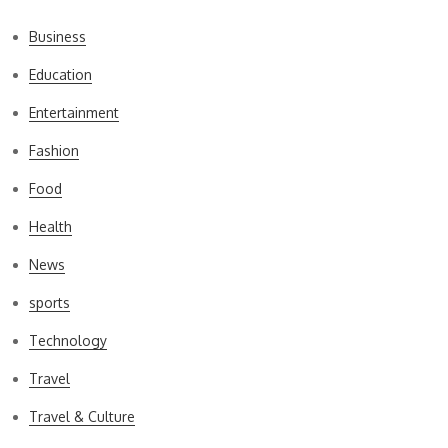
Business
Education
Entertainment
Fashion
Food
Health
News
sports
Technology
Travel
Travel & Culture