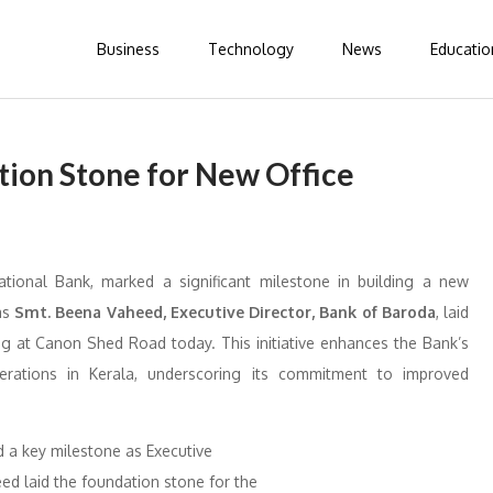
Business
Technology
News
Educatio
tion Stone for New Office
ational Bank, marked a significant milestone in building a new
 as
Smt. Beena Vaheed, Executive Director, Bank of Baroda
, laid
ng at Canon Shed Road today. This initiative enhances the Bank’s
operations in Kerala, underscoring its commitment to improved