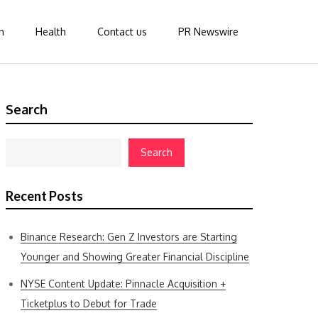
n
Health
Contact us
PR Newswire
Search
Search
Recent Posts
Binance Research: Gen Z Investors are Starting
Younger and Showing Greater Financial Discipline
NYSE Content Update: Pinnacle Acquisition +
Ticketplus to Debut for Trade