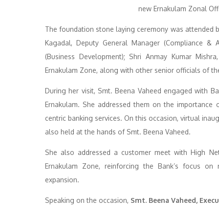
The foundation stone laying ceremony was attended by
Kagadal, Deputy General Manager (Compliance & A
(Business Development); Shri Anmay Kumar Mishra
Ernakulam Zone, along with other senior officials of th
During her visit, Smt. Beena Vaheed engaged with B
Ernakulam. She addressed them on the importance of 
centric banking services. On this occasion, virtual in
also held at the hands of Smt. Beena Vaheed.
She also addressed a customer meet with High Net-w
Ernakulam Zone, reinforcing the Bank’s focus on n
expansion.
Speaking on the occasion,
Smt. Beena Vaheed, Execut