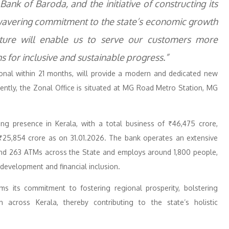
ank of Baroda, and the initiative of constructing its
wavering commitment to the state’s economic growth
ture will enable us to serve our customers more
s for inclusive and sustainable progress.”
onal within 21 months, will provide a modern and dedicated new
ently, the Zonal Office is situated at MG Road Metro Station, MG
g presence in Kerala, with a total business of ₹46,475 crore,
 ₹25,854 crore as on 31.01.2026. The bank operates an extensive
 and 263 ATMs across the State and employs around 1,800 people,
development and financial inclusion.
rms its commitment to fostering regional prosperity, bolstering
h across Kerala, thereby contributing to the state’s holistic