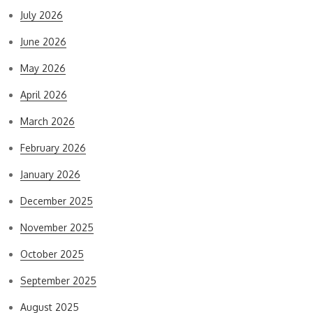
July 2026
June 2026
May 2026
April 2026
March 2026
February 2026
January 2026
December 2025
November 2025
October 2025
September 2025
August 2025