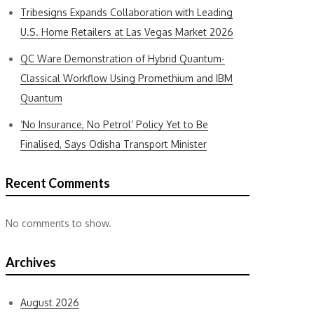
Tribesigns Expands Collaboration with Leading
U.S. Home Retailers at Las Vegas Market 2026
QC Ware Demonstration of Hybrid Quantum-
Classical Workflow Using Promethium and IBM
Quantum
‘No Insurance, No Petrol’ Policy Yet to Be
Finalised, Says Odisha Transport Minister
Recent Comments
No comments to show.
Archives
August 2026