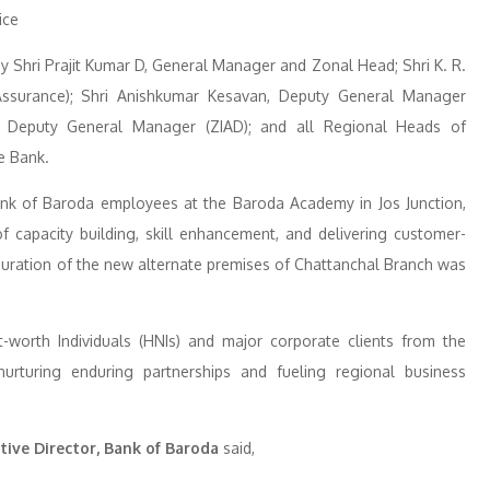
 Shri Prajit Kumar D, General Manager and Zonal Head; Shri K. R.
ssurance); Shri Anishkumar Kesavan, Deputy General Manager
, Deputy General Manager (ZIAD); and all Regional Heads of
e Bank.
ank of Baroda employees at the Baroda Academy in Jos Junction,
capacity building, skill enhancement, and delivering customer-
auguration of the new alternate premises of Chattanchal Branch was
orth Individuals (HNIs) and major corporate clients from the
urturing enduring partnerships and fueling regional business
ive Director, Bank of Baroda
said,