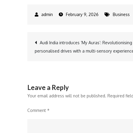
February 9, 2026
Business
Post
Audi India introduces ‘My Auras’: Revolutionising
personalised drives with a multi-sensory experienc
navigation
Leave a Reply
Your email address will not be published.
Required fie
Comment
*