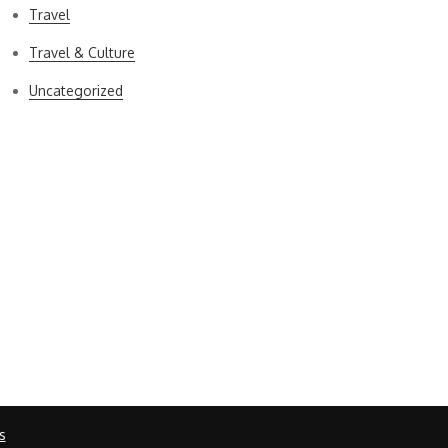
Travel
Travel & Culture
Uncategorized
s