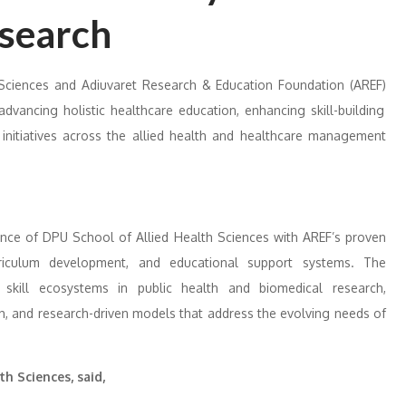
search
 Sciences
and
Adiuvaret Research & Education Foundation (AREF)
dvancing holistic healthcare education, enhancing skill-building
 initiatives across the allied health and healthcare management
ence of DPU School of Allied Health Sciences with AREF’s proven
rriculum development, and educational support systems. The
 skill ecosystems in public health and biomedical research,
th, and research-driven models that address the evolving needs of
th Sciences, said,