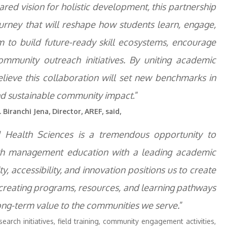
red vision for holistic development, this partnership
urney that will reshape how students learn, engage,
m to build future-ready skill ecosystems, encourage
ommunity outreach initiatives. By uniting academic
elieve this collaboration will set new benchmarks in
, and sustainable community impact
.”
 Biranchi Jena, Director, AREF, said,
d Health Sciences is a tremendous opportunity to
alth management education with a leading academic
, accessibility, and innovation positions us to create
creating programs, resources, and learning pathways
long-term value to the communities we serve.
”
search initiatives, field training, community engagement activities,