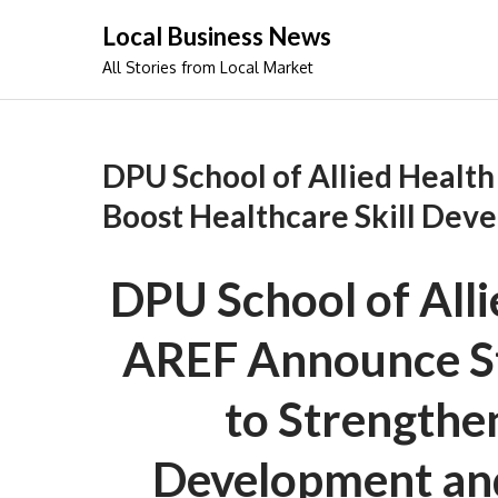
Skip
Local Business News
to
All Stories from Local Market
content
DPU School of Allied Health
Boost Healthcare Skill Dev
DPU School of Alli
AREF Announce St
to Strengthen
Development an