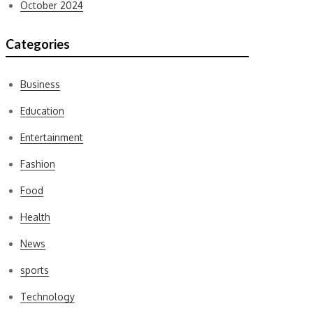
October 2024
Categories
Business
Education
Entertainment
Fashion
Food
Health
News
sports
Technology