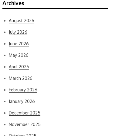
Archives
August 2026
July 2026
June 2026
May 2026
April 2026
March 2026
February 2026
January 2026
December 2025
November 2025
October 2025