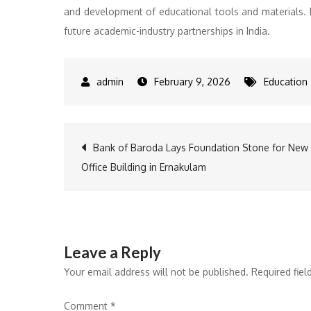
and development of educational tools and materials. B
future academic-industry partnerships in India.
February 9, 2026
Education
Post
Bank of Baroda Lays Foundation Stone for New
Office Building in Ernakulam
navigation
Leave a Reply
Your email address will not be published.
Required fie
Comment
*