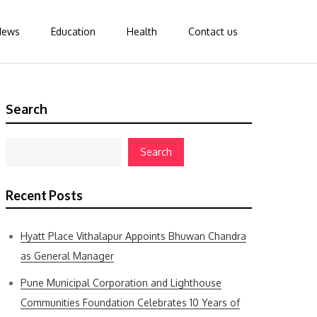
News
Education
Health
Contact us
Search
Search
Recent Posts
Hyatt Place Vithalapur Appoints Bhuwan Chandra
as General Manager
Pune Municipal Corporation and Lighthouse
Communities Foundation Celebrates 10 Years of