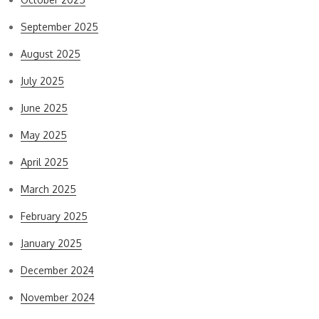
September 2025
August 2025
July 2025
June 2025
May 2025
April 2025
March 2025
February 2025
January 2025
December 2024
November 2024