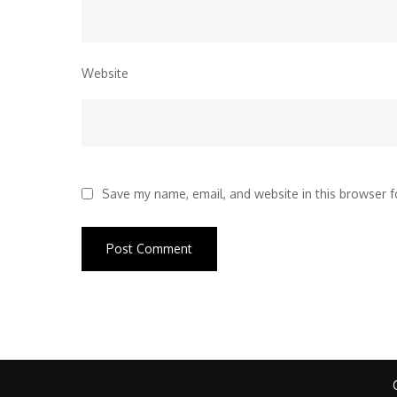
Website
Save my name, email, and website in this browser f