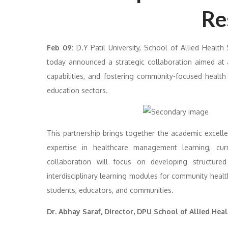
Re
Feb 09:
D.Y Patil University, School of Allied Health
today announced a strategic collaboration aimed at a
capabilities, and fostering community-focused health
education sectors.
This partnership brings together the academic excell
expertise in healthcare management learning, cu
collaboration will focus on developing structured
interdisciplinary learning modules for community heal
students, educators, and communities.
Dr. Abhay Saraf, Director, DPU School of Allied Heal