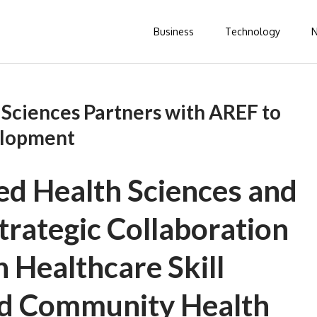
Business
Technology
 Sciences Partners with AREF to
elopment
ed Health Sciences and
rategic Collaboration
 Healthcare Skill
d Community Health