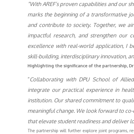
“With AREF’s proven capabilities and our sha
marks the beginning of a transformative jo
and contribute to society. Together, we ai
impactful research, and strengthen our c
excellence with real-world application, I b
skill-building, interdisciplinary innovation
Highlighting the significance of the partnership, Dr.
“
Collaborating with DPU School of Allie
integrate our practical experience in he
institution. Our shared commitment to quality
meaningful change. We look forward to co-
that elevate student readiness and deliver 
The partnership will further explore joint programs, re