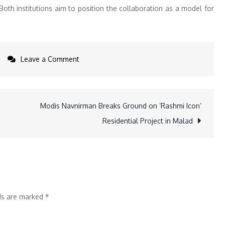
oth institutions aim to position the collaboration as a model for
on
Leave a Comment
DPU
School
of
Modis Navnirman Breaks Ground on ‘Rashmi Icon’
Allied
Residential Project in Malad
Health
Sciences
Partners
with
AREF
lds are marked
*
to
Boost