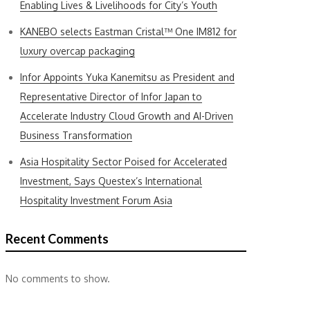
Enabling Lives & Livelihoods for City’s Youth
KANEBO selects Eastman Cristal™ One IM812 for
luxury overcap packaging
Infor Appoints Yuka Kanemitsu as President and
Representative Director of Infor Japan to
Accelerate Industry Cloud Growth and AI-Driven
Business Transformation
Asia Hospitality Sector Poised for Accelerated
Investment, Says Questex’s International
Hospitality Investment Forum Asia
Recent Comments
No comments to show.