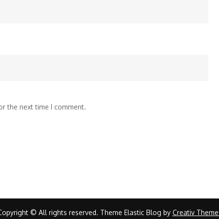
or the next time I comment.
Copyright © All rights reserved. Theme Elastic Blog by
Creativ Theme