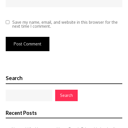
Save my name, email, and website in this browser for the
next time I comment.
Search
Search
Recent Posts