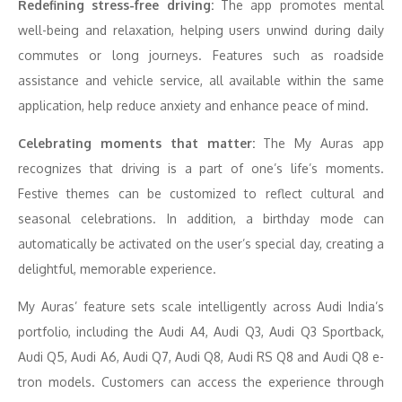
Redefining stress-free driving:
The app promotes mental
well-being and relaxation, helping users unwind during daily
commutes or long journeys. Features such as roadside
assistance and vehicle service, all available within the same
application, help reduce anxiety and enhance peace of mind.
Celebrating moments that matter:
The My Auras app
recognizes that driving is a part of one’s life’s moments.
Festive themes can be customized to reflect cultural and
seasonal celebrations. In addition, a birthday mode can
automatically be activated on the user’s special day, creating a
delightful, memorable experience.
My Auras’ feature sets scale intelligently across Audi India’s
portfolio, including the Audi A4, Audi Q3, Audi Q3 Sportback,
Audi Q5, Audi A6, Audi Q7, Audi Q8, Audi RS Q8 and Audi Q8 e-
tron models. Customers can access the experience through