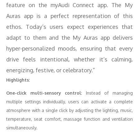
feature on the myAudi Connect app. The My
Auras app is a perfect representation of this
ethos. Today’s users expect experiences that
adapt to them and the My Auras app delivers
hyper-personalized moods, ensuring that every
drive feels intentional, whether it’s calming,
energizing, festive, or celebratory.”
Highlights:
One-click multi-sensory control:
Instead of managing
multiple settings individually, users can activate a complete
atmosphere with a single click by adjusting the lighting, music,
temperature, seat comfort, massage function and ventilation
simultaneously.