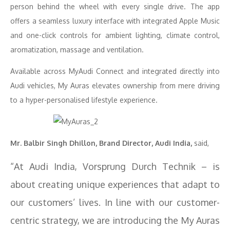
person behind the wheel with every single drive. The app
offers a seamless luxury interface with integrated Apple Music
and one-click controls for ambient lighting, climate control,
aromatization, massage and ventilation.
Available across MyAudi Connect and integrated directly into
Audi vehicles, My Auras elevates ownership from mere driving
to a hyper-personalised lifestyle experience.
Mr. Balbir Singh Dhillon, Brand Director, Audi India,
said,
“At Audi India, Vorsprung Durch Technik – is
about creating unique experiences that adapt to
our customers’ lives. In line with our customer-
centric strategy, we are introducing the My Auras