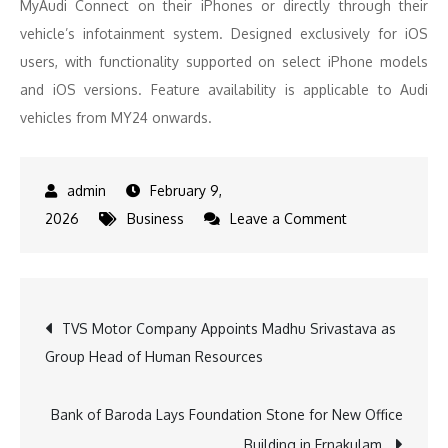
MyAudi Connect on their iPhones or directly through their
vehicle’s infotainment system. Designed exclusively for iOS
users, with functionality supported on select iPhone models
and iOS versions. Feature availability is applicable to Audi
vehicles from MY24 onwards.
February 9,
on
2026
Business
Leave a Comment
Audi
India
introduces
Post
TVS Motor Company Appoints Madhu Srivastava as
‘My
Group Head of Human Resources
Auras’:
navigation
Revolutionising
personalised
Bank of Baroda Lays Foundation Stone for New Office
drives
Building in Ernakulam