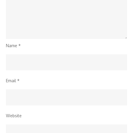
Name
*
Email
*
Website