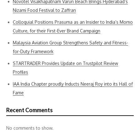
Novotel Visakhapatnam Varun Beach Brings Hyderabad’s
Nizami Food Festival to Zaffran
Colloquial Positions Prasuma as an Insider to India’s Momo
Culture, for their First-Ever Brand Campaign
Malaysia Aviation Group Strengthens Safety and Fitness-
for-Duty Framework
STARTRADER Provides Update on Trustpilot Review
Profiles
IAA India Chapter proudly Inducts Neeraj Roy into its Hall of
Fame
Recent Comments
No comments to show.