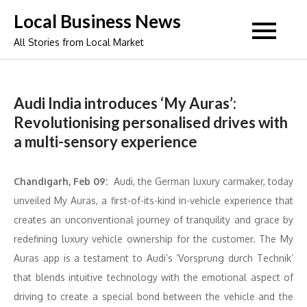
Skip
Local Business News
to
All Stories from Local Market
content
Audi India introduces ‘My Auras’:
Revolutionising personalised drives with
a multi-sensory experience
Chandigarh, Feb 09:
Audi, the German luxury carmaker, today
unveiled My Auras, a first-of-its-kind in-vehicle experience that
creates an unconventional journey of tranquility and grace by
redefining luxury vehicle ownership for the customer. The My
Auras app is a testament to Audi’s ‘Vorsprung durch Technik’
that blends intuitive technology with the emotional aspect of
driving to create a special bond between the vehicle and the