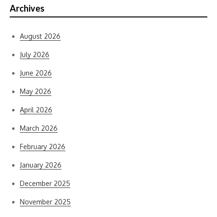
Archives
August 2026
July 2026
June 2026
May 2026
April 2026
March 2026
February 2026
January 2026
December 2025
November 2025