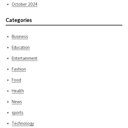
October 2024
Categories
Business
Education
Entertainment
Fashion
Food
Health
News
sports
Technology