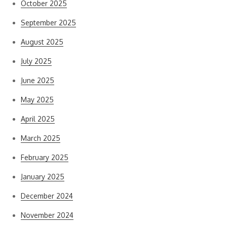
October 2025
September 2025
August 2025
July 2025
June 2025
May 2025
April 2025
March 2025
February 2025
January 2025
December 2024
November 2024