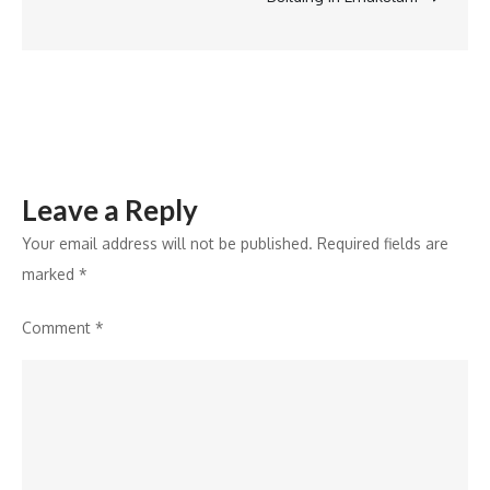
with
a
multi-
sensory
experience
Leave a Reply
Your email address will not be published.
Required fields are
marked
*
Comment
*