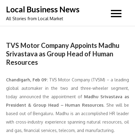
Skip
Local Business News
to
All Stories from Local Market
content
TVS Motor Company Appoints Madhu
Srivastava as Group Head of Human
Resources
Chandigarh, Feb 09:
TVS Motor Company (TVSM) – a leading
global automaker in the two and three-wheeler segment,
today announced the appointment of
Madhu Srivastava as
President & Group Head – Human Resources
. She will be
based out of Bengaluru. Madhu is an accomplished HR leader
with cross-industry experience spanning natural resources, oil
and gas, financial services, telecom, and manufacturing.