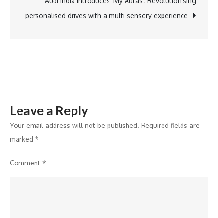
as
Audi India introduces ‘My Auras’: Revolutionising
Group
personalised drives with a multi-sensory experience
Head
of
Human
Resources
Leave a Reply
Your email address will not be published.
Required fields are
marked
*
Comment
*