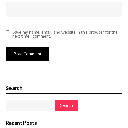
Save my name, email, and website in this browser for the
next time I comment.
Search
Search
Recent Posts