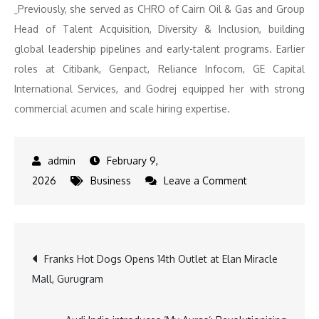
Previously, she served as CHRO of Cairn Oil & Gas and Group
Head of Talent Acquisition, Diversity & Inclusion, building
global leadership pipelines and early-talent programs. Earlier
roles at Citibank, Genpact, Reliance Infocom, GE Capital
International Services, and Godrej equipped her with strong
commercial acumen and scale hiring expertise.
February 9,
on
2026
Business
Leave a Comment
TVS
Motor
Company
Post
Franks Hot Dogs Opens 14th Outlet at Elan Miracle
Appoints
Mall, Gurugram
Madhu
navigation
Srivastava