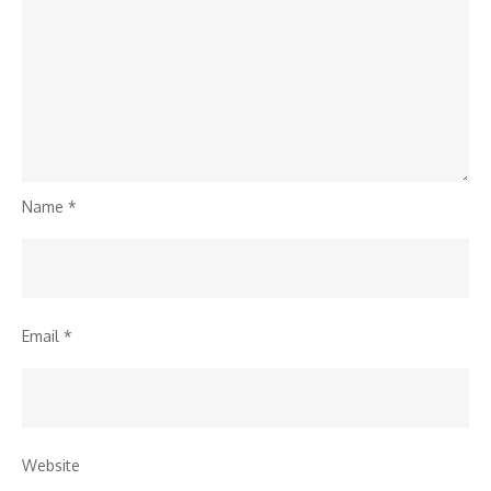
Name
*
Email
*
Website