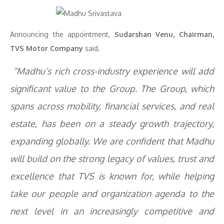
Announcing the appointment,
Sudarshan Venu, Chairman,
TVS Motor Company
said,
“Madhu’s rich cross-industry experience will add
significant value to the Group. The Group, which
spans across mobility, financial services, and real
estate, has been on a steady growth trajectory,
expanding globally. We are confident that Madhu
will build on the strong legacy of values, trust and
excellence that TVS is known for, while helping
take our people and organization agenda to the
next level in an increasingly competitive and