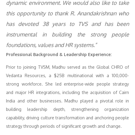
dynamic environment. We would also like to take
this opportunity to thank R. Anandakrishnan who
has devoted 38 years to TVS and has been
instrumental in building the strong people
foundations, values and HR systems.”
Professional Background & Leadership Experience:
Prior to joining TVSM, Madhu served as the Global CHRO of
Vedanta Resources, a $25B multinational with a 100,000-
strong workforce. She led enterprise-wide people strategy
and major HR integrations, including the acquisition of Cairn
India and other businesses. Madhu played a pivotal role in
building leadership depth, strengthening organization
capability, driving culture transformation and anchoring people
strategy through periods of significant growth and change.