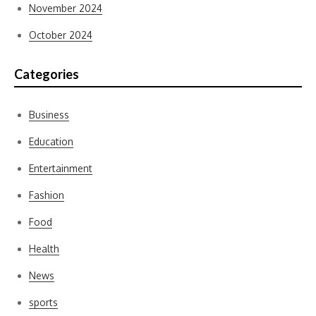
November 2024
October 2024
Categories
Business
Education
Entertainment
Fashion
Food
Health
News
sports