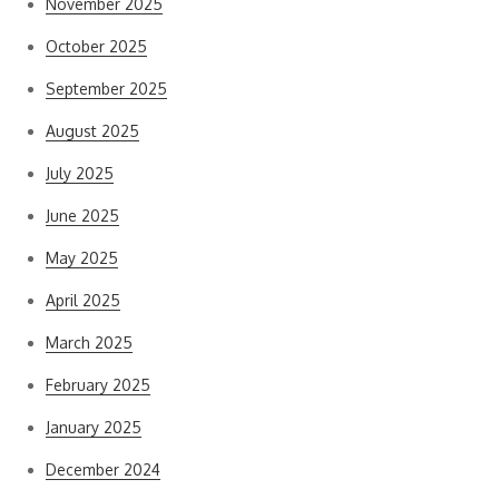
November 2025
October 2025
September 2025
August 2025
July 2025
June 2025
May 2025
April 2025
March 2025
February 2025
January 2025
December 2024