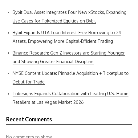
Bybit Dual Asset Integrates Four New xStocks, Expanding
Use Cases for Tokenized Equities on Bybit
Bybit Expands UTA Loan Interest-Free Borrowing to 24
Assets, Empowering More Capital-Efficient Trading
Binance Research: Gen Z Investors are Starting Younger
and Showing Greater Financial Discipline
NYSE Content Update: Pinnacle Acquisition + Ticketplus to
Debut for Trade
Tribesigns Expands Collaboration with Leading U.S. Home
Retailers at Las Vegas Market 2026
Recent Comments
No comments to show.