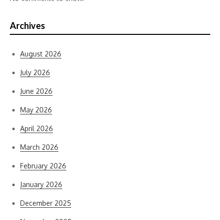
Archives
August 2026
July 2026
June 2026
May 2026
April 2026
March 2026
February 2026
January 2026
December 2025