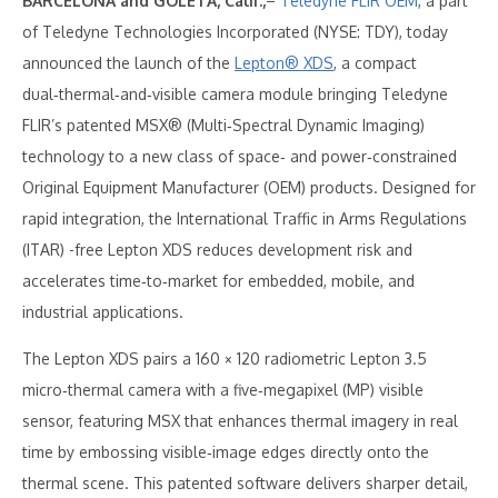
BARCELONA and GOLETA, Calif.,
–
Teledyne FLIR OEM
, a part
of Teledyne Technologies Incorporated (NYSE: TDY), today
announced the launch of the
Lepton® XDS
, a compact
dual‑thermal‑and‑visible camera module bringing Teledyne
FLIR’s patented MSX® (Multi‑Spectral Dynamic Imaging)
technology to a new class of space‑ and power‑constrained
Original Equipment Manufacturer (OEM) products. Designed for
rapid integration, the International Traffic in Arms Regulations
(ITAR) -free Lepton XDS reduces development risk and
accelerates time‑to‑market for embedded, mobile, and
industrial applications.
The Lepton XDS pairs a 160 × 120 radiometric Lepton 3.5
micro‑thermal camera with a five‑megapixel (MP) visible
sensor, featuring MSX that enhances thermal imagery in real
time by embossing visible‑image edges directly onto the
thermal scene. This patented software delivers sharper detail,