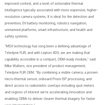
improved context, and a level of actionable thermal
intelligence typically associated with more-expensive, higher-
resolution camera systems. It is ideal for fire detection and
prevention, EV battery monitoring, robotics navigation,
unmanned platforms, smart infrastructure, and health and
safety systems.
“MSX technology has long been a defining advantage of
Teledyne FLIR, and with Lepton XDS, we are making that
capability accessible in a compact, OEM‑ready module,” said
Mike Walters, vice president of product management,
Teledyne FLIR OEM. “By combining a visible camera, a proven
micro‑thermal sensor, onboard Prism ISP processing, and
direct access to radiometric overlays including spot meters
and regions of interest we’re accelerating innovation and
enabling OEMs to deliver clearer thermal imagery for faster