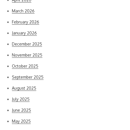
March 2026
February 2026
January 2026
December 2025
November 2025
October 2025
September 2025
August 2025
July 2025
June 2025
May 2025