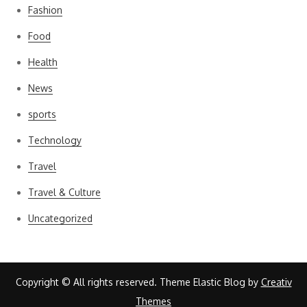
Fashion
Food
Health
News
sports
Technology
Travel
Travel & Culture
Uncategorized
Copyright © All rights reserved. Theme Elastic Blog by
Creativ
Themes