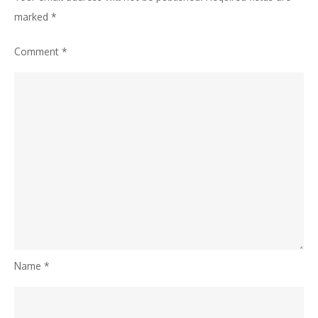
Camera
marked
*
Module
Comment
*
Featuring
Patented
MSX
Technology
Name
*