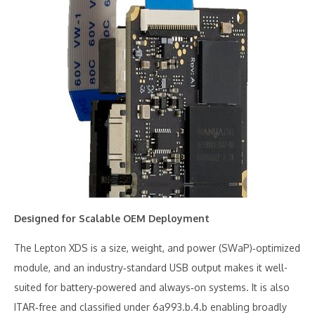
Designed for Scalable OEM Deployment
The Lepton XDS is a size, weight, and power (SWaP)‑optimized
module, and an industry‑standard USB output makes it well-
suited for battery‑powered and always‑on systems. It is also
ITAR‑free and classified under 6a993.b.4.b enabling broadly