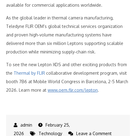
available for commercial applications worldwide.
As the global leader in thermal camera manufacturing,
Teledyne FLIR OEM’s global technical services organization
and proven high‑volume manufacturing systems have
delivered more than six million Leptons supporting scalable
production while minimizing supply‑chain risk.
To see the new Lepton XDS and other exciting products from
the
Thermal by FLIR
collaborative development program, visit
booth 7B6 at Mobile World Congress in Barcelona, 2-5 March
2026. Learn more at
www.oem.flir.com/lepton
.
February 25,
on
2026
Technology
Leave a Comment