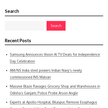
Search
Search
Recent Posts
Samsung Announces Vision AI TV Deals for Independence
Day Celebration
AM/NS India steel powers Indian Navy’s newly
commissioned INS Malvan
Massive Blaze Ravages Grocery Shop and Warehouses in
Odisha’s Ganjam; Police Probe Arson Angle
Experts at Apollo Hospital, Bilaspur, Remove Esophagus