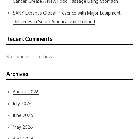
Cancer, Create A New Food Passage Using Stomach
SANY Expands Global Presence with Major Equipment
Deliveries in South America and Thailand
Recent Comments
No comments to show.
Archives
August 2026
July 2026
June 2026
May 2026
April 2026