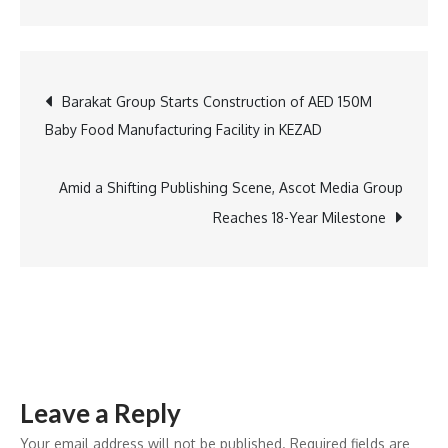
Teledyne
Flir
OEM,
Post
Barakat Group Starts Construction of AED 150M
Teledyne
Baby Food Manufacturing Facility in KEZAD
FLIR
navigation
OEM
Launches
Amid a Shifting Publishing Scene, Ascot Media Group
Lepton
Reaches 18-Year Milestone
XDS
at
Mobile
World
Congress;
A
Leave a Reply
Compact
Thermal‑Visi
Your email address will not be published.
Required fields are