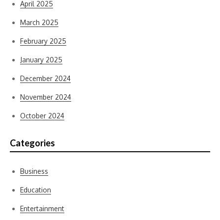
April 2025
March 2025
February 2025
January 2025
December 2024
November 2024
October 2024
Categories
Business
Education
Entertainment