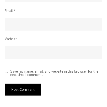
Email
*
Website
Save my name, email, and website in this browser for the
next time I comment.