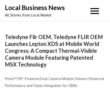
Skip
Local Business News
to
All Stories from Local Market
content
Teledyne Flir OEM, Teledyne FLIR OEM
Launches Lepton XDS at Mobile World
Congress; A Compact Thermal‑Visible
Camera Module Featuring Patented
MSX Technology
Prism™ ISP–Powered Dual Camera Module Delivers Enhanced
Performance and Faster Integration for OEMs