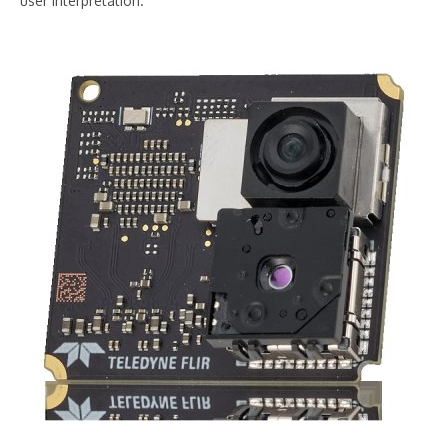
user interpretation.”