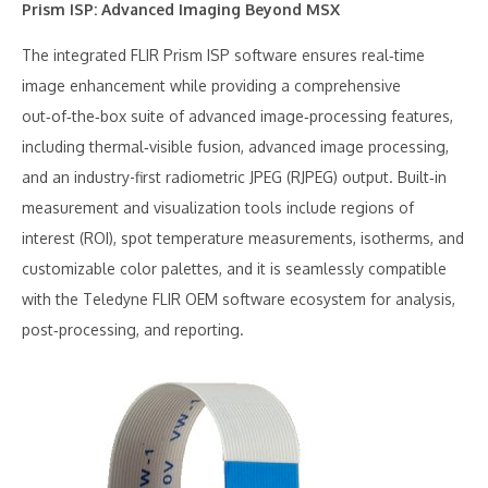
Prism ISP: Advanced Imaging Beyond MSX
The integrated FLIR Prism ISP software ensures real‑time
image enhancement while providing a comprehensive
out‑of‑the‑box suite of advanced image‑processing features,
including thermal‑visible fusion, advanced image processing,
and an industry-first radiometric JPEG (RJPEG) output. Built‑in
measurement and visualization tools include regions of
interest (ROI), spot temperature measurements, isotherms, and
customizable color palettes, and it is seamlessly compatible
with the Teledyne FLIR OEM software ecosystem for analysis,
post‑processing, and reporting.