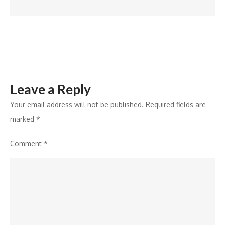
Facility
in
KEZAD
Leave a Reply
Your email address will not be published.
Required fields are
marked
*
Comment
*