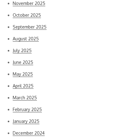
November 2025
October 2025
September 2025
August 2025
July 2025
June 2025
May 2025
April 2025
March 2025
February 2025
January 2025
December 2024