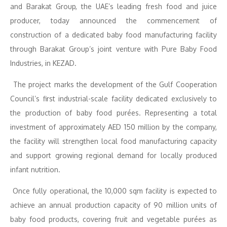
and Barakat Group, the UAE’s leading fresh food and juice
producer, today announced the commencement of
construction of a dedicated baby food manufacturing facility
through Barakat Group’s joint venture with Pure Baby Food
Industries, in KEZAD.
The project marks the development of the Gulf Cooperation
Council’s first industrial-scale facility dedicated exclusively to
the production of baby food purées. Representing a total
investment of approximately AED 150 million by the company,
the facility will strengthen local food manufacturing capacity
and support growing regional demand for locally produced
infant nutrition.
Once fully operational, the 10,000 sqm facility is expected to
achieve an annual production capacity of 90 million units of
baby food products, covering fruit and vegetable purées as