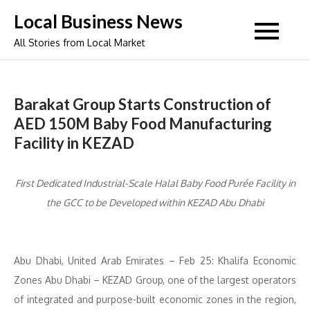
Skip
Local Business News
to
All Stories from Local Market
content
Barakat Group Starts Construction of
AED 150M Baby Food Manufacturing
Facility in KEZAD
First Dedicated Industrial-Scale Halal Baby Food Purée Facility in
the GCC to be Developed within KEZAD Abu Dhabi
Abu Dhabi, United Arab Emirates – Feb 25: Khalifa Economic
Zones Abu Dhabi – KEZAD Group, one of the largest operators
of integrated and purpose-built economic zones in the region,