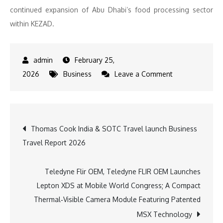
continued expansion of Abu Dhabi’s food processing sector
within KEZAD.
February 25,
on
2026
Business
Leave a Comment
Barakat
Group
Starts
Post
Thomas Cook India & SOTC Travel launch Business
Construction
Travel Report 2026
of
navigation
AED
150M
Teledyne Flir OEM, Teledyne FLIR OEM Launches
Baby
Lepton XDS at Mobile World Congress; A Compact
Food
Thermal‑Visible Camera Module Featuring Patented
Manufacturing
MSX Technology