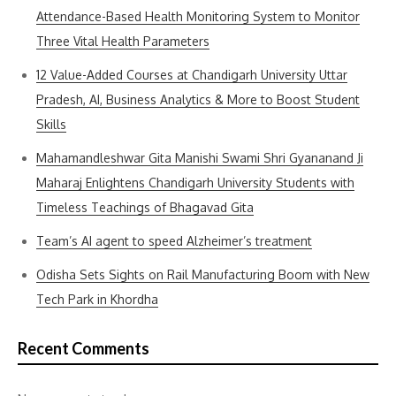
Attendance-Based Health Monitoring System to Monitor
Three Vital Health Parameters
12 Value-Added Courses at Chandigarh University Uttar
Pradesh, AI, Business Analytics & More to Boost Student
Skills
Mahamandleshwar Gita Manishi Swami Shri Gyananand Ji
Maharaj Enlightens Chandigarh University Students with
Timeless Teachings of Bhagavad Gita
Team’s AI agent to speed Alzheimer’s treatment
Odisha Sets Sights on Rail Manufacturing Boom with New
Tech Park in Khordha
Recent Comments