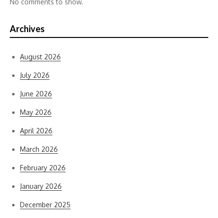
No comments to show.
Archives
August 2026
July 2026
June 2026
May 2026
April 2026
March 2026
February 2026
January 2026
December 2025