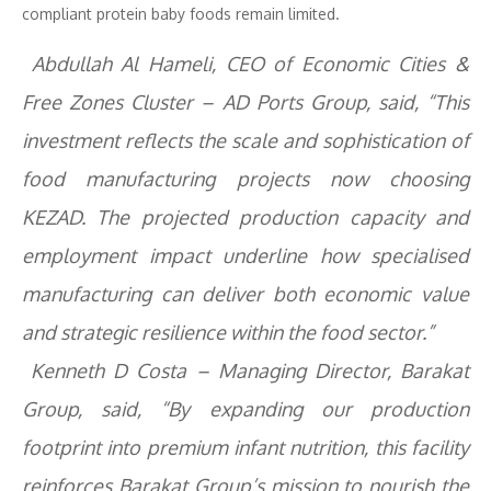
compliant protein baby foods remain limited.
Abdullah Al Hameli, CEO of Economic Cities &
Free Zones Cluster – AD Ports Group, said, “This
investment reflects the scale and sophistication of
food manufacturing projects now choosing
KEZAD. The projected production capacity and
employment impact underline how specialised
manufacturing can deliver both economic value
and strategic resilience within the food sector.”
Kenneth D Costa – Managing Director, Barakat
Group, said, “By expanding our production
footprint into premium infant nutrition, this facility
reinforces Barakat Group’s mission to nourish the