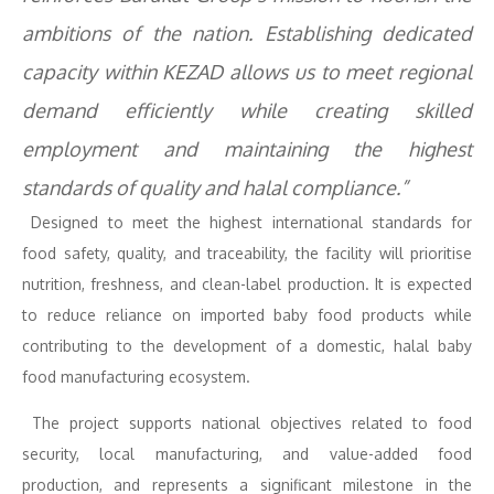
ambitions of the nation. Establishing dedicated
capacity within KEZAD allows us to meet regional
demand efficiently while creating skilled
employment and maintaining the highest
standards of quality and halal compliance.”
Designed to meet the highest international standards for
food safety, quality, and traceability, the facility will prioritise
nutrition, freshness, and clean-label production. It is expected
to reduce reliance on imported baby food products while
contributing to the development of a domestic, halal baby
food manufacturing ecosystem.
The project supports national objectives related to food
security, local manufacturing, and value-added food
production, and represents a significant milestone in the