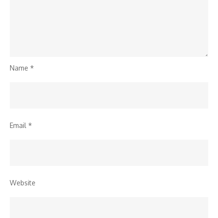
Name
*
Email
*
Website