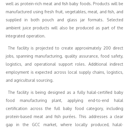
well as protein-rich meat and fish baby foods. Products will be
manufactured using fresh fruit, vegetables, meat, and fish, and
supplied in both pouch and glass jar formats. Selected
ambient juice products will also be produced as part of the
integrated operation.
The facility is projected to create approximately 200 direct
jobs, spanning manufacturing, quality assurance, food safety,
logistics, and operational support roles. Additional indirect
employment is expected across local supply chains, logistics,
and agricultural sourcing.
The facility is being designed as a fully halal-certified baby
food manufacturing plant, applying end-to-end halal
certification across the full baby food category, including
protein-based meat and fish purées. This addresses a clear
gap in the GCC market, where locally produced, halal-