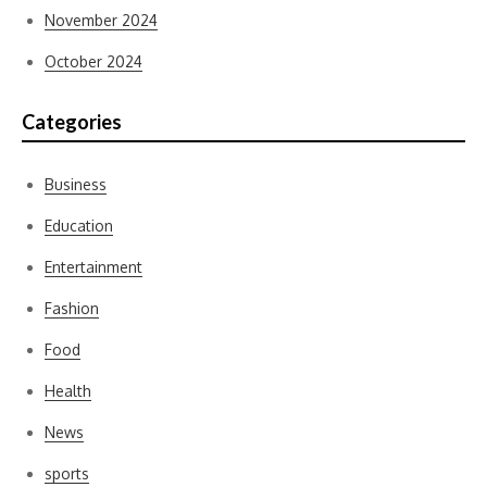
November 2024
October 2024
Categories
Business
Education
Entertainment
Fashion
Food
Health
News
sports