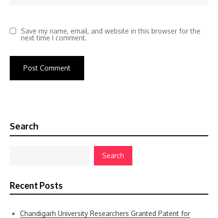
Save my name, email, and website in this browser for the
next time I comment.
Search
Search
Recent Posts
Chandigarh University Researchers Granted Patent for