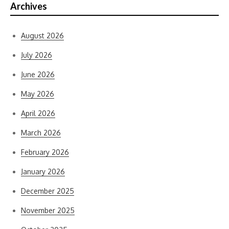
Archives
August 2026
July 2026
June 2026
May 2026
April 2026
March 2026
February 2026
January 2026
December 2025
November 2025