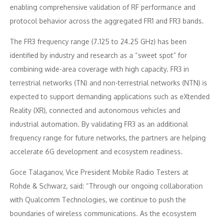
enabling comprehensive validation of RF performance and
protocol behavior across the aggregated FR1 and FR3 bands.
The FR3 frequency range (7.125 to 24.25 GHz) has been
identified by industry and research as a “sweet spot” for
combining wide-area coverage with high capacity. FR3 in
terrestrial networks (TN) and non-terrestrial networks (NTN) is
expected to support demanding applications such as eXtended
Reality (XR), connected and autonomous vehicles and
industrial automation. By validating FR3 as an additional
frequency range for future networks, the partners are helping
accelerate 6G development and ecosystem readiness.
Goce Talaganov, Vice President Mobile Radio Testers at
Rohde & Schwarz, said: “Through our ongoing collaboration
with Qualcomm Technologies, we continue to push the
boundaries of wireless communications. As the ecosystem