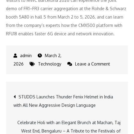
Visitors to MWC Barcelona 2026 can experience the joint
demo of FR1–FR3 carrier aggregation at the Rohde & Schwarz
booth 5A80 in hall 5 from March 2 to 5, 2026, and can learn
from the company’s experts how the CMX500 platform with
RFU18 enables faster 6G device and network innovation.
March 2,
on
2026
Technology
Leave a Comment
Rohde
&
Schwarz
Post
STUDDS Launches Thunder Fenix Helmet in India
demonstrat
with All New Aggressive Design Language
FR1–
navigation
FR3
carrier
Celebrate Holi with an Elegant Brunch at Machan, Taj
aggregation
West End, Bengaluru – A Tribute to the Festivals of