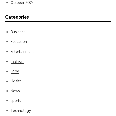
October 2024
Categories
Business
Education
Entertainment
Fashion
Food
Health
News
sports
Technology