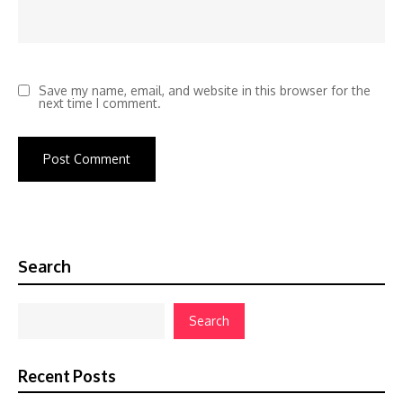
Save my name, email, and website in this browser for the
next time I comment.
Search
Search
Recent Posts