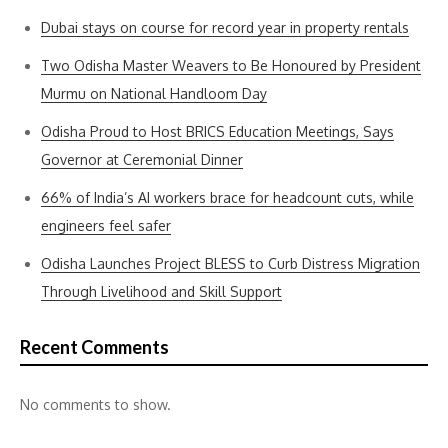
Dubai stays on course for record year in property rentals
Two Odisha Master Weavers to Be Honoured by President
Murmu on National Handloom Day
Odisha Proud to Host BRICS Education Meetings, Says
Governor at Ceremonial Dinner
66% of India’s AI workers brace for headcount cuts, while
engineers feel safer
Odisha Launches Project BLESS to Curb Distress Migration
Through Livelihood and Skill Support
Recent Comments
No comments to show.