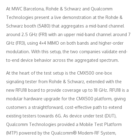
At MWC Barcelona, Rohde & Schwarz and Qualcomm
Technologies present a live demonstration at the Rohde &
Schwarz booth (5A80) that aggregates a mid-band channel
around 2.5 GHz (FR1) with an upper mid-band channel around 7
GHz (FR3), using 4×4 MIMO on both bands and higher-order
modulation. With this setup, the two companies validate end-
to-end device behavior across the aggregated spectrum.
At the heart of the test setup is the CMX500 one-box
signaling tester from Rohde & Schwarz, extended with the
new RFU18 board to provide coverage up to 18 GHz. RFU18 is a
modular hardware upgrade for the CMX500 platform, giving
customers a straightforward, cost-effective path to extend
existing testers towards 6G. As device under test (DUT),
Qualcomm Technologies provided a Mobile Test Platform
(MTP) powered by the Qualcomm® Modem-RF System,