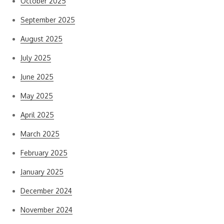
October 2025
September 2025
August 2025
July 2025
June 2025
May 2025
April 2025
March 2025
February 2025
January 2025
December 2024
November 2024