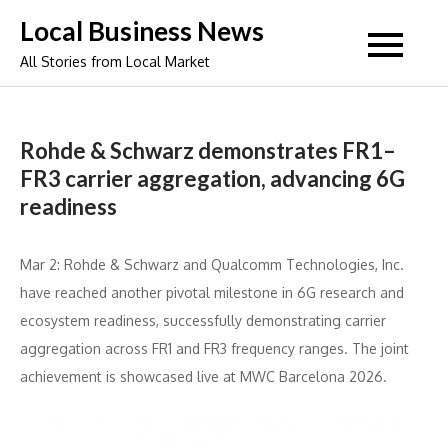
Skip
Local Business News
to
All Stories from Local Market
content
Rohde & Schwarz demonstrates FR1–
FR3 carrier aggregation, advancing 6G
readiness
Mar 2: Rohde & Schwarz and Qualcomm Technologies, Inc.
have reached another pivotal milestone in 6G research and
ecosystem readiness, successfully demonstrating carrier
aggregation across FR1 and FR3 frequency ranges. The joint
achievement is showcased live at MWC Barcelona 2026.