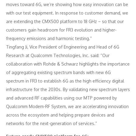
moves toward 6G, we’re showing how easy innovation can be
with our test equipment. In response to customer demand, we
are extending the CMX500 platform to 18 GHz – so that our
customers gain headroom for FR3 evolution and higher-
frequency emissions and harmonic testing.”
Tingfang Ji, Vice President of Engineering and Head of 6G
Research at Qualcomm Technologies, Inc. said: “Our
collaboration with Rohde & Schwarz highlights the importance
of aggregating existing spectrum bands with new 6G
spectrum in FR3 to establish 6G as the high efficiency digital
infrastructure for the 2030s. By validating new spectrum layers
and advanced RF capabilities using our MTP powered by
Qualcomm Modem-RF System, we are accelerating innovation
across the ecosystem and helping prepare devices and
networks for the next-generation of services.”