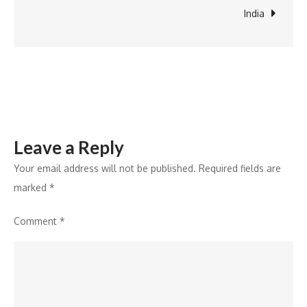
advancing
India
6G
readiness
Leave a Reply
Your email address will not be published.
Required fields are
marked
*
Comment
*