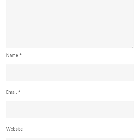
Name
*
Email
*
Website