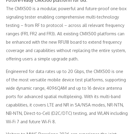
Future-ready CMX500 platform for 6G:
The CMX500 is a modular, powerful and future-proof one-box
signaling tester enabling comprehensive multi-technology
testing – from RF to protocol – across all relevant frequency
ranges (FR1, FR2 and FR3). All existing CMX500 platforms can
be enhanced with the new RFU18 board to extend frequency
coverage and capabilities without replacing the entire system,
offering users a simple upgrade path.
Engineered for data rates up to 20 Gbps, the CMX500 is one
of the most versatile mobile device test platforms, supporting
wide dynamic range, 4096QAM and up to 16 device antenna
ports for advanced spatial multiplexing. With its multi-band
capabilities, it covers LTE and NR in SA/NSA modes, NR-NTN,
NB-NTN, Direct-to-Cell (D2C/DTC) testing, and WLAN including
Wi‑Fi 7 and future Wi‑Fi 8.