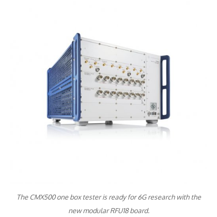
The CMX500 one box tester is ready for 6G research with the
new modular RFU18 board.