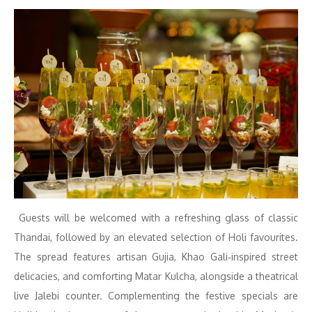
Guests will be welcomed with a refreshing glass of classic
Thandai, followed by an elevated selection of Holi favourites.
The spread features artisan Gujia, Khao Gali‑inspired street
delicacies, and comforting Matar Kulcha, alongside a theatrical
live Jalebi counter. Complementing the festive specials are