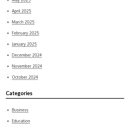
April 2025
March 2025
February 2025
January 2025
December 2024
November 2024
October 2024
Categories
Business
Education