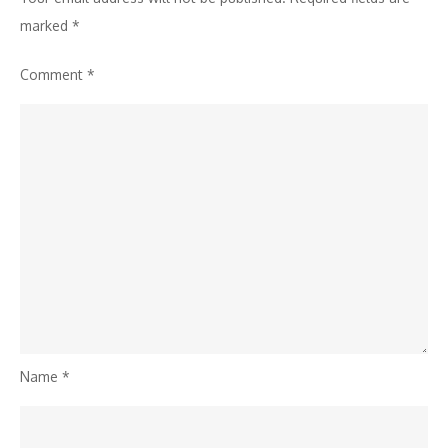
Festivals
marked
*
of
Comment
*
India
Name
*