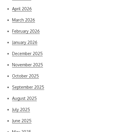
April 2026
March 2026
February 2026
January 2026
December 2025
November 2025
October 2025
September 2025
August 2025
July 2025
June 2025
May 2025