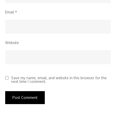
Email
*
Website
Save my name, email, and website in this browser for the
next time I comment.