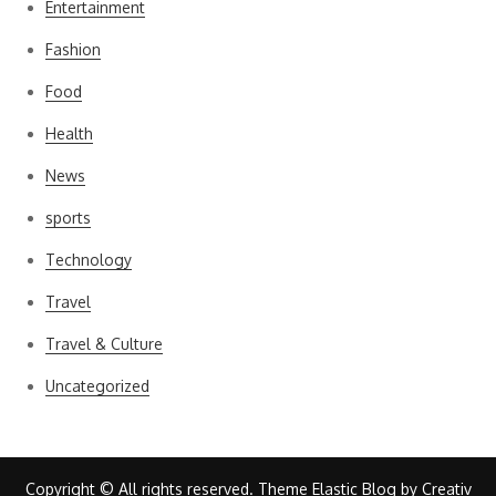
Entertainment
Fashion
Food
Health
News
sports
Technology
Travel
Travel & Culture
Uncategorized
Copyright © All rights reserved. Theme Elastic Blog by
Creativ