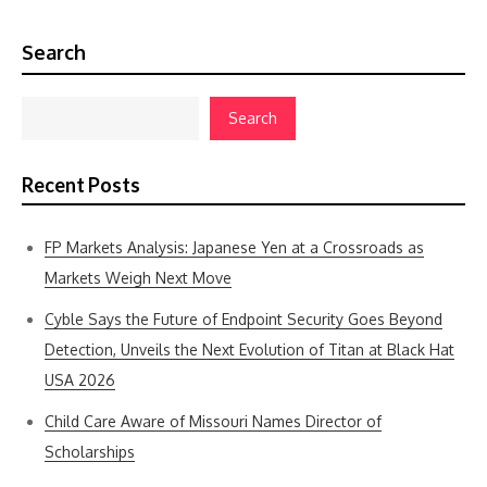
Search
Search
Recent Posts
FP Markets Analysis: Japanese Yen at a Crossroads as
Markets Weigh Next Move
Cyble Says the Future of Endpoint Security Goes Beyond
Detection, Unveils the Next Evolution of Titan at Black Hat
USA 2026
Child Care Aware of Missouri Names Director of
Scholarships