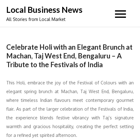
Skip
Local Business News
to
All Stories from Local Market
content
Celebrate Holi with an Elegant Brunch at
Machan, Taj West End, Bengaluru – A
Tribute to the Festivals of India
This Holi, embrace the joy of the Festival of Colours with an
elegant spring brunch at Machan, Taj West End, Bengaluru,
where timeless Indian flavours meet contemporary gourmet
flair. As part of the larger celebration of the Festivals of India,
the experience blends festive vibrancy with Taj’s signature
warmth and gracious hospitality, creating the perfect setting
for a refined yet spirited afternoon.