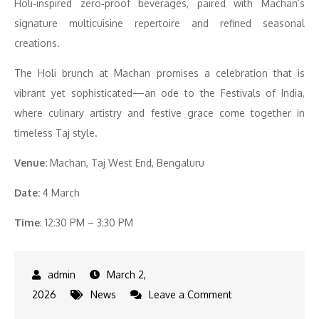
Holi‑inspired zero‑proof beverages, paired with Machan’s
signature multicuisine repertoire and refined seasonal
creations.
The Holi brunch at Machan promises a celebration that is
vibrant yet sophisticated—an ode to the Festivals of India,
where culinary artistry and festive grace come together in
timeless Taj style.
Venue:
Machan, Taj West End, Bengaluru
Date:
4 March
Time
: 12:30 PM – 3:30 PM
March 2,
on
2026
News
Leave a Comment
Celebrate