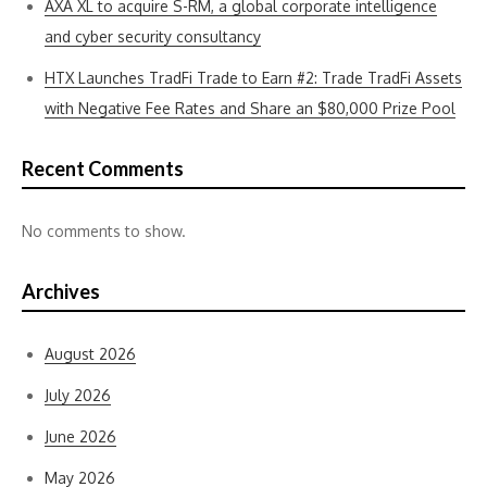
AXA XL to acquire S-RM, a global corporate intelligence
and cyber security consultancy
HTX Launches TradFi Trade to Earn #2: Trade TradFi Assets
with Negative Fee Rates and Share an $80,000 Prize Pool
Recent Comments
No comments to show.
Archives
August 2026
July 2026
June 2026
May 2026