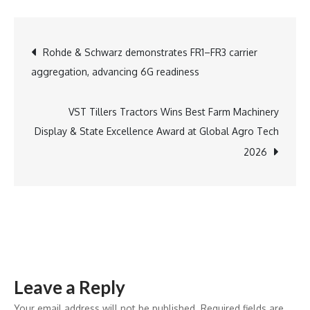
Holi
with
Post
Rohde & Schwarz demonstrates FR1–FR3 carrier
an
aggregation, advancing 6G readiness
Elegant
navigation
Brunch
at
VST Tillers Tractors Wins Best Farm Machinery
Machan,
Display & State Excellence Award at Global Agro Tech
Taj
2026
West
End,
Bengaluru
–
A
Tribute
Leave a Reply
to
the
Your email address will not be published.
Required fields are