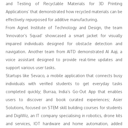
and Testing of Recyclable Materials for 3D Printing
Applications’ that demonstrated how recycled materials can be
effectively repurposed for additive manufacturing.
From Agnel Institute of Technology and Design, the team
‘Innovator’s Squad’ showcased a smart jacket for visually
impaired individuals designed for obstacle detection and
navigation. Another team from AITD demonstrated AI Aaji, a
voice assistant designed to provide real-time updates and
support various user tasks.
Startups like Sevaco, a mobile application that connects busy
individuals with verified students to get everyday tasks
completed quickly; Burraa, India’s Go-Out App that enables
users to discover and book curated experiences; Asier
Solutions, focused on STEM skill building courses for students
and DigiWiz, an IT company specialising in robotics, drone kits
and services, IOT hardware and home automation, added