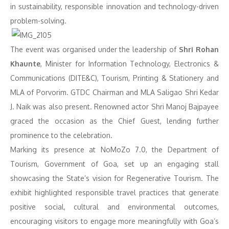
in sustainability, responsible innovation and technology-driven
problem-solving.
The event was organised under the leadership of
Shri Rohan
Khaunte
, Minister for Information Technology, Electronics &
Communications (DITE&C), Tourism, Printing & Stationery and
MLA of Porvorim. GTDC Chairman and MLA Saligao Shri Kedar
J. Naik was also present. Renowned actor Shri Manoj Bajpayee
graced the occasion as the Chief Guest, lending further
prominence to the celebration.
Marking its presence at NoMoZo 7.0, the Department of
Tourism, Government of Goa, set up an engaging stall
showcasing the State’s vision for Regenerative Tourism. The
exhibit highlighted responsible travel practices that generate
positive social, cultural and environmental outcomes,
encouraging visitors to engage more meaningfully with Goa’s