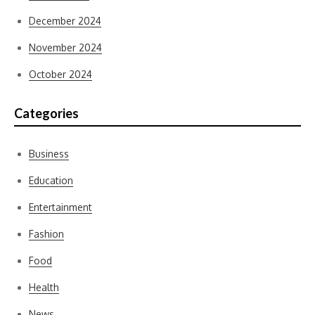
December 2024
November 2024
October 2024
Categories
Business
Education
Entertainment
Fashion
Food
Health
News