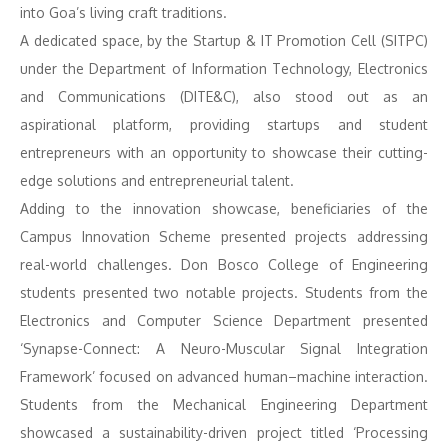
into Goa’s living craft traditions.
A dedicated space, by the Startup & IT Promotion Cell (SITPC)
under the Department of Information Technology, Electronics
and Communications (DITE&C), also stood out as an
aspirational platform, providing startups and student
entrepreneurs with an opportunity to showcase their cutting-
edge solutions and entrepreneurial talent.
Adding to the innovation showcase, beneficiaries of the
Campus Innovation Scheme presented projects addressing
real-world challenges. Don Bosco College of Engineering
students presented two notable projects. Students from the
Electronics and Computer Science Department presented
‘Synapse-Connect: A Neuro-Muscular Signal Integration
Framework’ focused on advanced human–machine interaction.
Students from the Mechanical Engineering Department
showcased a sustainability-driven project titled ‘Processing