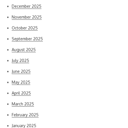
December 2025
November 2025
October 2025
September 2025
August 2025
July 2025
June 2025
May 2025
April 2025
March 2025
February 2025
January 2025