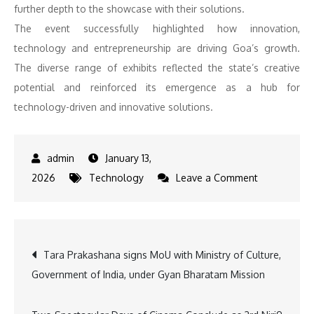
further depth to the showcase with their solutions.
The event successfully highlighted how innovation,
technology and entrepreneurship are driving Goa’s growth.
The diverse range of exhibits reflected the state’s creative
potential and reinforced its emergence as a hub for
technology-driven and innovative solutions.
January 13,
on
2026
Technology
Leave a Comment
NoMoZo
7.0
Highlights
Post
Tara Prakashana signs MoU with Ministry of Culture,
Sustainable
Government of India, under Gyan Bharatam Mission
Living,
navigation
Regenerativ