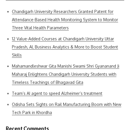
Chandigarh University Researchers Granted Patent for
Attendance-Based Health Monitoring System to Monitor
Three Vital Health Parameters
12 Value-Added Courses at Chandigarh University Uttar
Pradesh, AI, Business Analytics & More to Boost Student
Skills
Mahamandleshwar Gita Manishi Swami Shri Gyananand Ji
Maharaj Enlightens Chandigarh University Students with
Timeless Teachings of Bhagavad Gita
Team’s AI agent to speed Alzheimer’s treatment
Odisha Sets Sights on Rail Manufacturing Boom with New
Tech Park in Khordha
Recent Comments