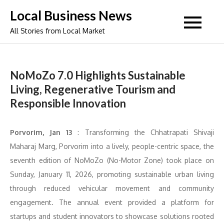
Skip
Local Business News
to
All Stories from Local Market
content
NoMoZo 7.0 Highlights Sustainable
Living, Regenerative Tourism and
Responsible Innovation
Porvorim, Jan 13
: Transforming the Chhatrapati Shivaji
Maharaj Marg, Porvorim into a lively, people-centric space, the
seventh edition of NoMoZo (No-Motor Zone) took place on
Sunday, January 11, 2026, promoting sustainable urban living
through reduced vehicular movement and community
engagement. The annual event provided a platform for
startups and student innovators to showcase solutions rooted