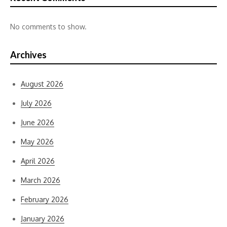
No comments to show.
Archives
August 2026
July 2026
June 2026
May 2026
April 2026
March 2026
February 2026
January 2026