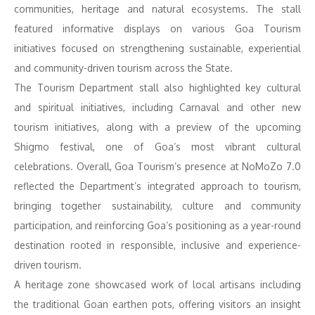
communities, heritage and natural ecosystems. The stall
featured informative displays on various Goa Tourism
initiatives focused on strengthening sustainable, experiential
and community-driven tourism across the State.
The Tourism Department stall also highlighted key cultural
and spiritual initiatives, including Carnaval and other new
tourism initiatives, along with a preview of the upcoming
Shigmo festival, one of Goa’s most vibrant cultural
celebrations. Overall, Goa Tourism’s presence at NoMoZo 7.0
reflected the Department’s integrated approach to tourism,
bringing together sustainability, culture and community
participation, and reinforcing Goa’s positioning as a year-round
destination rooted in responsible, inclusive and experience-
driven tourism.
A heritage zone showcased work of local artisans including
the traditional Goan earthen pots, offering visitors an insight