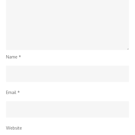
Name
*
Email
*
Website