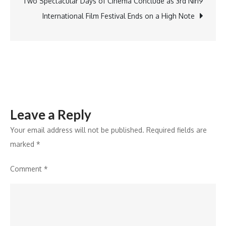
Tourism
Two Spectacular Days of Cinema Conclude as 3rd Niri9
and
International Film Festival Ends on a High Note
Responsible
Innovation
Leave a Reply
Your email address will not be published.
Required fields are
marked
*
Comment
*