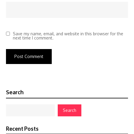
Save my name, email, and website in this browser for the
next time I comment.
Search
Search
Recent Posts