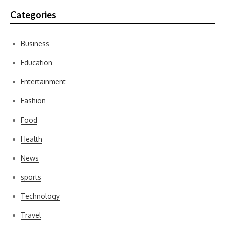
Categories
Business
Education
Entertainment
Fashion
Food
Health
News
sports
Technology
Travel