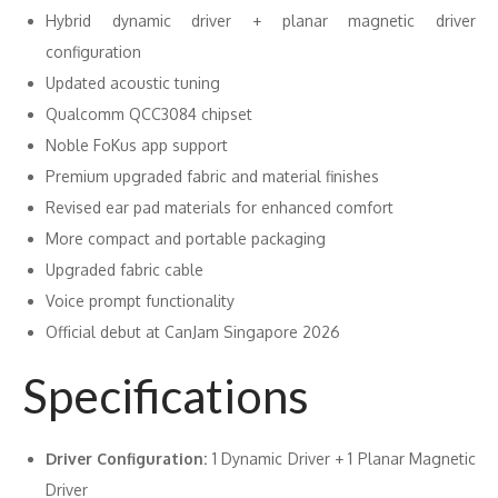
Hybrid dynamic driver + planar magnetic driver
configuration
Updated acoustic tuning
Qualcomm QCC3084 chipset
Noble FoKus app support
Premium upgraded fabric and material finishes
Revised ear pad materials for enhanced comfort
More compact and portable packaging
Upgraded fabric cable
Voice prompt functionality
Official debut at CanJam Singapore 2026
Specifications
Driver Configuration:
1 Dynamic Driver + 1 Planar Magnetic
Driver