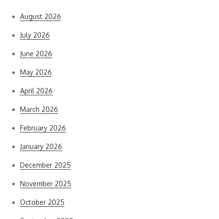
August 2026
July 2026
June 2026
May 2026
April 2026
March 2026
February 2026
January 2026
December 2025
November 2025
October 2025