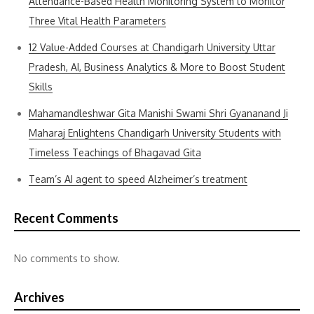
Attendance-Based Health Monitoring System to Monitor
Three Vital Health Parameters
12 Value-Added Courses at Chandigarh University Uttar
Pradesh, AI, Business Analytics & More to Boost Student
Skills
Mahamandleshwar Gita Manishi Swami Shri Gyananand Ji
Maharaj Enlightens Chandigarh University Students with
Timeless Teachings of Bhagavad Gita
Team’s AI agent to speed Alzheimer’s treatment
Recent Comments
No comments to show.
Archives