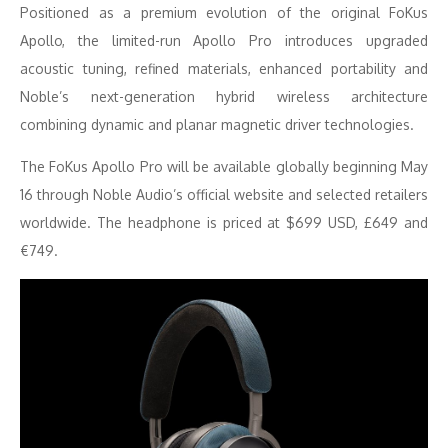
Positioned as a premium evolution of the original FoKus
Apollo, the limited-run Apollo Pro introduces upgraded
acoustic tuning, refined materials, enhanced portability and
Noble’s next-generation hybrid wireless architecture
combining dynamic and planar magnetic driver technologies.
The FoKus Apollo Pro will be available globally beginning May
16 through Noble Audio’s official website and selected retailers
worldwide. The headphone is priced at $699 USD, £649 and
€749.