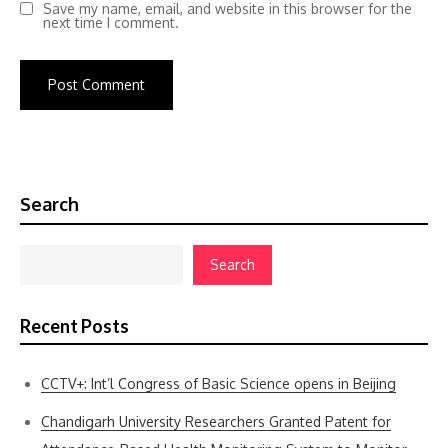
Save my name, email, and website in this browser for the
next time I comment.
Search
Search
Recent Posts
CCTV+: Int’l Congress of Basic Science opens in Beijing
Chandigarh University Researchers Granted Patent for