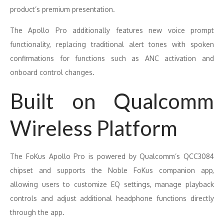
product’s premium presentation.
The Apollo Pro additionally features new voice prompt
functionality, replacing traditional alert tones with spoken
confirmations for functions such as ANC activation and
onboard control changes.
Built on Qualcomm
Wireless Platform
The FoKus Apollo Pro is powered by Qualcomm’s QCC3084
chipset and supports the Noble FoKus companion app,
allowing users to customize EQ settings, manage playback
controls and adjust additional headphone functions directly
through the app.