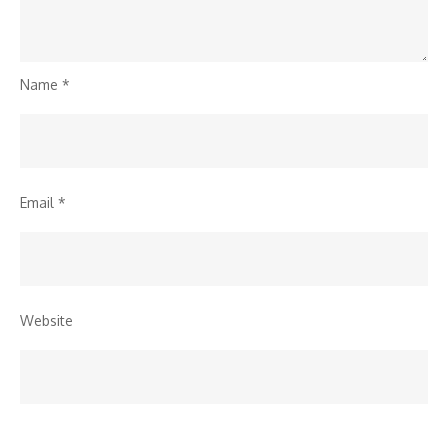
Name
*
Email
*
Website