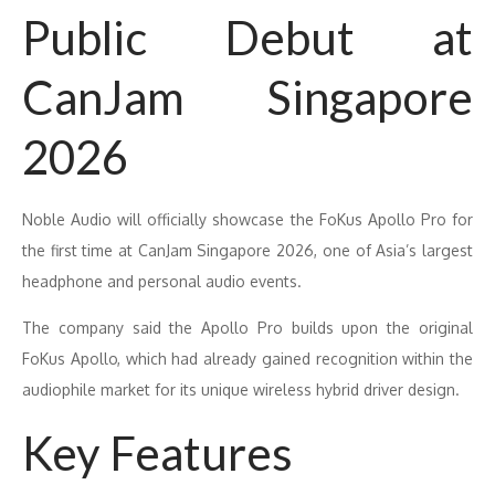
Public Debut at
CanJam Singapore
2026
Noble Audio will officially showcase the FoKus Apollo Pro for
the first time at CanJam Singapore 2026, one of Asia’s largest
headphone and personal audio events.
The company said the Apollo Pro builds upon the original
FoKus Apollo, which had already gained recognition within the
audiophile market for its unique wireless hybrid driver design.
Key Features