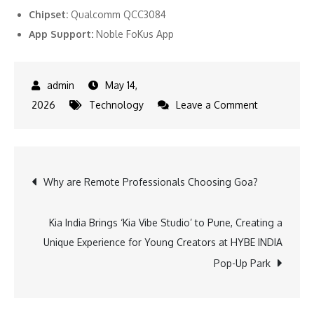
Chipset:
Qualcomm QCC3084
App Support:
Noble FoKus App
May 14,
on
2026
Technology
Leave a Comment
Noble
Audio
Unveils
Post
Why are Remote Professionals Choosing Goa?
FoKus
Apollo
navigation
Pro
Kia India Brings ‘Kia Vibe Studio’ to Pune, Creating a
Ahead
Unique Experience for Young Creators at HYBE INDIA
of
Pop-Up Park
CanJam
Singapore