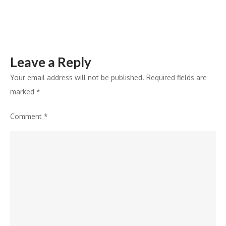
2026
Leave a Reply
Your email address will not be published.
Required fields are
marked
*
Comment
*