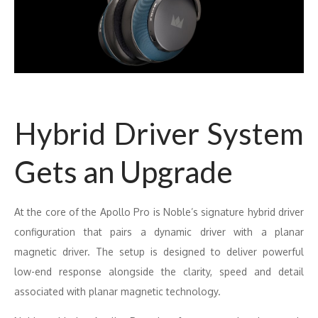
Hybrid Driver System
Gets an Upgrade
At the core of the Apollo Pro is Noble’s signature hybrid driver
configuration that pairs a dynamic driver with a planar
magnetic driver. The setup is designed to deliver powerful
low-end response alongside the clarity, speed and detail
associated with planar magnetic technology.