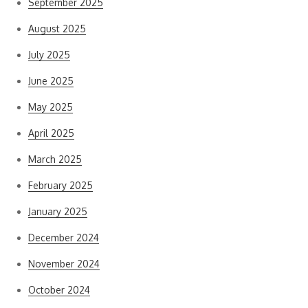
September 2025
August 2025
July 2025
June 2025
May 2025
April 2025
March 2025
February 2025
January 2025
December 2024
November 2024
October 2024