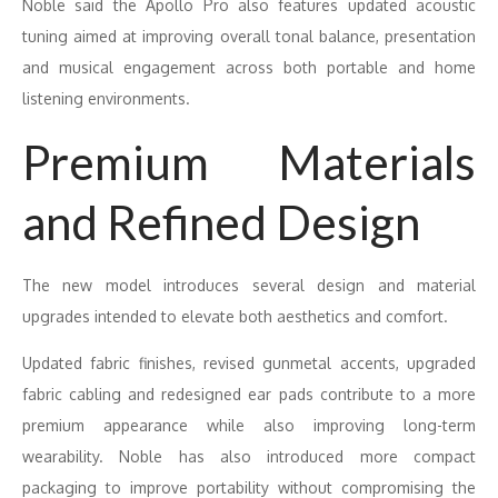
Noble said the Apollo Pro also features updated acoustic
tuning aimed at improving overall tonal balance, presentation
and musical engagement across both portable and home
listening environments.
Premium Materials
and Refined Design
The new model introduces several design and material
upgrades intended to elevate both aesthetics and comfort.
Updated fabric finishes, revised gunmetal accents, upgraded
fabric cabling and redesigned ear pads contribute to a more
premium appearance while also improving long-term
wearability. Noble has also introduced more compact
packaging to improve portability without compromising the