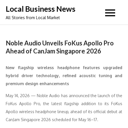
Skip
Local Business News
to
All Stories from Local Market
content
Noble Audio Unveils FoKus Apollo Pro
Ahead of CanJam Singapore 2026
New flagship wireless headphone features upgraded
hybrid driver technology, refined acoustic tuning and
premium design enhancements
May 14, 2026 — Noble Audio has announced the launch of the
FoKus Apollo Pro, the latest flagship addition to its FoKus
Apollo wireless headphone lineup, ahead of its official debut at
CanJam Singapore 2026 scheduled for May 16–17.