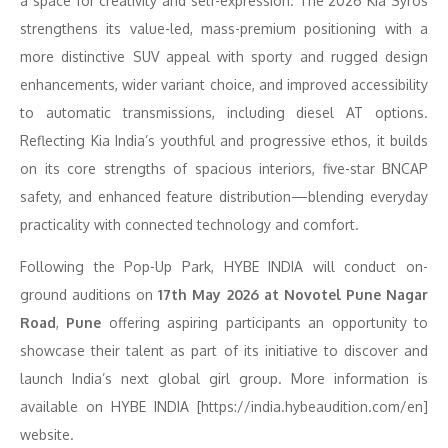
a space for creativity and self-expression. The 2026 Kia Syros
strengthens its value-led, mass-premium positioning with a
more distinctive SUV appeal with sporty and rugged design
enhancements, wider variant choice, and improved accessibility
to automatic transmissions, including diesel AT options.
Reflecting Kia India’s youthful and progressive ethos, it builds
on its core strengths of spacious interiors, five-star BNCAP
safety, and enhanced feature distribution—blending everyday
practicality with connected technology and comfort.
Following the Pop-Up Park, HYBE INDIA will conduct on-
ground auditions on
17
th
May 2026 at Novotel Pune Nagar
Road
,
Pune
offering aspiring participants an opportunity to
showcase their talent as part of its initiative to discover and
launch India’s next global girl group. More information is
available on HYBE INDIA [https://india.hybeaudition.com/en]
website.