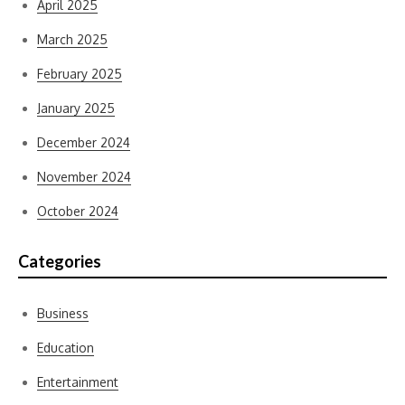
April 2025
March 2025
February 2025
January 2025
December 2024
November 2024
October 2024
Categories
Business
Education
Entertainment