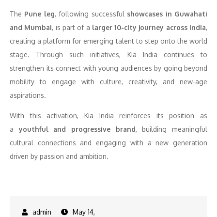
The
Pune leg
, following successful
showcases in Guwahati
and Mumbai
, is part of a
larger 10-city journey across India
,
creating a platform for emerging talent to step onto the world
stage. Through such initiatives, Kia India continues to
strengthen its connect with young audiences by going beyond
mobility to engage with culture, creativity, and new-age
aspirations.
With this activation, Kia India reinforces its position as
a
youthful and progressive brand
, building meaningful
cultural connections and engaging with a new generation
driven by passion and ambition.
May 14,