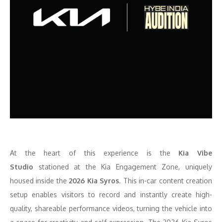
At the heart of this experience is the
Kia Vibe
Studio
stationed at the Kia
Engagement Zone, uniquely
housed inside the
2026 Kia Syros
. This in-car content creation
setup enables visitors to record and instantly create high-
quality, shareable performance videos, turning the vehicle into