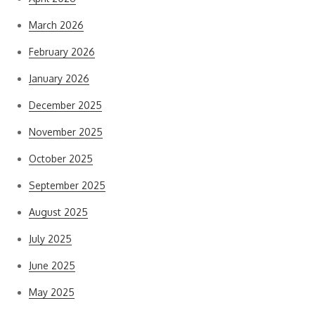
March 2026
February 2026
January 2026
December 2025
November 2025
October 2025
September 2025
August 2025
July 2025
June 2025
May 2025