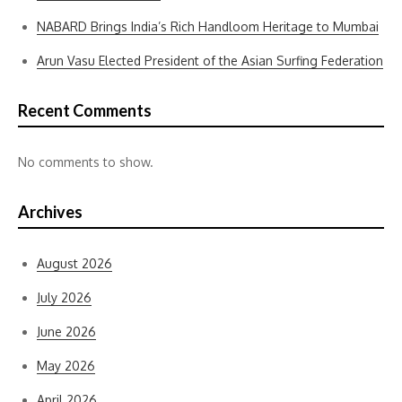
NABARD Brings India’s Rich Handloom Heritage to Mumbai
Arun Vasu Elected President of the Asian Surfing Federation
Recent Comments
No comments to show.
Archives
August 2026
July 2026
June 2026
May 2026
April 2026