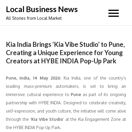
Skip
Local Business News
to
All Stories from Local Market
content
Kia India Brings ‘Kia Vibe Studio’ to Pune,
Creating a Unique Experience for Young
Creators at HYBE INDIA Pop-Up Park
Pune, India, 14 May 2026:
Kia India, one of the country’s
leading mass-premium automakers, is set to bring an
immersive cultural experience to
Pune
as part of its ongoing
partnership with HYBE INDIA. Designed to celebrate creativity,
self-expression, and youth culture, the initiative will come alive
through the
‘Kia Vibe Studio’
at the Kia Engagement Zone at
the HYBE INDIA Pop-Up Park.