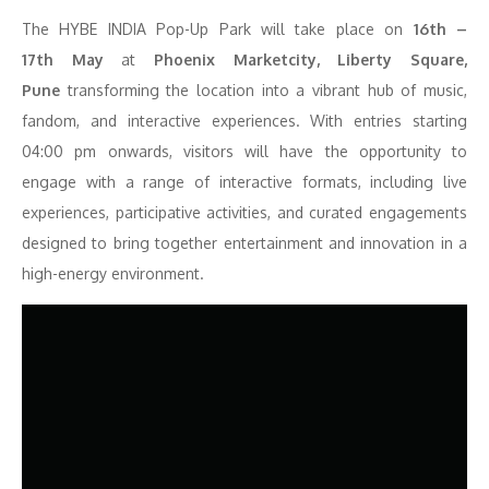
The HYBE INDIA Pop-Up Park will take place on
16
th
–
17
th
May
at
Phoenix Marketcity, Liberty Square,
Pune
transforming the location into a vibrant hub of music,
fandom, and interactive experiences. With entries starting
04:00 pm onwards, visitors will have the opportunity to
engage with a range of interactive formats, including live
experiences, participative activities, and curated engagements
designed to bring together entertainment and innovation in a
high-energy environment.