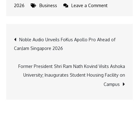
on
2026
Business
Leave a Comment
Kia
India
Brings
Post
Noble Audio Unveils FoKus Apollo Pro Ahead of
‘Kia
CanJam Singapore 2026
Vibe
navigation
Studio’
to
Former President Shri Ram Nath Kovind Visits Ashoka
Pune,
University; Inaugurates Student Housing Facility on
Creating
Campus
a
Unique
Experience
for
Young
Creators