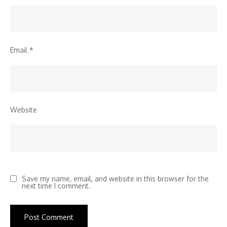
Email
*
Website
Save my name, email, and website in this browser for the
next time I comment.