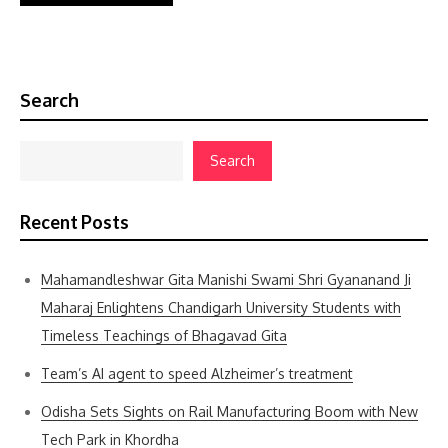
Search
Search
Recent Posts
Mahamandleshwar Gita Manishi Swami Shri Gyananand Ji
Maharaj Enlightens Chandigarh University Students with
Timeless Teachings of Bhagavad Gita
Team’s AI agent to speed Alzheimer’s treatment
Odisha Sets Sights on Rail Manufacturing Boom with New
Tech Park in Khordha