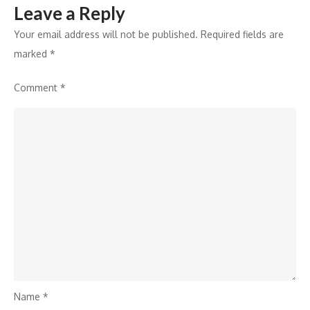
Leave a Reply
at
HYBE
Your email address will not be published.
Required fields are
INDIA
marked
*
Pop-
Comment
*
Up
Park
Name
*