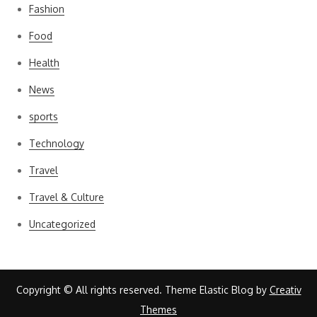
Fashion
Food
Health
News
sports
Technology
Travel
Travel & Culture
Uncategorized
Copyright © All rights reserved. Theme Elastic Blog by
Creativ
Themes