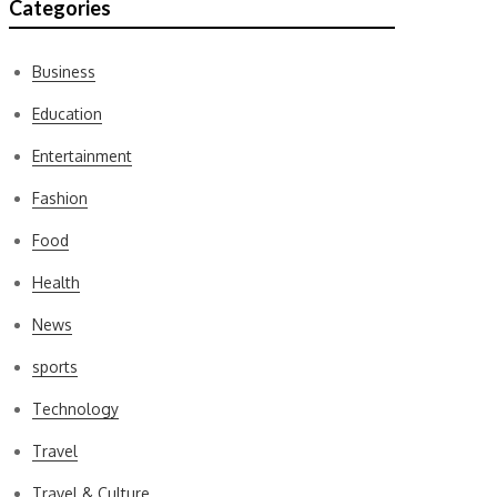
Categories
Business
Education
Entertainment
Fashion
Food
Health
News
sports
Technology
Travel
Travel & Culture