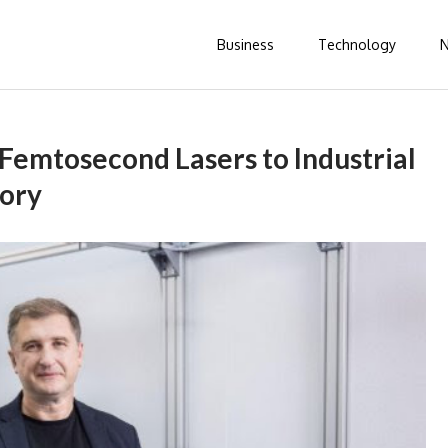
Business
Technology
 Femtosecond Lasers to Industrial
tory