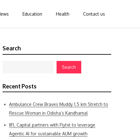
News
Education
Health
Contact us
Search
Search
Recent Posts
Ambulance Crew Braves Muddy 1.5 km Stretch to
Rescue Woman in Odisha’s Kandhamal
IIFL Capital partners with Flytxt to leverage
Agentic AI for sustainable AUM growth