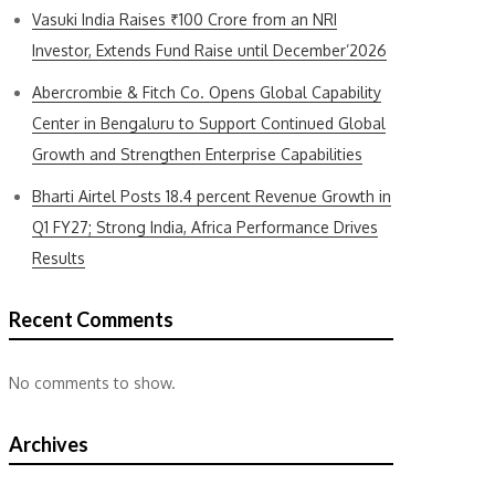
Vasuki India Raises ₹100 Crore from an NRI
Investor, Extends Fund Raise until December’2026
Abercrombie & Fitch Co. Opens Global Capability
Center in Bengaluru to Support Continued Global
Growth and Strengthen Enterprise Capabilities
Bharti Airtel Posts 18.4 percent Revenue Growth in
Q1 FY27; Strong India, Africa Performance Drives
Results
Recent Comments
No comments to show.
Archives