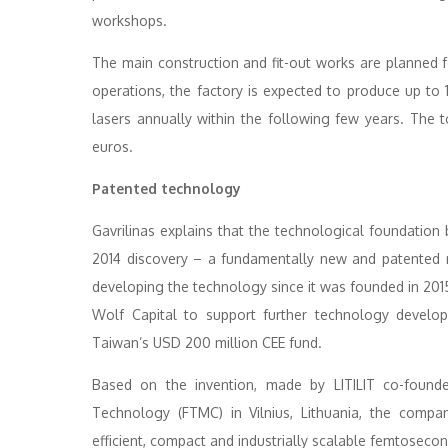
workshops.
The main construction and fit-out works are planned for
operations, the factory is expected to produce up to 
lasers annually within the following few years. The t
euros.
Patented technology
Gavrilinas explains that the technological foundation 
2014 discovery – a fundamentally new and patented 
developing the technology since it was founded in 2015 
Wolf Capital to support further technology develo
Taiwan’s USD 200 million CEE fund.
Based on the invention, made by LITILIT co-founde
Technology (FTMC) in Vilnius, Lithuania, the compa
efficient, compact and industrially scalable femtoseco