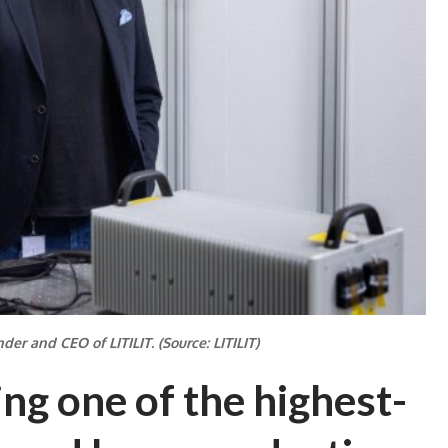
der and CEO of LITILIT. (Source: LITILIT)
ing one of the highest-