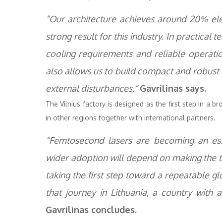
“Our architecture achieves around 20% elec
strong result for this industry. In practica
cooling requirements and reliable operatio
also allows us to build compact and robust 
external disturbances,”
Gavrilinas says.
The Vilnius factory is designed as the first step in a b
in other regions together with international partners.
“Femtosecond lasers are becoming an esse
wider adoption will depend on making the t
taking the first step toward a repeatable 
that journey in Lithuania, a country with a
Gavrilinas concludes.