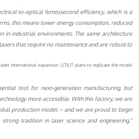
trical-to-optical femtosecond efficiency, which is a
l terms, this means lower energy consumption, reduced
n in industrial environments. The same architecture
lasers that require no maintenance and are robust to
roader international expansion. LITILIT plans to replicate the model
ntial tool for next-generation manufacturing, but
echnology more accessible. With this factory, we are
global production model – and we are proud to begin
 strong tradition in laser science and engineering,”