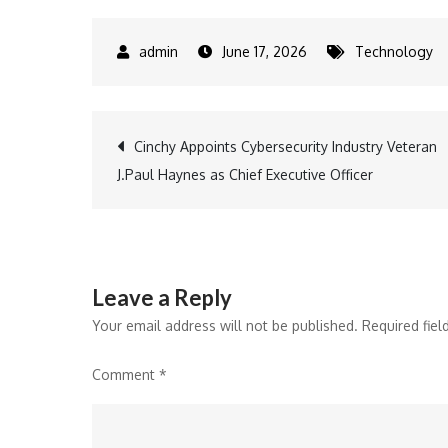
June 17, 2026
Technology
Post
Cinchy Appoints Cybersecurity Industry Veteran
J.Paul Haynes as Chief Executive Officer
navigation
Leave a Reply
Your email address will not be published.
Required fie
Comment
*