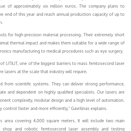
 value of approximately six million euros. The company plans to
he end of this year and reach annual production capacity of up to
h.
s for high-precision material processing. Their extremely short
inimal thermal impact and makes them suitable for a wide range of
ronics manufacturing to medical procedures such as eye surgery.
of LITILIT, one of the biggest barriers to mass femtosecond laser
 lasers at the scale that industry will require.
ed from scientific systems. They can deliver strong performance,
ate and dependent on highly qualified specialists. Our lasers are
onent complexity, modular design and a high level of automation.
 control faster and more efficiently,” Gavrilinas explains.
ess area covering 4,000 square meters. It will include two main
 shop and robotic femtosecond laser assembly and testing