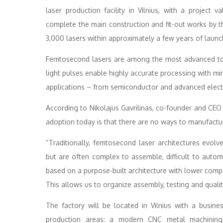
laser production facility in Vilnius, with a project
complete the main construction and fit-out works by t
3,000 lasers within approximately a few years of launc
Femtosecond lasers are among the most advanced tool
light pulses enable highly accurate processing with m
applications – from semiconductor and advanced elect
According to Nikolajus Gavrilinas, co-founder and CEO 
adoption today is that there are no ways to manufacture
“Traditionally, femtosecond laser architectures evolv
but are often complex to assemble, difficult to autom
based on a purpose-built architecture with lower comp
This allows us to organize assembly, testing and quality
The factory will be located in Vilnius with a busin
production areas: a modern CNC metal machining