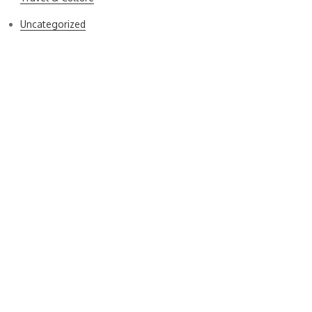
Uncategorized