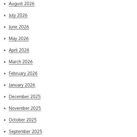
August 2026
July 2026
June 2026
May 2026
April 2026
March 2026
February 2026
January 2026
December 2025
November 2025
October 2025
September 2025