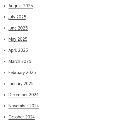
August 2025
July 2025
June 2025
May 2025
April 2025
March 2025
February 2025
January 2025
December 2024
November 2024
October 2024