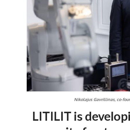
Nikolajus Gavrillinas, co-foun
LITILIT is develop