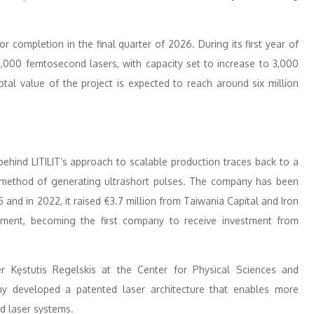
 completion in the final quarter of 2026. During its first year of
1,000 femtosecond lasers, with capacity set to increase to 3,000
otal value of the project is expected to reach around six million
behind LITILIT’s approach to scalable production traces back to a
method of generating ultrashort pulses. The company has been
and in 2022, it raised €3.7 million from Taiwania Capital and Iron
pment, becoming the first company to receive investment from
r Kęstutis Regelskis at the Center for Physical Sciences and
ny developed a patented laser architecture that enables more
nd laser systems.