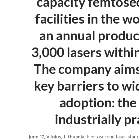
capacity femtose
facilities in the w
an annual product
3,000 lasers within
The company aims 
key barriers to w
adoption: the 
industrially pr
June 17, Vilnius, Lithuania:
Femtosecond laser startu