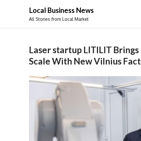
Skip
Local Business News
to
All Stories from Local Market
content
Laser startup LITILIT Brings
Scale With New Vilnius Fac