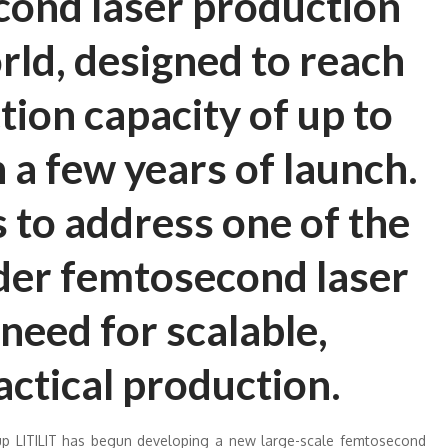
cond laser production
orld, designed to reach
ion capacity of up to
 a few years of launch.
to address one of the
ider femtosecond laser
need for scalable,
actical production.
p LITILIT has begun developing a new large-scale femtosecond