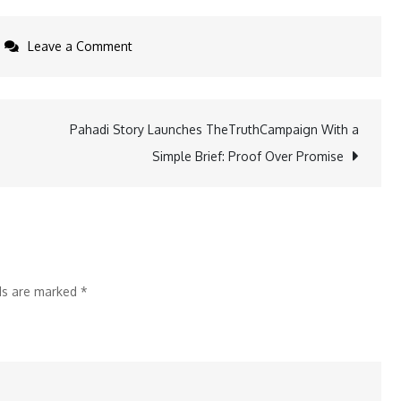
on
Leave a Comment
Laser
startup
LITILIT
Pahadi Story Launches TheTruthCampaign With a
Brings
Simple Brief: Proof Over Promise
Femtosecond
Lasers
to
Industrial
Scale
lds are marked
*
With
New
Vilnius
Factory