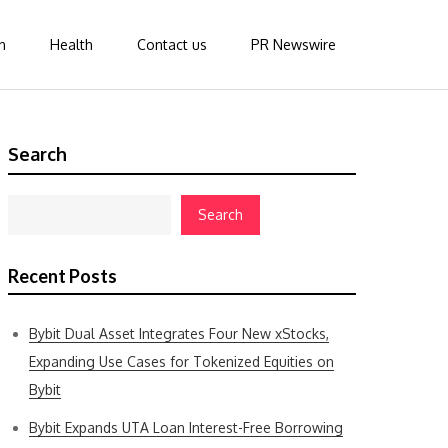
n
Health
Contact us
PR Newswire
Search
Search
Recent Posts
Bybit Dual Asset Integrates Four New xStocks,
Expanding Use Cases for Tokenized Equities on
Bybit
Bybit Expands UTA Loan Interest-Free Borrowing