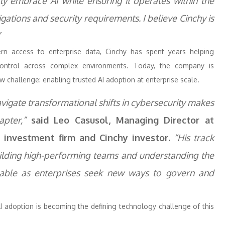
tly embrace AI while ensuring it operates within the
gations and security requirements. I believe Cinchy is
”
rn access to enterprise data, Cinchy has spent years helping
d control across complex environments. Today, the company is
 challenge: enabling trusted AI adoption at enterprise scale.
avigate transformational shifts in cybersecurity makes
pter,”
said Leo Casusol, Managing Director at
y investment firm and Cinchy investor.
“His track
uilding high-performing teams and understanding the
luable as enterprises seek new ways to govern and
AI adoption is becoming the defining technology challenge of this