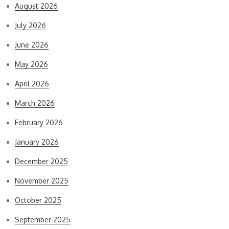
August 2026
July 2026
June 2026
May 2026
April 2026
March 2026
February 2026
January 2026
December 2025
November 2025
October 2025
September 2025