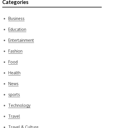
Categories
Business
Education
Entertainment
Fashion
Food
Health
News
sports
Technology
Travel
Travel & Culture