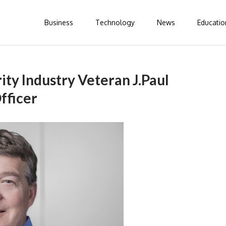
Business
Technology
News
Educatio
ty Industry Veteran J.Paul
fficer