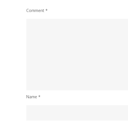
Comment
*
Name
*