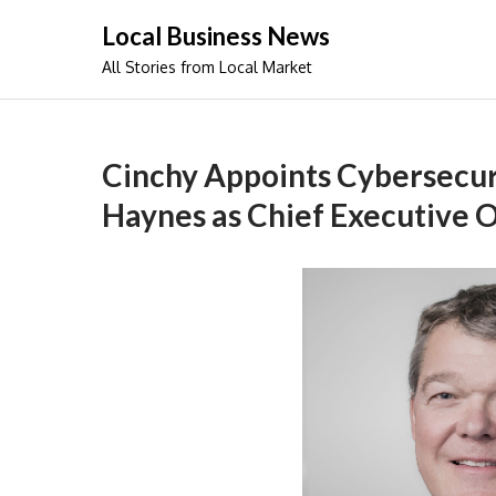
Skip
Local Business News
to
All Stories from Local Market
content
Cinchy Appoints Cybersecuri
Haynes as Chief Executive O