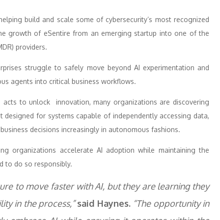
 helping build and scale some of cybersecurity’s most recognized
 the growth of eSentire from an emerging startup into one of the
MDR) providers.
prises struggle to safely move beyond AI experimentation and
us agents into critical business workflows.
nd acts to unlock innovation, many organizations are discovering
t designed for systems capable of independently accessing data,
g business decisions increasingly in autonomous fashions.
ing organizations accelerate AI adoption while maintaining the
d to do so responsibly.
e to move faster with AI, but they are learning they
lity in the process,”
said Haynes.
“The opportunity in