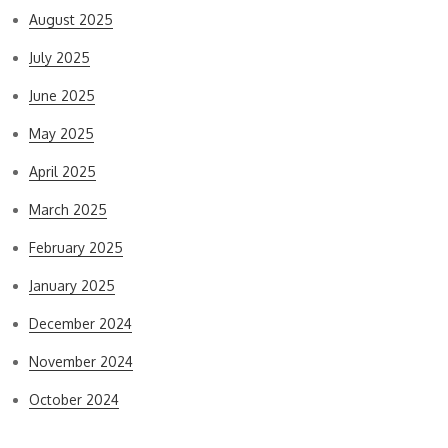
August 2025
July 2025
June 2025
May 2025
April 2025
March 2025
February 2025
January 2025
December 2024
November 2024
October 2024