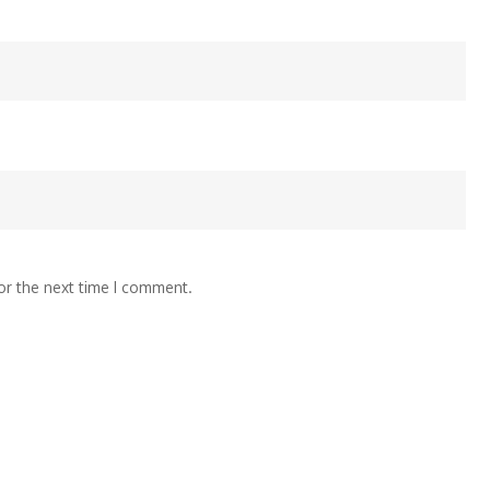
or the next time I comment.