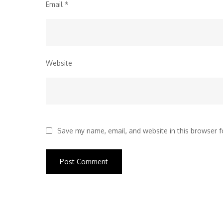
Email
*
Website
Save my name, email, and website in this browser f