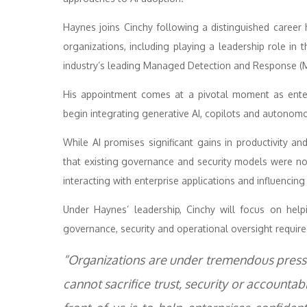
Haynes joins Cinchy following a distinguished career
organizations, including playing a leadership role in
industry’s leading Managed Detection and Response (
His appointment comes at a pivotal moment as enter
begin integrating generative AI, copilots and autonomo
While AI promises significant gains in productivity a
that existing governance and security models were no
interacting with enterprise applications and influencin
Under Haynes’ leadership, Cinchy will focus on help
governance, security and operational oversight require
“Organizations are under tremendous pressur
cannot sacrifice trust, security or accountabi