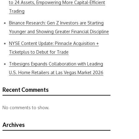
to 24 Assets, Empowering More Capital-Efficient
Trading
Binance Research: Gen Z Investors are Starting
Younger and Showing Greater Financial Discipline
NYSE Content Update: Pinnacle Acquisition +
Ticketplus to Debut for Trade
Tribesigns Expands Collaboration with Leading
U.S. Home Retailers at Las Vegas Market 2026
Recent Comments
No comments to show.
Archives