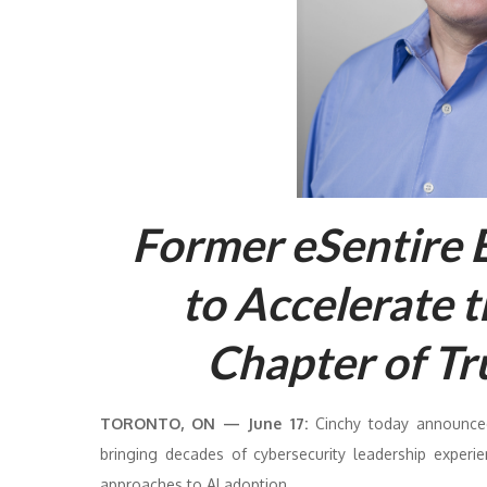
Former eSentire 
to Accelerate 
Chapter of Tr
TORONTO, ON — June 17:
Cinchy today announced
bringing decades of cybersecurity leadership experi
approaches to AI adoption.