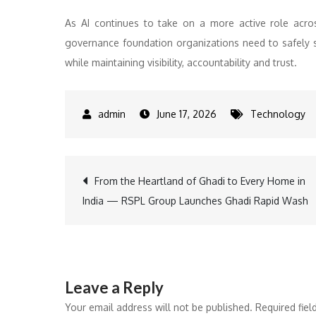
As AI continues to take on a more active role acro
governance foundation organizations need to safely s
while maintaining visibility, accountability and trust.
June 17, 2026
Technology
Post
From the Heartland of Ghadi to Every Home in
India — RSPL Group Launches Ghadi Rapid Wash
navigation
Leave a Reply
Your email address will not be published.
Required fie