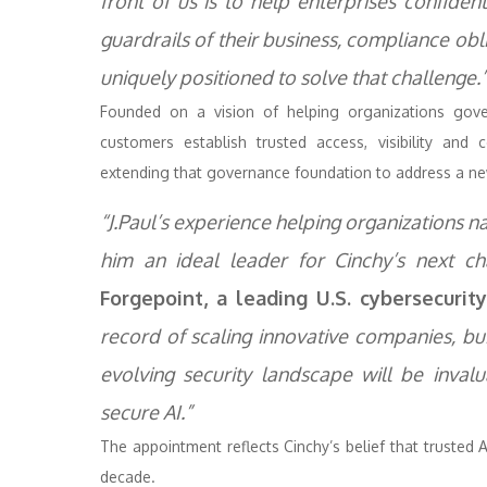
front of us is to help enterprises confiden
guardrails of their business, compliance obli
uniquely positioned to solve that challenge.
Founded on a vision of helping organizations gove
customers establish trusted access, visibility an
extending that governance foundation to address a new
“J.Paul’s experience helping organizations n
him an ideal leader for Cinchy’s next cha
Forgepoint, a leading U.S. cybersecurit
record of scaling innovative companies, b
evolving security landscape will be inva
secure AI.”
The appointment reflects Cinchy’s belief that trusted 
decade.