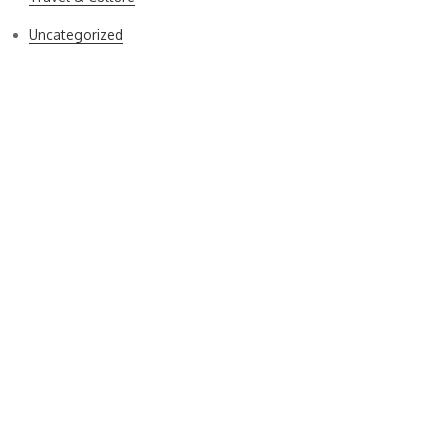
Uncategorized