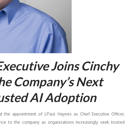
Executive Joins Cinchy
the Company’s Next
usted AI Adoption
 the appointment of J.Paul Haynes as Chief Executive Officer,
ence to the company as organizations increasingly seek trusted