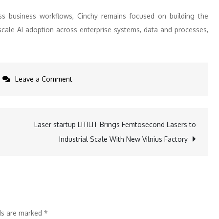
ss business workflows, Cinchy remains focused on building the
cale AI adoption across enterprise systems, data and processes,
on
Leave a Comment
Cinchy
Appoints
Cybersecurity
Laser startup LITILIT Brings Femtosecond Lasers to
Industry
Industrial Scale With New Vilnius Factory
Veteran
J.Paul
Haynes
as
Chief
lds are marked
*
Executive