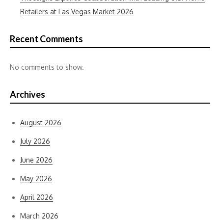
Retailers at Las Vegas Market 2026
Recent Comments
No comments to show.
Archives
August 2026
July 2026
June 2026
May 2026
April 2026
March 2026