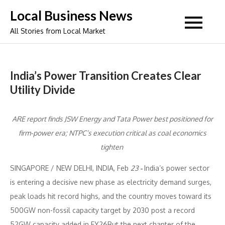
Skip
Local Business News
to
All Stories from Local Market
content
India’s Power Transition Creates Clear
Utility Divide
ARE report finds JSW Energy and Tata Power best positioned for
firm-power era; NTPC’s execution critical as coal economics
tighten
SINGAPORE / NEW DELHI, INDIA, Feb
23
-
India’s power sector
is entering a decisive new phase as electricity demand surges,
peak loads hit record highs, and the country moves toward its
500GW non-fossil capacity target by 2030 post a record
52GW capacity added in FY26But the next chapter of the