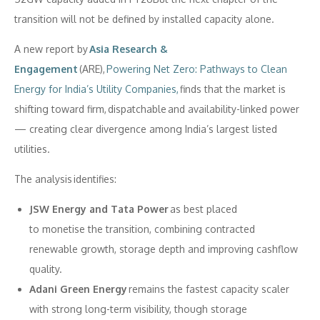
transition will not be defined by installed capacity alone.
A new report by
Asia Research &
Engagement
(ARE),
Powering Net Zero: Pathways to Clean
Energy for India’s Utility Companies,
finds that the market is
shifting toward firm, dispatchable and availability-linked power
— creating clear divergence among India’s largest listed
utilities.
The analysis identifies:
JSW Energy and Tata Power
as best placed
to monetise the transition, combining contracted
renewable growth, storage depth and improving cashflow
quality.
Adani Green Energy
remains the fastest capacity scaler
with strong long-term visibility, though storage