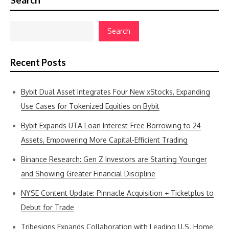
Search
Search
Recent Posts
Bybit Dual Asset Integrates Four New xStocks, Expanding
Use Cases for Tokenized Equities on Bybit
Bybit Expands UTA Loan Interest-Free Borrowing to 24
Assets, Empowering More Capital-Efficient Trading
Binance Research: Gen Z Investors are Starting Younger
and Showing Greater Financial Discipline
NYSE Content Update: Pinnacle Acquisition + Ticketplus to
Debut for Trade
Tribesigns Expands Collaboration with Leading U.S. Home