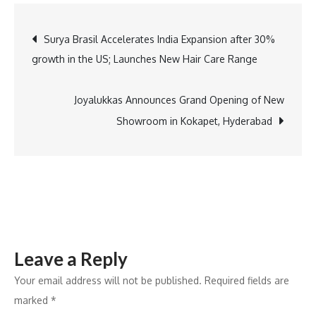
Power
Transition
Post
Surya Brasil Accelerates India Expansion after 30%
Creates
growth in the US; Launches New Hair Care Range
Clear
navigation
Utility
Divide
Joyalukkas Announces Grand Opening of New
Showroom in Kokapet, Hyderabad
Leave a Reply
Your email address will not be published.
Required fields are
marked
*