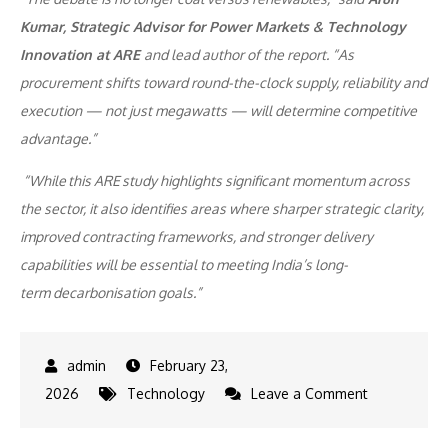
Kumar, Strategic Advisor for Power Markets & Technology
Innovation at ARE
and lead author of the report. “As
procurement shifts toward round-the-clock supply, reliability and
execution — not just megawatts — will determine competitive
advantage.”
“While this ARE study highlights significant momentum across
the sector, it also identifies areas where sharper strategic clarity,
improved contracting frameworks, and stronger delivery
capabilities will be essential to meeting India’s long-
term decarbonisation goals.”
February 23,
on
2026
Technology
Leave a Comment
India’s