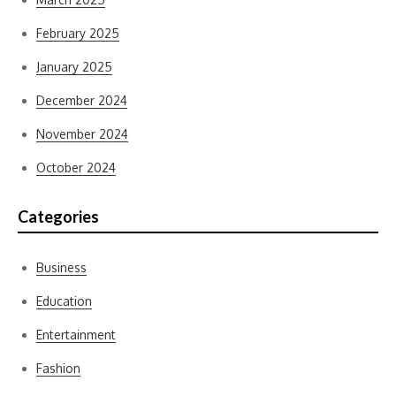
February 2025
January 2025
December 2024
November 2024
October 2024
Categories
Business
Education
Entertainment
Fashion