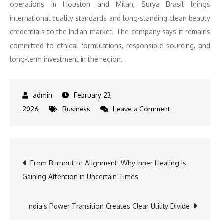
operations in Houston and Milan, Surya Brasil brings
international quality standards and long-standing clean beauty
credentials to the Indian market. The company says it remains
committed to ethical formulations, responsible sourcing, and
long-term investment in the region.
February 23,
on
2026
Business
Leave a Comment
Surya
Brasil
Accelerates
Post
From Burnout to Alignment: Why Inner Healing Is
India
Gaining Attention in Uncertain Times
Expansion
navigation
after
30%
India’s Power Transition Creates Clear Utility Divide
growth