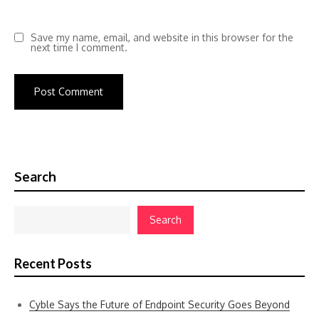
Save my name, email, and website in this browser for the
next time I comment.
Search
Search
Recent Posts
Cyble Says the Future of Endpoint Security Goes Beyond