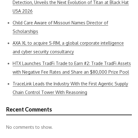
Detection, Unveils the Next Evolution of Titan at Black Hat
USA 2026
Child Care Aware of Missouri Names Director of
Scholarships
AXA XL to acquire S-RM, a global corporate intelligence
and cyber security consultancy
HTX Launches TradFi Trade to Earn #2: Trade TradFi Assets
with Negative Fee Rates and Share an $80,000 Prize Pool
TraceLink Leads the Industry With the First Agentic Supply
Chain Control Tower With Reasoning
Recent Comments
No comments to show.