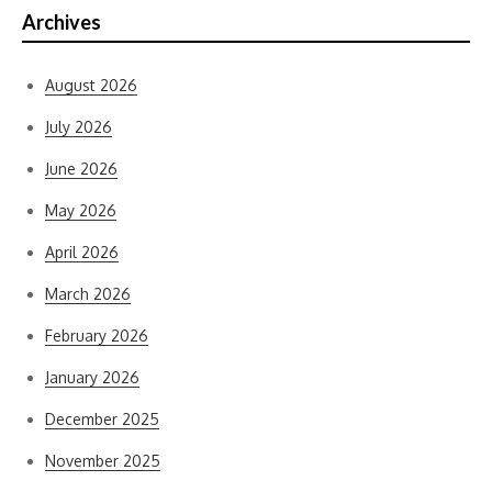
Archives
August 2026
July 2026
June 2026
May 2026
April 2026
March 2026
February 2026
January 2026
December 2025
November 2025