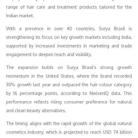
range of hair care and treatment products tailored for the
Indian market.
With a presence in over 40 countries, Surya Brasil is
strengthening its focus on key growth markets including India,
supported by increased investments in marketing and trade
engagement to deepen reach and visibility.
The expansion builds on Surya Brasil’s strong growth
momentum in the United States, where the brand recorded
30% growth last year and outpaced the hair colour category
by 16 percentage points, according to NielsenIQ data
.
This
performance reflects rising consumer preference for natural
and clean beauty alternatives.
The timing aligns with the rapid growth of the global natural
cosmetics industry, which is projected to reach USD 74 billion