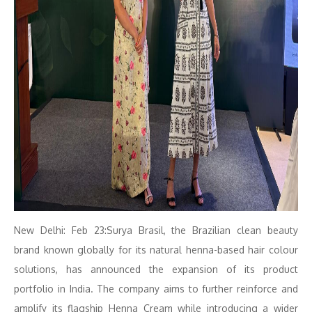
New Delhi: Feb 23:Surya Brasil, the Brazilian clean beauty
brand known globally for its natural henna-based hair colour
solutions, has announced the expansion of its product
portfolio in India. The company aims to further reinforce and
amplify its flagship Henna Cream while introducing a wider