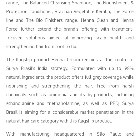
range, The Balanced Cleansing Shampoo, The Nourishment &
Protection conditioner, Brazilian Vegetable Keratin, The Force
line and The Bio Finishers range. Henna Clean and Henna
Force further extend the brand’s offering with treatment-
focused solutions aimed at improving scalp health and
strengthening hair from root to tip.
The flagship product Henna Cream remains at the centre of
Surya Brasil’s India strategy. Formulated with up to 98%
natural ingredients, the product offers full grey coverage while
nourishing and strengthening the hair. Free from harsh
chemicals such as ammonia and its by-products, including
ethanolamine and triethanolamine, as well as PPD, Surya
Brasil is aiming for a considerable market penetration in the
natural hair care category with this flagship product.
With manufacturing headquartered in São Paulo and