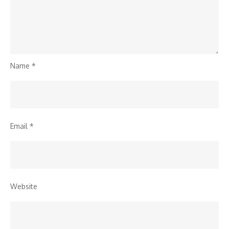
Name
*
Email
*
Website