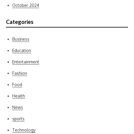
October 2024
Categories
Business
Education
Entertainment
Fashion
Food
Health
News
sports
Technology