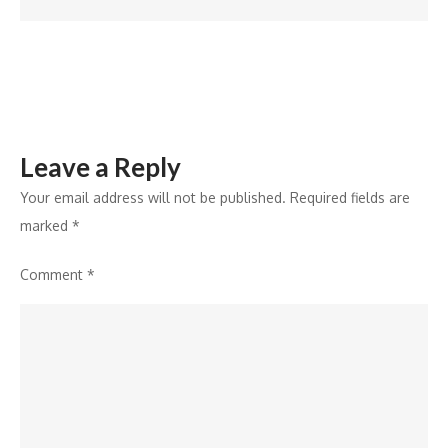
in
the
US;
Launches
New
Leave a Reply
Hair
Care
Your email address will not be published.
Required fields are
Range
marked
*
Comment
*