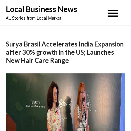
Skip
Local Business News
to
All Stories from Local Market
content
Surya Brasil Accelerates India Expansion
after 30% growth in the US; Launches
New Hair Care Range