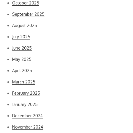
October 2025
September 2025
August 2025
July 2025
June 2025
May 2025
April 2025
March 2025
February 2025
January 2025
December 2024
November 2024