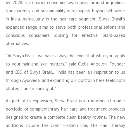
by 2028. Increasing consumer awareness around ingredient
transparency and sustainability is reshaping buying behaviour
in India, particularly in the hair care segment. Surya Brasil’s
expanded range aims to serve both professional salons and
conscious consumers looking for effective, plant-based
alternatives.
“At Surya Brasil, we have always believed that what you apply
to your hair and skin matters,” said Clelia Angelon, Founder
and CEO of Surya Brasil. “India has been an inspiration to us
through Ayurveda, and expanding our portfolio here feels both
strategic and meaningful.”
As part of its expansion, Surya Brasil is introducing a broader
portfolio of complementary hair care and treatment products
designed to create a complete clean beauty routine. The new
additions include The Color Fixation line, The Hair Therapy