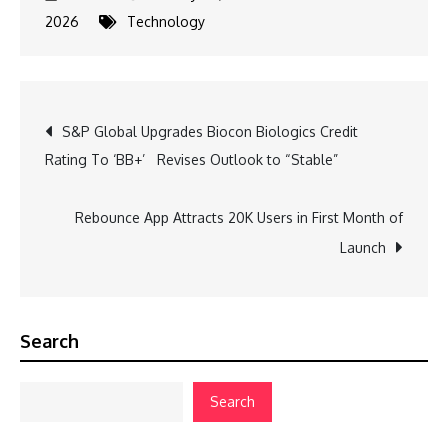
2026
Technology
Post
S&P Global Upgrades Biocon Biologics Credit
Rating To ‘BB+’ Revises Outlook to “Stable”
navigation
Rebounce App Attracts 20K Users in First Month of
Launch
Search
Search