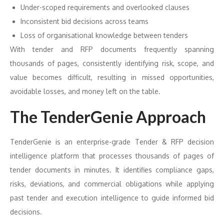
Under-scoped requirements and overlooked clauses
Inconsistent bid decisions across teams
Loss of organisational knowledge between tenders
With tender and RFP documents frequently spanning
thousands of pages, consistently identifying risk, scope, and
value becomes difficult, resulting in missed opportunities,
avoidable losses, and money left on the table.
The TenderGenie Approach
TenderGenie is an enterprise-grade Tender & RFP decision
intelligence platform that processes thousands of pages of
tender documents in minutes. It identifies compliance gaps,
risks, deviations, and commercial obligations while applying
past tender and execution intelligence to guide informed bid
decisions.