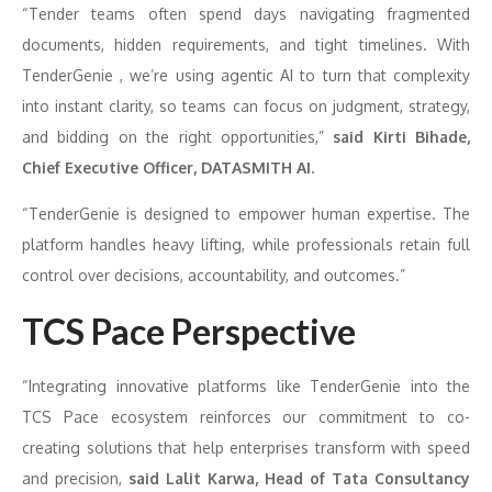
“Tender teams often spend days navigating fragmented
documents, hidden requirements, and tight timelines. With
TenderGenie , we’re using agentic AI to turn that complexity
into instant clarity, so teams can focus on judgment, strategy,
and bidding on the right opportunities,”
said Kirti Bihade,
Chief Executive Officer, DATASMITH AI.
“TenderGenie is designed to empower human expertise. The
platform handles heavy lifting, while professionals retain full
control over decisions, accountability, and outcomes.”
TCS Pace Perspective
“Integrating innovative platforms like TenderGenie into the
TCS Pace ecosystem reinforces our commitment to co-
creating solutions that help enterprises transform with speed
and precision,
said Lalit Karwa, Head of Tata Consultancy