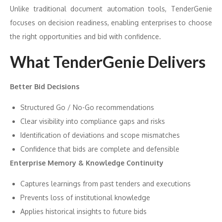
Unlike traditional document automation tools, TenderGenie
focuses on decision readiness, enabling enterprises to choose
the right opportunities and bid with confidence.
What TenderGenie Delivers
Better Bid Decisions
Structured Go / No-Go recommendations
Clear visibility into compliance gaps and risks
Identification of deviations and scope mismatches
Confidence that bids are complete and defensible
Enterprise Memory & Knowledge Continuity
Captures learnings from past tenders and executions
Prevents loss of institutional knowledge
Applies historical insights to future bids