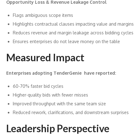
Opportunity Loss & Revenue Leakage Control
Flags ambiguous scope items
Highlights contractual clauses impacting value and margins
Reduces revenue and margin leakage across bidding cycles
Ensures enterprises do not leave money on the table
Measured Impact
Enterprises adopting TenderGenie have reported:
60-70% faster bid cycles
Higher-quality bids with fewer misses
Improved throughput with the same team size
Reduced rework, clarifications, and downstream surprises
Leadership Perspective