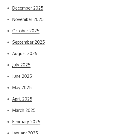
December 2025
November 2025
October 2025
September 2025
August 2025
July 2025
June 2025
May 2025
April 2025
March 2025
February 2025
January 2025