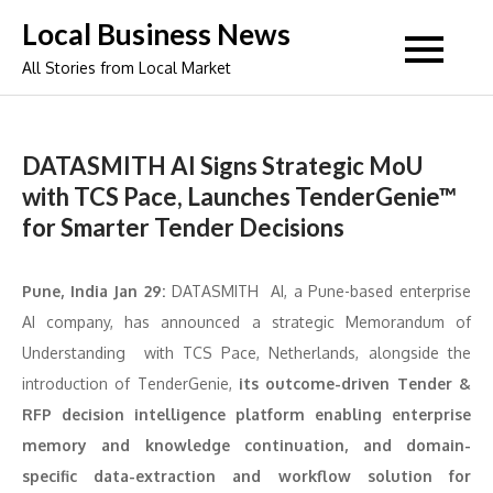
Skip
Local Business News
to
All Stories from Local Market
content
DATASMITH AI Signs Strategic MoU
with TCS Pace, Launches TenderGenie™
for Smarter Tender Decisions
Pune, India Jan 29:
DATASMITH AI, a Pune-based enterprise
AI company, has announced a strategic Memorandum of
Understanding with TCS Pace, Netherlands, alongside the
introduction of TenderGenie,
its outcome-driven Tender &
RFP decision intelligence platform enabling enterprise
memory and knowledge continuation, and domain-
specific data-extraction and workflow solution for