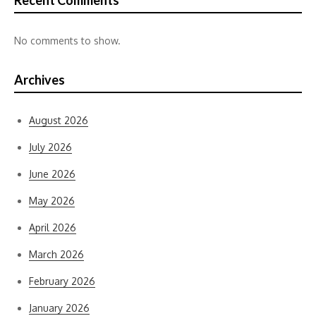
Recent Comments
No comments to show.
Archives
August 2026
July 2026
June 2026
May 2026
April 2026
March 2026
February 2026
January 2026