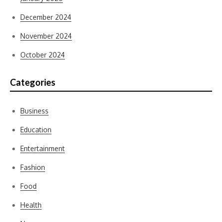
December 2024
November 2024
October 2024
Categories
Business
Education
Entertainment
Fashion
Food
Health