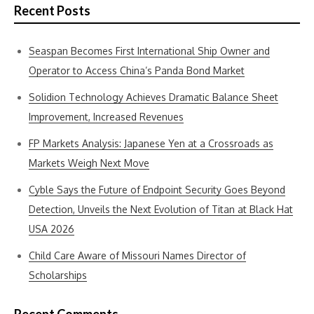
Recent Posts
Seaspan Becomes First International Ship Owner and
Operator to Access China’s Panda Bond Market
Solidion Technology Achieves Dramatic Balance Sheet
Improvement, Increased Revenues
FP Markets Analysis: Japanese Yen at a Crossroads as
Markets Weigh Next Move
Cyble Says the Future of Endpoint Security Goes Beyond
Detection, Unveils the Next Evolution of Titan at Black Hat
USA 2026
Child Care Aware of Missouri Names Director of
Scholarships