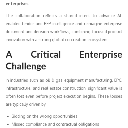
enterprises.
The collaboration reflects a shared intent to advance AI-
enabled tender and RFP intelligence and reimagine enterprise
document and decision workflows, combining focused product
innovation with a strong global co-creation ecosystem.
A Critical Enterprise
Challenge
In industries such as oil & gas equipment manufacturing, EPC,
infrastructure, and real estate construction, significant value is
often lost even before project execution begins. These losses
are typically driven by:
Bidding on the wrong opportunities
Missed compliance and contractual obligations