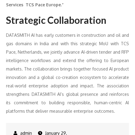
Services TCS Pace Europe.”
Strategic Collaboration
DATASMITH AI has early customers in construction and oil and
gas domains in India and with this strategic MoU with TCS
Pace, Netherlands, we jointly advance AI-driven tender and RFP
intelligence workflows and extend the offering to European
markets. The collaboration brings together focused AI product
innovation and a global co-creation ecosystem to accelerate
real-world enterprise adoption and impact. The association
strengthens DATASMITH AI’s global presence and reinforces
its commitment to building responsible, human-centric AI
platforms that deliver measurable enterprise outcomes.
January 29,