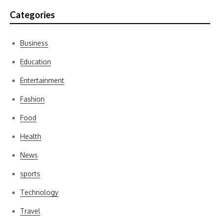
Categories
Business
Education
Entertainment
Fashion
Food
Health
News
sports
Technology
Travel