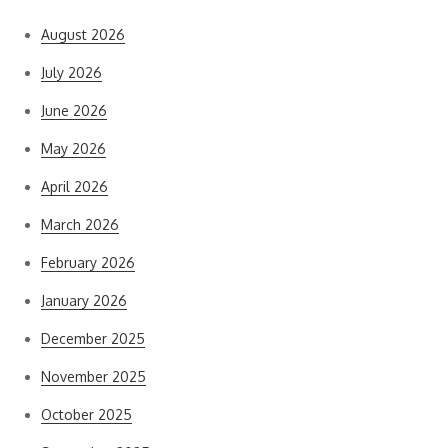
August 2026
July 2026
June 2026
May 2026
April 2026
March 2026
February 2026
January 2026
December 2025
November 2025
October 2025