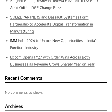
Sanjeeb Panda, Yeshwant Jethwa Elevated to DG Rank
Amid Odisha DGP Change Buzz
SOLIZE PARTNERS and Dassault Systèmes Form
Partnership to Accelerate Digital Transformation in
Manufacturing
IMM India 2026 to Unlock New Opportunities in India’s
Furniture Industry
Exicom Opens FY27 with Order Wins Across Both
Businesses as Revenue Grows Sharply Year on Year
Recent Comments
No comments to show.
Archives