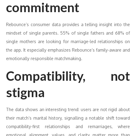
commitment
Rebounce’s consumer data provides a telling insight into the
mindset of single parents. 55% of single fathers and 68% of
single mothers are looking for marriage-led relationships on
the app. It especially emphasizes Rebounce’s family-aware and
emotionally responsible matchmaking.
Compatibility, not
stigma
The data shows an interesting trend: users are not rigid about
their match’s marital history, signalling a notable shift toward
compatibility-first relationships and remarriages, where
emotional alignment, values, and clarity matter more than