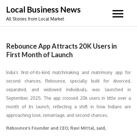
Skip
Local Business News
to
All Stories from Local Market
content
Rebounce App Attracts 20K Users in
First Month of Launch
India’s first-of-its-kind matchmaking and matrimony app for
second chances, Rebounce, specially built for divorced,
separated, and widowed individuals, was launched in
September, 2025. The app crossed 20k users in little over a
month of its launch, reflecting a shift in how Indians are
approaching love, remarriage, and second chances.
Rebounce’s Founder and CEO, Ravi Mittal, said,