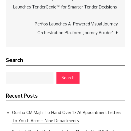
Launches TenderGenie™ for Smarter Tender Decisions
navigation
Perfios Launches AI-Powered Visual Journey
Orchestration Platform ‘Journey Builder’
Search
Search
Recent Posts
Odisha CM Majhi To Hand Over 1,326 Appointment Letters
To Youth Across Nine Departments