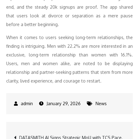
end, and the steady 20k signups are proof. The app shared
that users look at divorce or separation as a mere pause
before a better beginning.
When it comes to users seeking long-term relationships, the
finding is intriguing. Men with 22.2% are more interested in an
exclusive, long-term relationship than women with 16.1%.
Users, men and women alike, are noted to be displaying
relationship and partner-seeking patterns that stem from more
clarity, lived experience, and courage to restart.
January 29, 2026
News
Post
DATASMITH AI Signs Strategic MoU with TCS Pace,