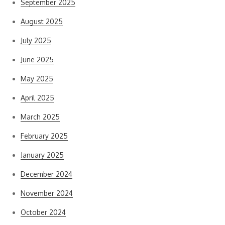
September 2025
August 2025
July 2025
June 2025
May 2025
April 2025
March 2025
February 2025
January 2025
December 2024
November 2024
October 2024