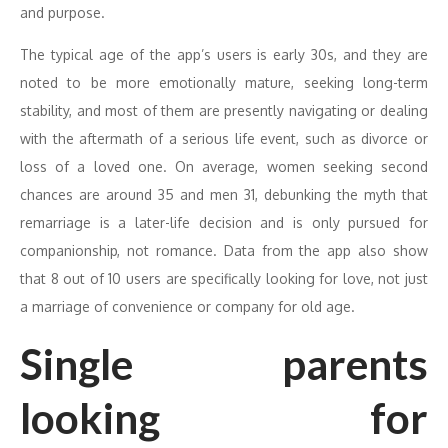
and purpose.
The typical age of the app’s users is early 30s, and they are
noted to be more emotionally mature, seeking long-term
stability, and most of them are presently navigating or dealing
with the aftermath of a serious life event, such as divorce or
loss of a loved one. On average, women seeking second
chances are around 35 and men 31, debunking the myth that
remarriage is a later-life decision and is only pursued for
companionship, not romance. Data from the app also show
that 8 out of 10 users are specifically looking for love, not just
a marriage of convenience or company for old age.
Single parents
looking for