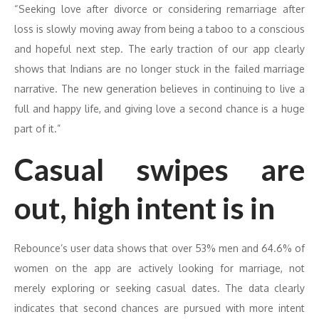
“Seeking love after divorce or considering remarriage after
loss is slowly moving away from being a taboo to a conscious
and hopeful next step. The early traction of our app clearly
shows that Indians are no longer stuck in the failed marriage
narrative. The new generation believes in continuing to live a
full and happy life, and giving love a second chance is a huge
part of it.”
Casual swipes are
out, high intent is in
Rebounce’s user data shows that over 53% men and 64.6% of
women on the app are actively looking for marriage, not
merely exploring or seeking casual dates. The data clearly
indicates that second chances are pursued with more intent