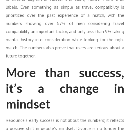
labels. Even something as simple as travel compatibility is
prioritized over the past experience of a match, with the
numbers showing over 57% of men considering travel
compatibility an important factor, and only less than 9% taking
marital history into consideration while looking for the right
match. The numbers also prove that users are serious about a
future together.
More than success,
it’s a change in
mindset
Rebounce’s early success is not about the numbers; it reflects
a positive shift in people’s mindset. Divorce is no longer the