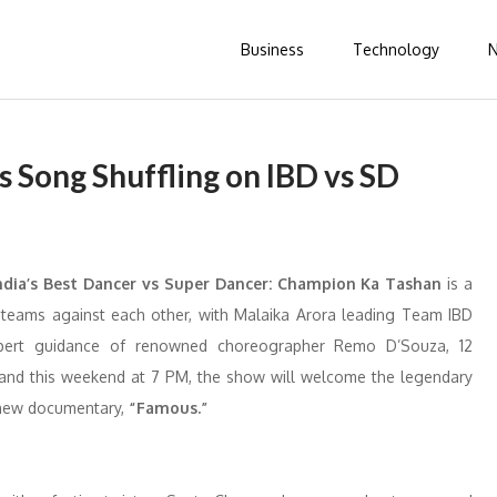
Business
Technology
 Song Shuffling on IBD vs SD
ndia’s Best Dancer vs Super Dancer: Champion Ka Tashan
is a
d teams against each other, with Malaika Arora leading Team IBD
pert guidance of renowned choreographer Remo D’Souza, 12
e and this weekend at 7 PM, the show will welcome the legendary
 new documentary,
“Famous.”