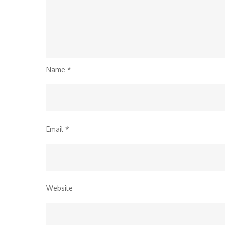
Name
*
Email
*
Website