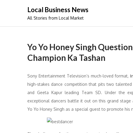
Skip
Local Business News
to
All Stories from Local Market
content
Yo Yo Honey Singh Questions
Champion Ka Tashan
Sony Entertainment Television’s much-loved format,
I
high-stakes dance competition that pits two talente
and Geeta Kapur leading Team SD. Under the ex
exceptional dancers battle it out on this grand stag
Yo Yo Honey Singh as a special guest to promote his