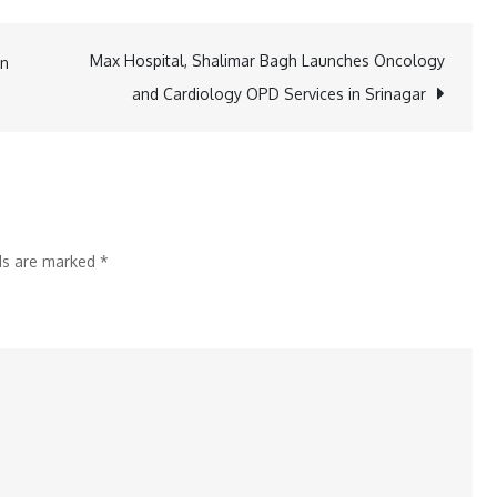
Yo
Honey
Max Hospital, Shalimar Bagh Launches Oncology
in
Singh
and Cardiology OPD Services in Srinagar
Questions
Song
Shuffling
on
IBD
lds are marked
*
vs
SD
Champion
Ka
Tashan