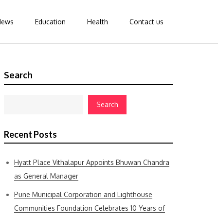
News
Education
Health
Contact us
Search
Search
Recent Posts
Hyatt Place Vithalapur Appoints Bhuwan Chandra
as General Manager
Pune Municipal Corporation and Lighthouse
Communities Foundation Celebrates 10 Years of