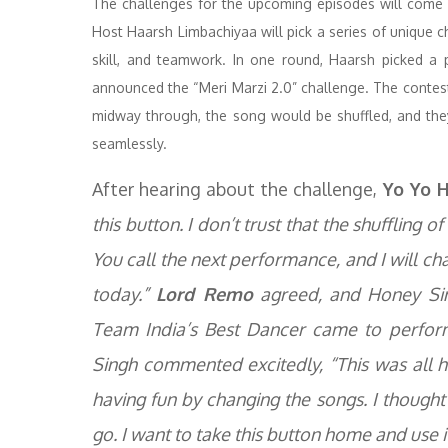
The challenges for the upcoming episodes will come 
Host Haarsh Limbachiyaa will pick a series of unique ch
skill, and teamwork. In one round, Haarsh picked a 
announced the “Meri Marzi 2.0” challenge. The contesta
midway through, the song would be shuffled, and th
seamlessly.
After hearing about the challenge,
Yo Yo H
this button. I don’t trust that the shuffling of
You call the next performance, and I will ch
today.”
Lord Remo
agreed, and Honey Sin
Team India’s Best Dancer came to perform
Singh commented excitedly, “This was all ha
having fun by changing the songs. I thought
go. I want to take this button home and use i