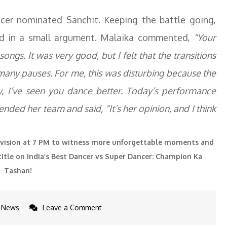
er nominated Sanchit. Keeping the battle going,
d in a small argument. Malaika commented,
“Your
ongs. It was very good, but I felt that the transitions
any pauses. For me, this was disturbing because the
y, I’ve seen you dance better. Today’s performance
nded her team and said, “It’s her opinion, and I think
evision at 7 PM to witness more unforgettable moments and
title on India’s Best Dancer vs Super Dancer: Champion Ka
Tashan!
on
News
Leave a Comment
Yo