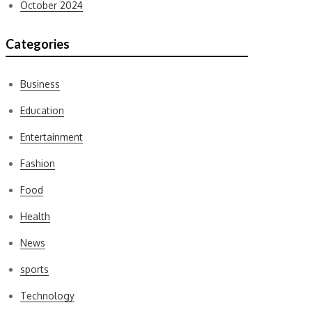
October 2024
Categories
Business
Education
Entertainment
Fashion
Food
Health
News
sports
Technology