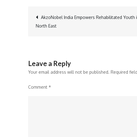
Post
AkzoNobel India Empowers Rehabilitated Youth 
North East
navigation
Leave a Reply
Your email address will not be published.
Required fie
Comment
*