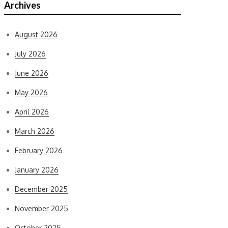
Archives
August 2026
July 2026
June 2026
May 2026
April 2026
March 2026
February 2026
January 2026
December 2025
November 2025
October 2025