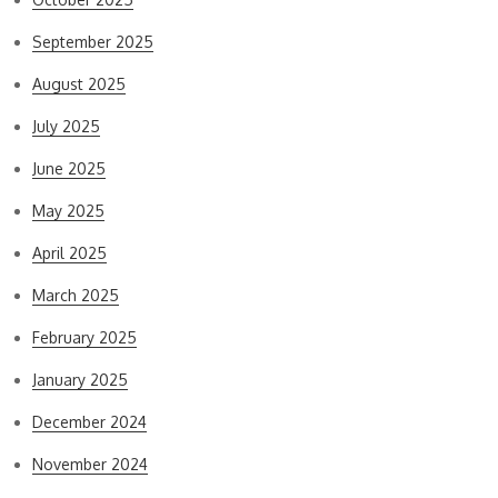
September 2025
August 2025
July 2025
June 2025
May 2025
April 2025
March 2025
February 2025
January 2025
December 2024
November 2024