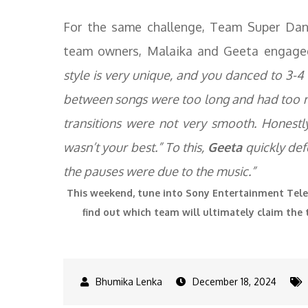
For the same challenge, Team Super Danc
team owners, Malaika and Geeta engage
style is very unique, and you danced to 3-4 s
between songs were too long and had too m
transitions were not very smooth. Honestl
wasn’t your best.” To this,
Geeta
quickly defe
the pauses were due to the music.”
This weekend, tune into Sony Entertainment Tel
find out which team will ultimately claim the 
December 18, 2024