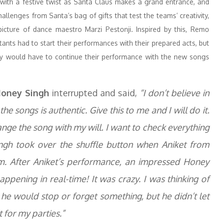
with a festive twist as Santa Claus makes a grand entrance, and
allenges from Santa’s bag of gifts that test the teams’ creativity,
picture of dance maestro Marzi Pestonji. Inspired by this, Remo
nts had to start their performances with their prepared acts, but
ey would have to continue their performance with the new songs
oney Singh
interrupted and said,
“I don’t believe in
 the songs is authentic. Give this to me and I will do it.
ange the song with my will. I want to check everything
gh took over the shuffle button when Aniket from
. After Aniket’s performance, an impressed Honey
ppening in real-time! It was crazy. I was thinking of
 he would stop or forget something, but he didn’t let
t for my parties.”