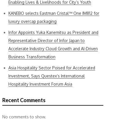
Enabling Lives & Livelihoods for City’s Youth
KANEBO selects Eastman Cristal™ One IM812 for
luxury overcap packaging
Infor Appoints Yuka Kanemitsu as President and
Representative Director of Infor Japan to
Accelerate Industry Cloud Growth and AI-Driven
Business Transformation
Asia Hospitality Sector Poised for Accelerated
Investment, Says Questex’s International
Hospitality Investment Forum Asia
Recent Comments
No comments to show.