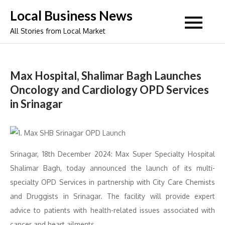
Skip
Local Business News
to
All Stories from Local Market
content
Max Hospital, Shalimar Bagh Launches
Oncology and Cardiology OPD Services
in Srinagar
Srinagar, 18th December 2024: Max Super Specialty Hospital
Shalimar Bagh, today announced the launch of its multi-
specialty OPD Services in partnership with City Care Chemists
and Druggists in Srinagar. The facility will provide expert
advice to patients with health-related issues associated with
cancer and heart ailments.