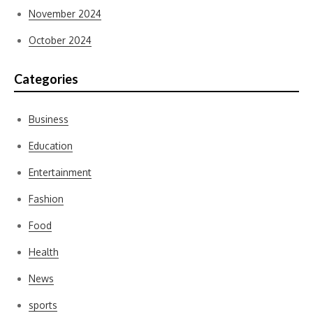
November 2024
October 2024
Categories
Business
Education
Entertainment
Fashion
Food
Health
News
sports