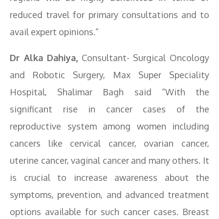
reduced travel for primary consultations and to
avail expert opinions.”
Dr Alka Dahiya,
Consultant- Surgical Oncology
and Robotic Surgery, Max Super Speciality
Hospital, Shalimar Bagh said “With the
significant rise in cancer cases of the
reproductive system among women including
cancers like cervical cancer, ovarian cancer,
uterine cancer, vaginal cancer and many others. It
is crucial to increase awareness about the
symptoms, prevention, and advanced treatment
options available for such cancer cases. Breast