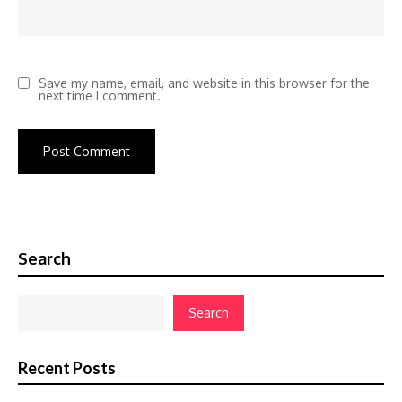
Save my name, email, and website in this browser for the
next time I comment.
Search
Search
Recent Posts