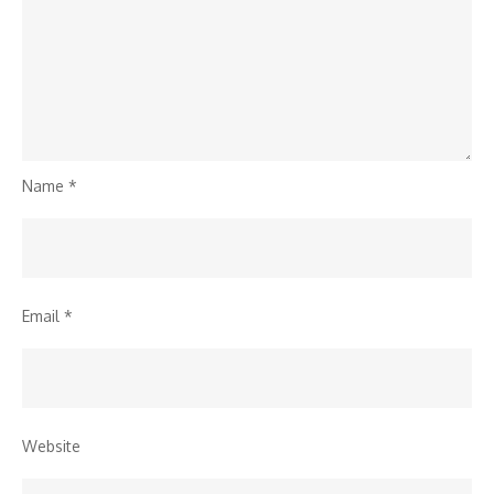
Name
*
Email
*
Website