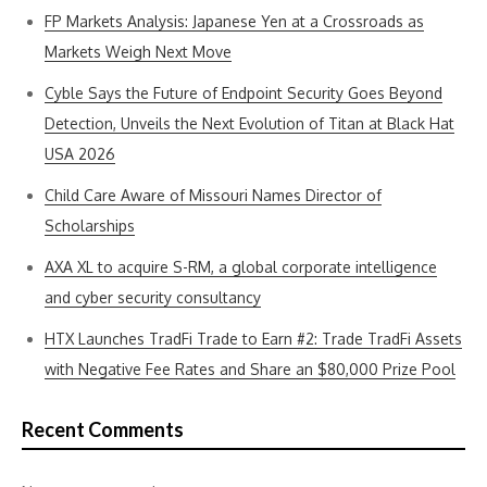
FP Markets Analysis: Japanese Yen at a Crossroads as
Markets Weigh Next Move
Cyble Says the Future of Endpoint Security Goes Beyond
Detection, Unveils the Next Evolution of Titan at Black Hat
USA 2026
Child Care Aware of Missouri Names Director of
Scholarships
AXA XL to acquire S-RM, a global corporate intelligence
and cyber security consultancy
HTX Launches TradFi Trade to Earn #2: Trade TradFi Assets
with Negative Fee Rates and Share an $80,000 Prize Pool
Recent Comments