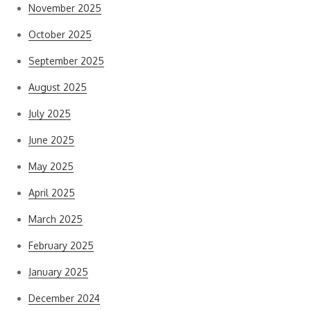
November 2025
October 2025
September 2025
August 2025
July 2025
June 2025
May 2025
April 2025
March 2025
February 2025
January 2025
December 2024