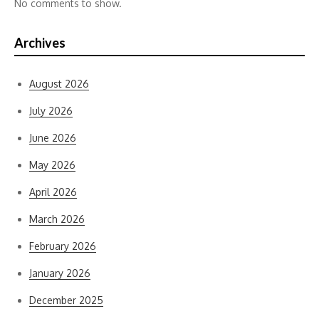
No comments to show.
Archives
August 2026
July 2026
June 2026
May 2026
April 2026
March 2026
February 2026
January 2026
December 2025