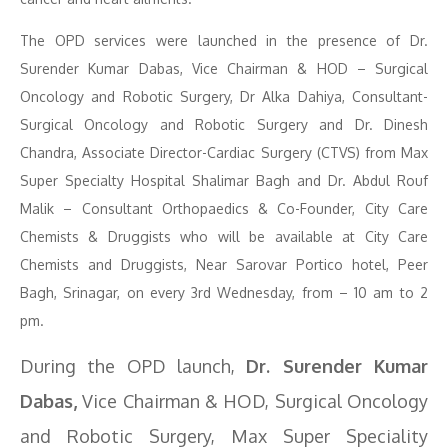
The OPD services were launched in the presence of Dr.
Surender Kumar Dabas, Vice Chairman & HOD – Surgical
Oncology and Robotic Surgery, Dr Alka Dahiya, Consultant-
Surgical Oncology and Robotic Surgery and Dr. Dinesh
Chandra, Associate Director-Cardiac Surgery (CTVS) from Max
Super Specialty Hospital Shalimar Bagh and Dr. Abdul Rouf
Malik – Consultant Orthopaedics & Co-Founder, City Care
Chemists & Druggists who will be available at City Care
Chemists and Druggists, Near Sarovar Portico hotel, Peer
Bagh, Srinagar, on every 3rd Wednesday, from – 10 am to 2
pm.
During the OPD launch,
Dr. Surender Kumar
Dabas,
Vice Chairman & HOD, Surgical Oncology
and Robotic Surgery, Max Super Speciality