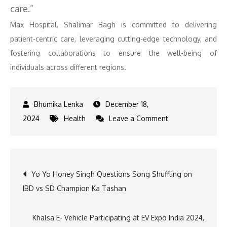
care.”
Max Hospital, Shalimar Bagh is committed to delivering
patient-centric care, leveraging cutting-edge technology, and
fostering collaborations to ensure the well-being of
individuals across different regions.
December 18,
on
2024
Health
Leave a Comment
Max
Hospital,
Shalimar
Post
Yo Yo Honey Singh Questions Song Shuffling on
Bagh
IBD vs SD Champion Ka Tashan
Launches
navigation
Oncology
and
Khalsa E- Vehicle Participating at EV Expo India 2024,