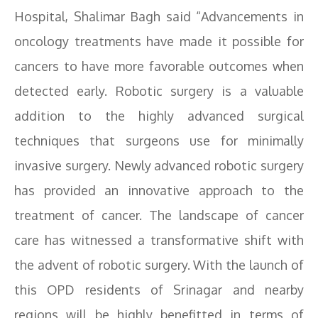
Hospital, Shalimar Bagh said “Advancements in
oncology treatments have made it possible for
cancers to have more favorable outcomes when
detected early. Robotic surgery is a valuable
addition to the highly advanced surgical
techniques that surgeons use for minimally
invasive surgery. Newly advanced robotic surgery
has provided an innovative approach to the
treatment of cancer. The landscape of cancer
care has witnessed a transformative shift with
the advent of robotic surgery. With the launch of
this OPD residents of Srinagar and nearby
regions will be highly benefitted in terms of