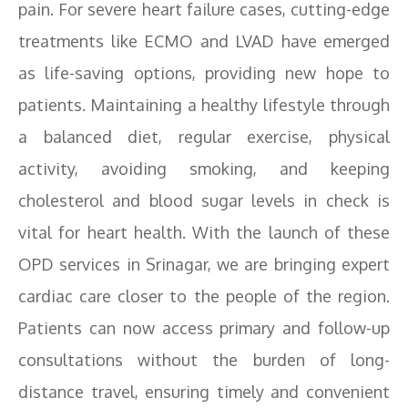
pain. For severe heart failure cases, cutting-edge
treatments like ECMO and LVAD have emerged
as life-saving options, providing new hope to
patients. Maintaining a healthy lifestyle through
a balanced diet, regular exercise, physical
activity, avoiding smoking, and keeping
cholesterol and blood sugar levels in check is
vital for heart health. With the launch of these
OPD services in Srinagar, we are bringing expert
cardiac care closer to the people of the region.
Patients can now access primary and follow-up
consultations without the burden of long-
distance travel, ensuring timely and convenient