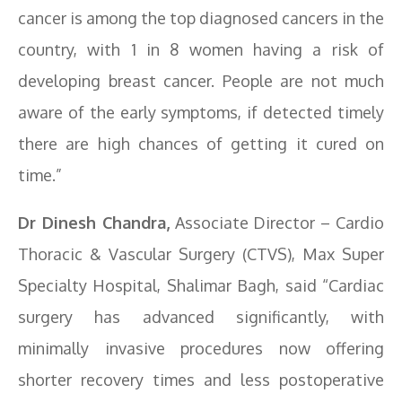
cancer is among the top diagnosed cancers in the
country, with 1 in 8 women having a risk of
developing breast cancer. People are not much
aware of the early symptoms, if detected timely
there are high chances of getting it cured on
time.”
Dr Dinesh Chandra,
Associate Director – Cardio
Thoracic & Vascular Surgery (CTVS), Max Super
Specialty Hospital, Shalimar Bagh, said “Cardiac
surgery has advanced significantly, with
minimally invasive procedures now offering
shorter recovery times and less postoperative