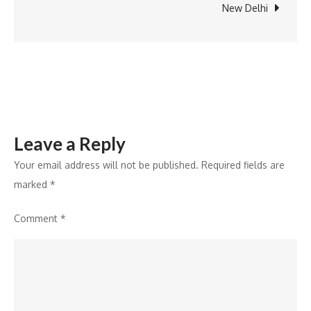
Cardiology
New Delhi
OPD
Services
in
Srinagar
Leave a Reply
Your email address will not be published.
Required fields are
marked
*
Comment
*