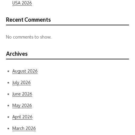
USA 2026
Recent Comments
No comments to show.
Archives
August 2026
July 2026
June 2026
May 2026
April 2026
March 2026