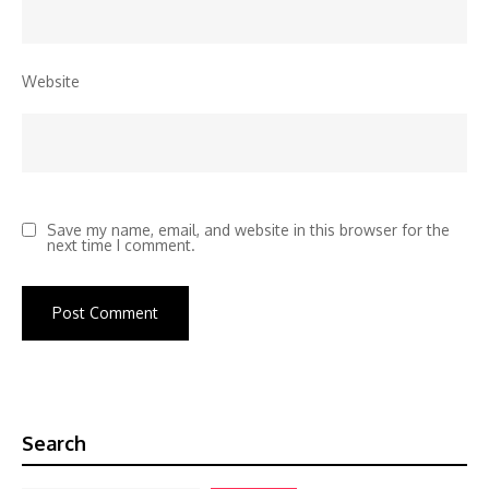
Website
Save my name, email, and website in this browser for the
next time I comment.
Search