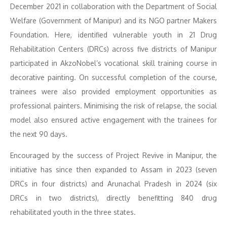
December 2021 in collaboration with the Department of Social
Welfare (Government of Manipur) and its NGO partner Makers
Foundation. Here, identified vulnerable youth in 21 Drug
Rehabilitation Centers (DRCs) across five districts of Manipur
participated in AkzoNobel’s vocational skill training course in
decorative painting. On successful completion of the course,
trainees were also provided employment opportunities as
professional painters. Minimising the risk of relapse, the social
model also ensured active engagement with the trainees for
the next 90 days.
Encouraged by the success of Project Revive in Manipur, the
initiative has since then expanded to Assam in 2023 (seven
DRCs in four districts) and Arunachal Pradesh in 2024 (six
DRCs in two districts), directly benefitting 840 drug
rehabilitated youth in the three states.