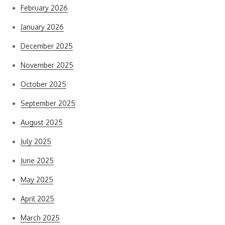
February 2026
January 2026
December 2025
November 2025
October 2025
September 2025
August 2025
July 2025
June 2025
May 2025
April 2025
March 2025