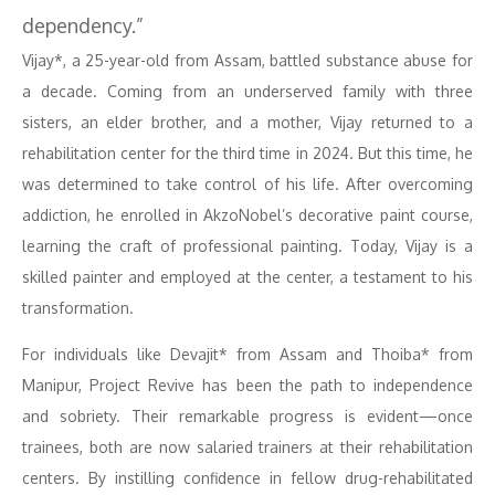
dependency.”
Vijay*, a 25-year-old from Assam, battled substance abuse for
a decade. Coming from an underserved family with three
sisters, an elder brother, and a mother, Vijay returned to a
rehabilitation center for the third time in 2024. But this time, he
was determined to take control of his life. After overcoming
addiction, he enrolled in AkzoNobel’s decorative paint course,
learning the craft of professional painting. Today, Vijay is a
skilled painter and employed at the center, a testament to his
transformation.
For individuals like Devajit* from Assam and Thoiba* from
Manipur, Project Revive has been the path to independence
and sobriety. Their remarkable progress is evident—once
trainees, both are now salaried trainers at their rehabilitation
centers. By instilling confidence in fellow drug-rehabilitated