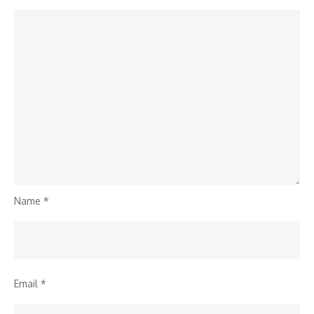
Name
*
Email
*