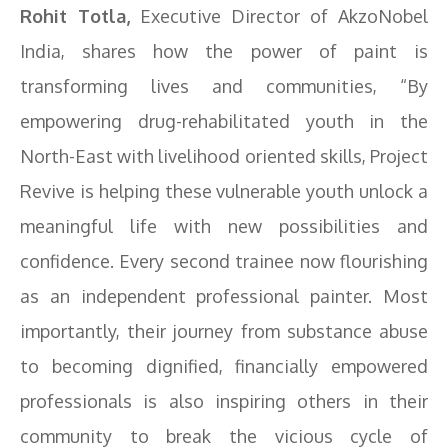
Rohit Totla,
Executive Director of AkzoNobel
India, shares how the power of paint is
transforming lives and communities, “By
empowering drug-rehabilitated youth in the
North-East with livelihood oriented skills, Project
Revive is helping these vulnerable youth unlock a
meaningful life with new possibilities and
confidence. Every second trainee now flourishing
as an independent professional painter. Most
importantly, their journey from substance abuse
to becoming dignified, financially empowered
professionals is also inspiring others in their
community to break the vicious cycle of