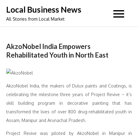
Skip
Local Business News
to
All Stories from Local Market
content
AkzoNobel India Empowers
Rehabilitated Youth in North East
AkzoNobel India, the makers of Dulux paints and Coatings, is
celebrating the milestone three years of Project Revive – it’s
skill building program in decorative painting that has
transformed the lives of over 800 drug-rehabilitated youth in
Assam, Manipur and Arunachal Pradesh.
Project Revive was piloted by AkzoNobel in Manipur in