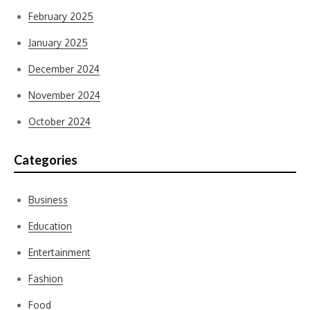
February 2025
January 2025
December 2024
November 2024
October 2024
Categories
Business
Education
Entertainment
Fashion
Food