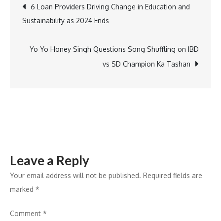
Post
6 Loan Providers Driving Change in Education and
Rehabilitated
Sustainability as 2024 Ends
Youth
navigation
in
North
Yo Yo Honey Singh Questions Song Shuffling on IBD
East
vs SD Champion Ka Tashan
Leave a Reply
Your email address will not be published.
Required fields are
marked
*
Comment
*