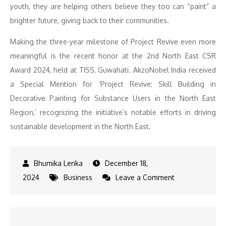
youth, they are helping others believe they too can “paint” a
brighter future, giving back to their communities.
Making the three-year milestone of Project Revive even more
meaningful is the recent honor at the 2nd North East CSR
Award 2024, held at TISS, Guwahati. AkzoNobel India received
a Special Mention for ‘Project Revive: Skill Building in
Decorative Painting for Substance Users in the North East
Region,’ recognizing the initiative’s notable efforts in driving
sustainable development in the North East.
December 18,
on
2024
Business
Leave a Comment
AkzoNobel
India
Empowers