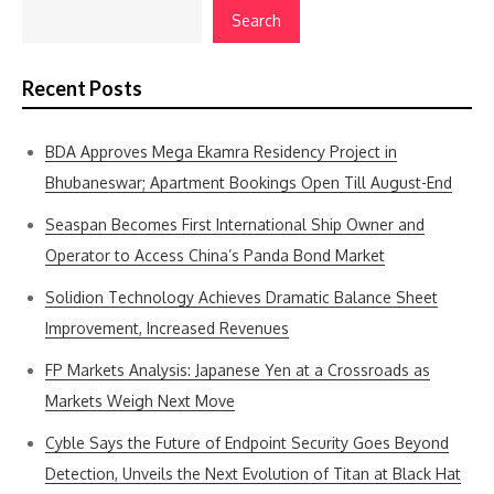
Search
Recent Posts
BDA Approves Mega Ekamra Residency Project in
Bhubaneswar; Apartment Bookings Open Till August-End
Seaspan Becomes First International Ship Owner and
Operator to Access China’s Panda Bond Market
Solidion Technology Achieves Dramatic Balance Sheet
Improvement, Increased Revenues
FP Markets Analysis: Japanese Yen at a Crossroads as
Markets Weigh Next Move
Cyble Says the Future of Endpoint Security Goes Beyond
Detection, Unveils the Next Evolution of Titan at Black Hat