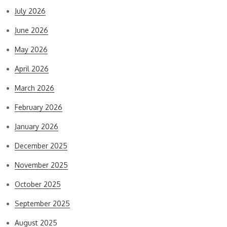
July 2026
June 2026
May 2026
April 2026
March 2026
February 2026
January 2026
December 2025
November 2025
October 2025
September 2025
August 2025