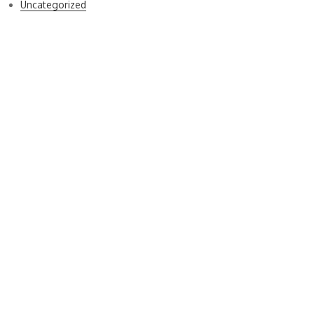
Uncategorized