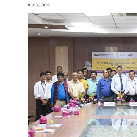
interaction.