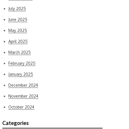
July 2025
June 2025
May 2025
April 2025
March 2025
February 2025
January 2025
December 2024
November 2024
October 2024
Categories