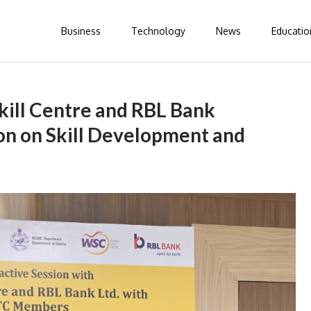
Business
Technology
News
Educatio
ill Centre and RBL Bank
on on Skill Development and