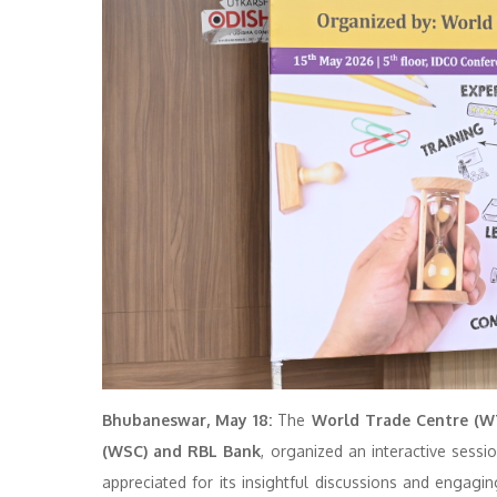
Bhubaneswar, May 18:
The
World Trade Centre (W
(WSC) and RBL Bank
, organized an interactive sess
appreciated for its insightful discussions and enga