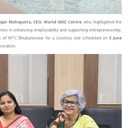
jan Mohapatra, CEO, World Skill Centre
, who highlighted the
atives in enhancing employability and supporting entrepreneurship.
rs of WTC Bhubaneswar for a courtesy visit scheduled on
5 June
aboration.