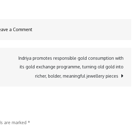
on
eave a Comment
WTC
Bhubaneswar,
World
Indriya promotes responsible gold consumption with
Skill
its gold exchange programme, turning old gold into
Centre
richer, bolder, meaningful jewellery pieces
and
RBL
Bank
Organized
Interactive
lds are marked
*
Session
on