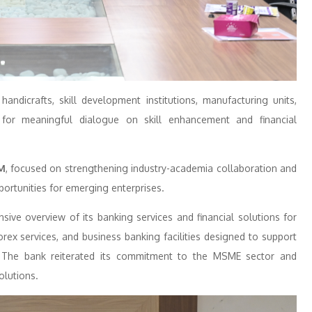
ndicrafts, skill development institutions, manufacturing units,
 for meaningful dialogue on skill enhancement and financial
M
, focused on strengthening industry-academia collaboration and
portunities for emerging enterprises.
ve overview of its banking services and financial solutions for
rex services, and business banking facilities designed to support
es. The bank reiterated its commitment to the MSME sector and
olutions.