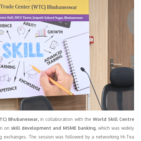
TC) Bhubaneswar,
in collaboration with the
World Skill Centre
ion on
skill development and MSME banking
, which was widely
ging exchanges. The session was followed by a networking Hi-Tea