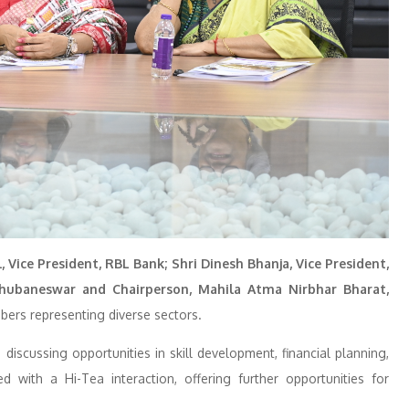
, Vice President, RBL Bank; Shri Dinesh Bhanja, Vice President,
Bhubaneswar and Chairperson, Mahila Atma Nirbhar Bharat,
bers representing diverse sectors.
discussing opportunities in skill development, financial planning,
ith a Hi-Tea interaction, offering further opportunities for