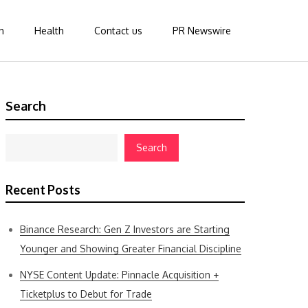
n
Health
Contact us
PR Newswire
Search
Search
Recent Posts
Binance Research: Gen Z Investors are Starting
Younger and Showing Greater Financial Discipline
NYSE Content Update: Pinnacle Acquisition +
Ticketplus to Debut for Trade