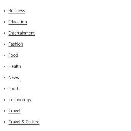
Business
Education
Entertainment
Fashion
Food
Health
News
sports
Technology
Travel
Travel & Culture