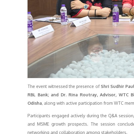
The event witnessed the presence of
Shri Sudhir Paul
RBL Bank; and Dr. Rina Routray, Advisor, WTC 
Odisha
, along with active participation from WTC mem
Participants engaged actively during the Q&A session, 
and MSME growth prospects. The session concluded w
networking and collaboration among stakeholders.