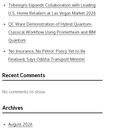
Tribesigns Expands Collaboration with Leading
U.S. Home Retailers at Las Vegas Market 2026
QC Ware Demonstration of Hybrid Quantum-
Classical Workflow Using Promethium and IBM
Quantum
‘No Insurance, No Petrol’ Policy Yet to Be
Finalised, Says Odisha Transport Minister
Recent Comments
No comments to show.
Archives
August 2026