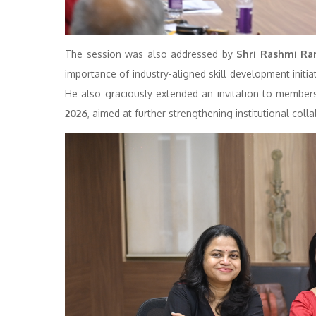
The session was also addressed by
Shri Rashmi Ran
importance of industry-aligned skill development initi
He also graciously extended an invitation to membe
2026
, aimed at further strengthening institutional coll