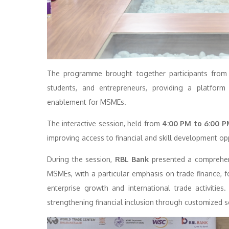
The programme brought together participants from ha
students, and entrepreneurs, providing a platform
enablement for MSMEs.
The interactive session, held from
4:00 PM to 6:00 P
improving access to financial and skill development op
During the session,
RBL Bank
presented a comprehensi
MSMEs, with a particular emphasis on trade finance, fo
enterprise growth and international trade activiti
strengthening financial inclusion through customized s