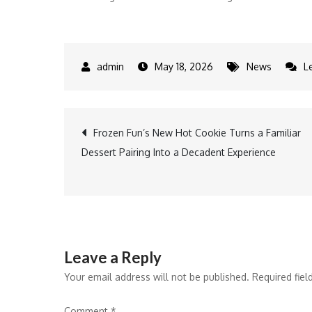
May 18, 2026
News
L
Post
Frozen Fun’s New Hot Cookie Turns a Familiar
Dessert Pairing Into a Decadent Experience
navigation
Leave a Reply
Your email address will not be published.
Required fie
Comment
*