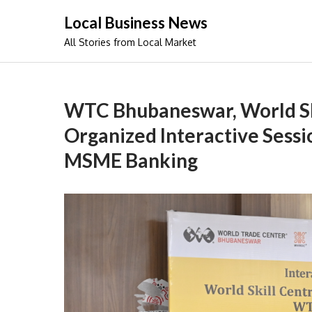
Skip
Local Business News
to
All Stories from Local Market
content
WTC Bhubaneswar, World Sk
Organized Interactive Sessi
MSME Banking