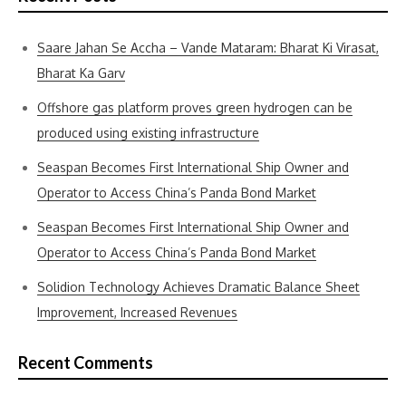
Saare Jahan Se Accha – Vande Mataram: Bharat Ki Virasat,
Bharat Ka Garv
Offshore gas platform proves green hydrogen can be
produced using existing infrastructure
Seaspan Becomes First International Ship Owner and
Operator to Access China’s Panda Bond Market
Seaspan Becomes First International Ship Owner and
Operator to Access China’s Panda Bond Market
Solidion Technology Achieves Dramatic Balance Sheet
Improvement, Increased Revenues
Recent Comments