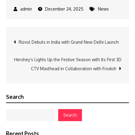
December 24, 2025
News
Post
Rizvol Debuts in India with Grand New Delhi Launch
navigation
Hershey’s Lights Up the Festive Season with Its First 3D
CTV Masthead in Collaboration with Frodoh
Search
Search
Recent Posts