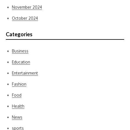
November 2024
October 2024
Categories
Business
Education
Entertainment
Fashion
Food
Health
News
sports