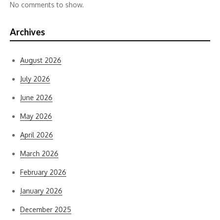
No comments to show.
Archives
August 2026
July 2026
June 2026
May 2026
April 2026
March 2026
February 2026
January 2026
December 2025