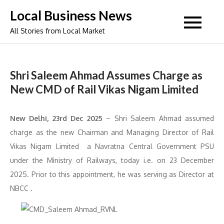
Skip
Local Business News
to
All Stories from Local Market
content
Shri Saleem Ahmad Assumes Charge as
New CMD of Rail Vikas Nigam Limited
New Delhi, 23
rd
Dec 2025
– Shri Saleem Ahmad assumed
charge as the new Chairman and Managing Director of Rail
Vikas Nigam Limited a Navratna Central Government PSU
under the Ministry of Railways, today i.e. on 23 December
2025. Prior to this appointment, he was serving as Director at
NBCC .