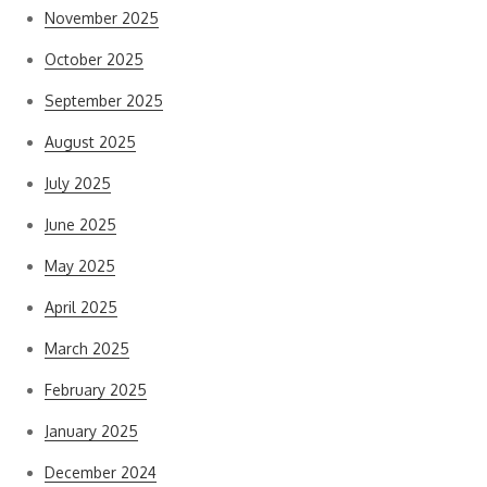
November 2025
October 2025
September 2025
August 2025
July 2025
June 2025
May 2025
April 2025
March 2025
February 2025
January 2025
December 2024