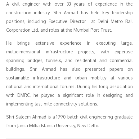
A civil engineer with over 33 years of experience in the
construction industry, Shri Ahmad has held key leadership
positions, including Executive Director at Delhi Metro Rail
Corporation Ltd. and roles at the Mumbai Port Trust.
He brings extensive experience in executing large,
multidimensional infrastructure projects, with expertise
spanning bridges, tunnels, and residential and commercial
buildings. Shri Ahmad has also presented papers on
sustainable infrastructure and urban mobility at various
national and international forums. During his long association
with DMRC, he played a significant role in designing and
implementing last-mile connectivity solutions.
Shri Saleem Ahmad is a 1990-batch civil engineering graduate
from Jamia Millia Islamia University, New Delhi.