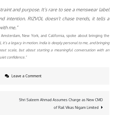
traint and purpose. It’s rare to see a menswear label
nd intention. RIZVOL doesn’t chase trends, it tells a
 with me.”
 Amsterdam, New York, and California, spoke about bringing the
t’s a legacy in motion. India is deeply personal to me, and bringing
 about scale, but about starting a meaningful conversation with an
uiet confidence.”
on
Leave a Comment
Rizvol
Debuts
in
Shri Saleem Ahmad Assumes Charge as New CMD
India
of Rail Vikas Nigam Limited
with