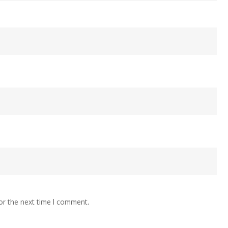
or the next time I comment.