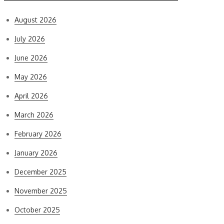
August 2026
July 2026
June 2026
May 2026
April 2026
March 2026
February 2026
January 2026
December 2025
November 2025
October 2025