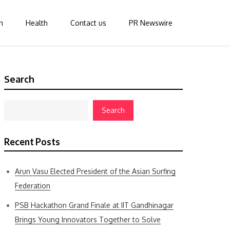
n
Health
Contact us
PR Newswire
Search
Search
Recent Posts
Arun Vasu Elected President of the Asian Surfing
Federation
PSB Hackathon Grand Finale at IIT Gandhinagar
Brings Young Innovators Together to Solve