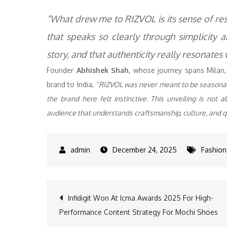
“What drew me to RIZVOL is its sense of res
that speaks so clearly through simplicity a
story, and that authenticity really resonates
Founder
Abhishek Shah
, whose journey spans Milan,
brand to India,
“RIZVOL was never meant to be seasonal, i
the brand here felt instinctive. This unveiling is not
audience that understands craftsmanship, culture, and q
December 24, 2025
Fashion
Post
Infidigit Won At Icma Awards 2025 For High-
Performance Content Strategy For Mochi Shoes