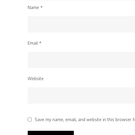
Name
*
Email
*
Website
Save my name, email, and website in this browser f