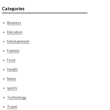
Categories
Business
Education
Entertainment
Fashion
Food
Health
News
sports
Technology
Travel