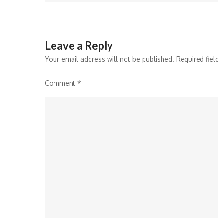
navigation
Leave a Reply
Your email address will not be published.
Required fie
Comment
*