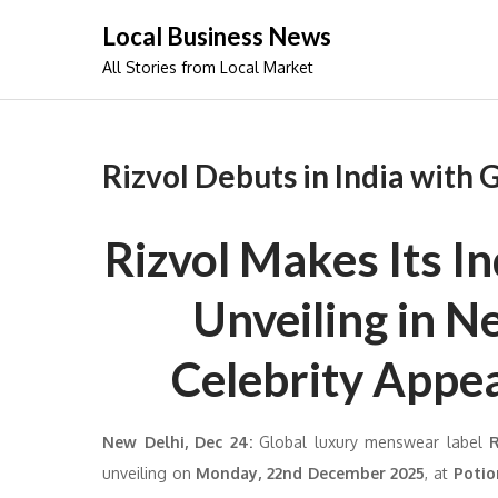
Skip
Local Business News
to
All Stories from Local Market
content
Rizvol Debuts in India with
Rizvol Makes Its I
Unveiling in N
Celebrity Appe
New Delhi, Dec 24
:
Global luxury menswear label
unveiling on
Monday, 22nd December 2025
, at
Potio