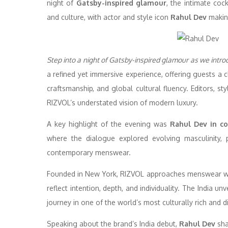
night of
Gatsby-inspired glamour
, the intimate coc
and culture, with actor and style icon
Rahul Dev
making
Step into a night of Gatsby-inspired glamour as we introd
a refined yet immersive experience, offering guests a c
craftsmanship, and global cultural fluency. Editors, st
RIZVOL’s understated vision of modern luxury.
A key highlight of the evening was
Rahul Dev in co
where the dialogue explored evolving masculinity, p
contemporary menswear.
Founded in New York, RIZVOL approaches menswear with
reflect intention, depth, and individuality. The India un
journey in one of the world’s most culturally rich and 
Speaking about the brand’s India debut,
Rahul Dev
sha