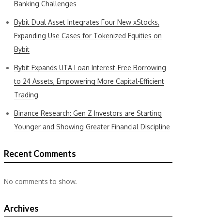
Banking Challenges
Bybit Dual Asset Integrates Four New xStocks,
Expanding Use Cases for Tokenized Equities on
Bybit
Bybit Expands UTA Loan Interest-Free Borrowing
to 24 Assets, Empowering More Capital-Efficient
Trading
Binance Research: Gen Z Investors are Starting
Younger and Showing Greater Financial Discipline
Recent Comments
No comments to show.
Archives