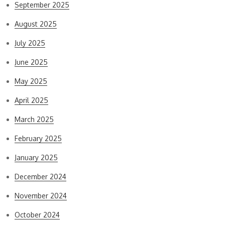
September 2025
August 2025
July 2025
June 2025
May 2025
April 2025
March 2025
February 2025
January 2025
December 2024
November 2024
October 2024