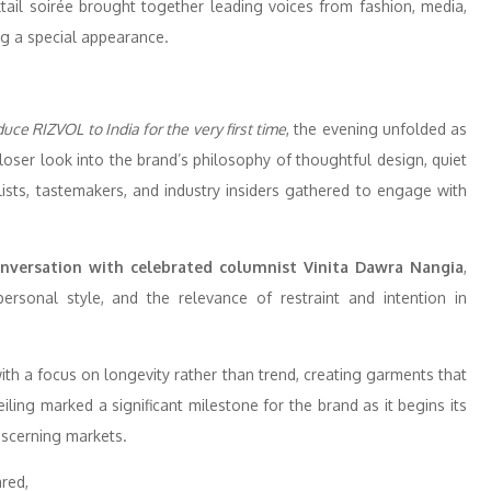
ktail soirée brought together leading voices from fashion, media,
 a special appearance.
uce RIZVOL to India for the very first time
, the evening unfolded as
loser look into the brand’s philosophy of thoughtful design, quiet
ylists, tastemakers, and industry insiders gathered to engage with
nversation with celebrated columnist Vinita Dawra Nangia
,
ersonal style, and the relevance of restraint and intention in
 a focus on longevity rather than trend, creating garments that
veiling marked a significant milestone for the brand as it begins its
discerning markets.
red,