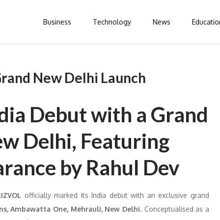
Business
Technology
News
Educatio
 Grand New Delhi Launch
ndia Debut with a Grand
ew Delhi, Featuring
arance by Rahul Dev
RIZVOL
officially marked its India debut with an exclusive grand
ns, Ambawatta One, Mehrauli, New Delhi
. Conceptualised as a