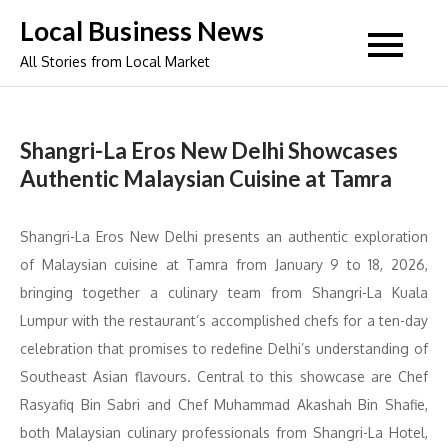
Skip
Local Business News
to
All Stories from Local Market
content
Shangri-La Eros New Delhi Showcases
Authentic Malaysian Cuisine at Tamra
Shangri-La Eros New Delhi presents an authentic exploration
of Malaysian cuisine at Tamra from January 9 to 18, 2026,
bringing together a culinary team from Shangri-La Kuala
Lumpur with the restaurant’s accomplished chefs for a ten-day
celebration that promises to redefine Delhi’s understanding of
Southeast Asian flavours. Central to this showcase are Chef
Rasyafiq Bin Sabri and Chef Muhammad Akashah Bin Shafie,
both Malaysian culinary professionals from Shangri-La Hotel,