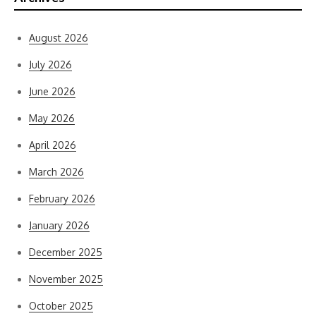
August 2026
July 2026
June 2026
May 2026
April 2026
March 2026
February 2026
January 2026
December 2025
November 2025
October 2025