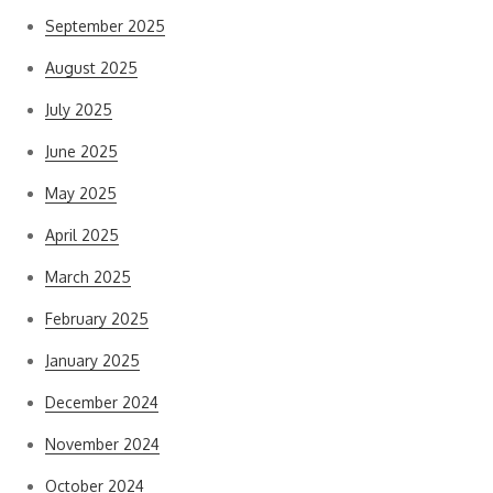
September 2025
August 2025
July 2025
June 2025
May 2025
April 2025
March 2025
February 2025
January 2025
December 2024
November 2024
October 2024