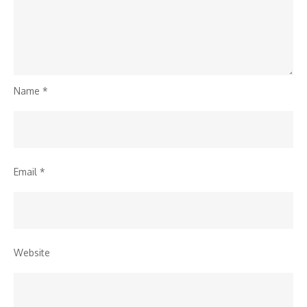
Name
*
Email
*
Website