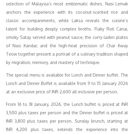
selection of Malaysia’s most emblematic dishes. Nasi Lemak
anchors the experience with its coconut-scented rice and
classic accompaniments, while Laksa reveals the cuisine’s
talent for building deeply complex broths. Flaky Roti Canai,
smoky Satay served with peanut sauce, the curry-laden plates
of Nasi Kandar, and the high-heat precision of Char Kway
Teow together present a portrait of a culinary tradition shaped
by migration, memory, and mastery of technique.
The special menu is available for Lunch and Dinner buffet. The
Lunch and Dinner Buffet is available from 9 to 15 January 2026
at an exclusive price of INR 2,600 all-inclusive per person.
From 16 to 18 January, 2026, the Lunch buffet is priced at INR
3,500 plus taxes per person and the Dinner buffet is priced at
INR 3,800 plus taxes per person. Sunday brunch, starting at
INR 4,200 plus taxes, extends the experience into the