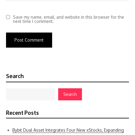
Save my name, email, and website in this browser for the
next time I comment.
Search
Search
Recent Posts
Bybit Dual Asset Integrates Four New xStocks, Expanding