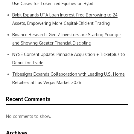
Use Cases for Tokenized Equities on Bybit
Bybit Expands UTA Loan Interest-Free Borrowing to 24
Assets, Empowering More Capital-Efficient Trading
Binance Research: Gen Z Investors are Starting Younger
and Showing Greater Financial Discipline
NYSE Content Update: Pinnacle Acquisition + Ticketplus to
Debut for Trade
Tribesigns Expands Collaboration with Leading U.S. Home
Retailers at Las Vegas Market 2026
Recent Comments
No comments to show.
Archives