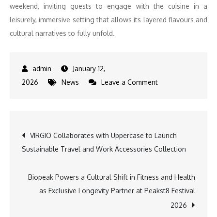
weekend, inviting guests to engage with the cuisine in a
leisurely, immersive setting that allows its layered flavours and
cultural narratives to fully unfold.
January 12,
on
2026
News
Leave a Comment
Shangri-
La
Eros
Post
VIRGIO Collaborates with Uppercase to Launch
New
Sustainable Travel and Work Accessories Collection
Delhi
navigation
Showcases
Authentic
Biopeak Powers a Cultural Shift in Fitness and Health
Malaysian
as Exclusive Longevity Partner at Peakst8 Festival
Cuisine
2026