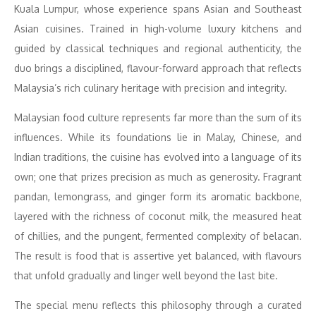
Kuala Lumpur, whose experience spans Asian and Southeast
Asian cuisines. Trained in high-volume luxury kitchens and
guided by classical
techniques and regional authenticity, the
duo brings a disciplined, flavour-forward approach that reflects
Malaysia’s rich culinary heritage with precision and integrity.
Malaysian food culture represents far more than the sum of its
influences. While its foundations lie in Malay, Chinese, and
Indian traditions, the cuisine has evolved into a language of its
own; one that prizes precision as much as generosity. Fragrant
pandan, lemongrass, and ginger form its aromatic backbone,
layered with the richness of coconut milk, the measured heat
of chillies, and the pungent, fermented complexity of belacan.
The result is food that is assertive yet balanced, with flavours
that unfold gradually and linger well beyond the last bite.
The special menu reflects this philosophy through a curated