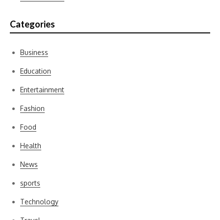
Categories
Business
Education
Entertainment
Fashion
Food
Health
News
sports
Technology