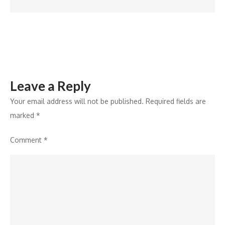
at
Tamra
Leave a Reply
Your email address will not be published.
Required fields are
marked
*
Comment
*