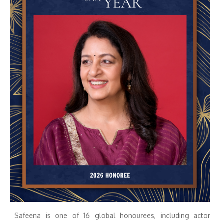
Safeena is one of 16 global honourees, including actor