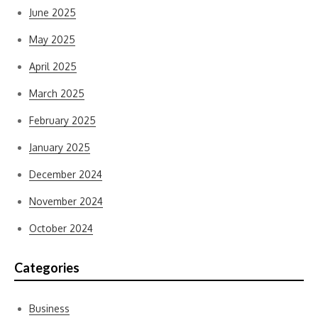
June 2025
May 2025
April 2025
March 2025
February 2025
January 2025
December 2024
November 2024
October 2024
Categories
Business