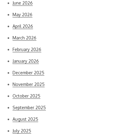
June 2026
May 2026
April 2026
March 2026
February 2026
January 2026
December 2025
November 2025
October 2025
September 2025
August 2025
July 2025