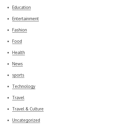
Education
Entertainment
Fashion
Food
Health
News
sports
Technology
Travel
Travel & Culture
Uncategorized