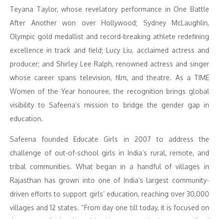
Teyana Taylor, whose revelatory performance in One Battle
After Another won over Hollywood; Sydney McLaughlin,
Olympic gold medallist and record-breaking athlete redefining
excellence in track and field; Lucy Liu, acclaimed actress and
producer; and Shirley Lee Ralph, renowned actress and singer
whose career spans television, film, and theatre. As a TIME
Women of the Year honouree, the recognition brings global
visibility to Safeena’s mission to bridge the gender gap in
education.
Safeena founded Educate Girls in 2007 to address the
challenge of out-of-school girls in India’s rural, remote, and
tribal communities. What began in a handful of villages in
Rajasthan has grown into one of India’s largest community-
driven efforts to support girls’ education, reaching over 30,000
villages and 12 states. “From day one till today, it is focused on