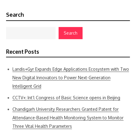
Search
Search
Recent Posts
Landis+Gyr Expands Edge Applications Ecosystem with Two
New Digital Innovators to Power Next-Generation
Intelligent Grid
CCTV+: Int’l Congress of Basic Science opens in Beijing
Chandigarh University Researchers Granted Patent for
Attendance-Based Health Monitoring System to Monitor
Three Vital Health Parameters