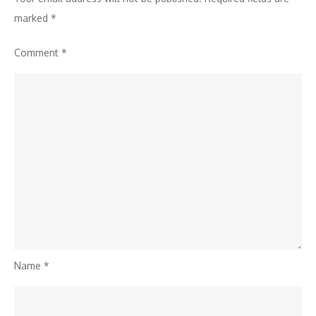
marked
*
Comment
*
Name
*