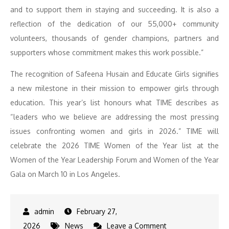
and to support them in staying and succeeding. It is also a
reflection of the dedication of our 55,000+ community
volunteers, thousands of gender champions, partners and
supporters whose commitment makes this work possible.”
The recognition of Safeena Husain and Educate Girls signifies
a new milestone in their mission to empower girls through
education. This year’s list honours what TIME describes as
“leaders who we believe are addressing the most pressing
issues confronting women and girls in 2026.” TIME will
celebrate the 2026 TIME Women of the Year list at the
Women of the Year Leadership Forum and Women of the Year
Gala on March 10 in Los Angeles.
February 27,
on
2026
News
Leave a Comment