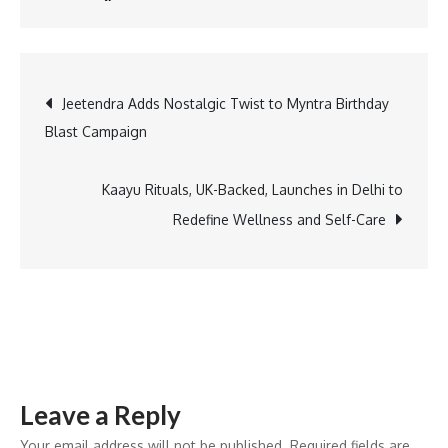
Safeena
Husain
named
Post
Jeetendra Adds Nostalgic Twist to Myntra Birthday
to
Blast Campaign
TIME
navigation
Women
of
Kaayu Rituals, UK-Backed, Launches in Delhi to
the
Redefine Wellness and Self-Care
Year
2026
list
Leave a Reply
Your email address will not be published.
Required fields are