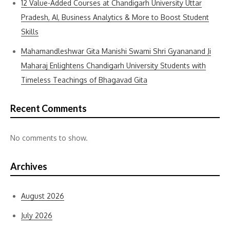
12 Value-Added Courses at Chandigarh University Uttar
Pradesh, AI, Business Analytics & More to Boost Student
Skills
Mahamandleshwar Gita Manishi Swami Shri Gyananand Ji
Maharaj Enlightens Chandigarh University Students with
Timeless Teachings of Bhagavad Gita
Recent Comments
No comments to show.
Archives
August 2026
July 2026