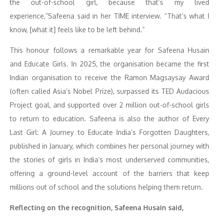
the out-of-school girl, because that’s my lived
experience,”Safeena said in her TIME interview. “That’s what I
know, [what it] feels like to be left behind.”
This honour follows a remarkable year for Safeena Husain
and Educate Girls. In 2025, the organisation became the first
Indian organisation to receive the Ramon Magsaysay Award
(often called Asia’s Nobel Prize), surpassed its TED Audacious
Project goal, and supported over 2 million out-of-school girls
to return to education. Safeena is also the author of Every
Last Girl: A Journey to Educate India’s Forgotten Daughters,
published in January, which combines her personal journey with
the stories of girls in India’s most underserved communities,
offering a ground-level account of the barriers that keep
millions out of school and the solutions helping them return.
Reflecting on the recognition, Safeena Husain said,