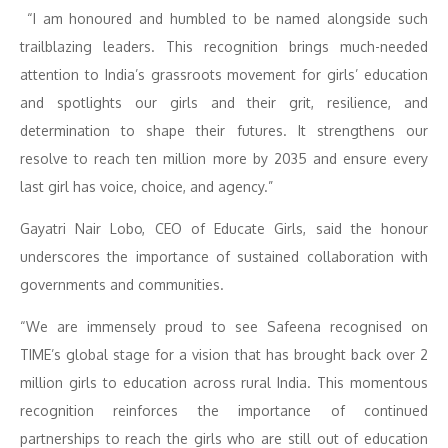
“I am honoured and humbled to be named alongside such
trailblazing leaders. This recognition brings much-needed
attention to India’s grassroots movement for girls’ education
and spotlights our girls and their grit, resilience, and
determination to shape their futures. It strengthens our
resolve to reach ten million more by 2035 and ensure every
last girl has voice, choice, and agency.”
Gayatri Nair Lobo, CEO of Educate Girls, said the honour
underscores the importance of sustained collaboration with
governments and communities.
“We are immensely proud to see Safeena recognised on
TIME’s global stage for a vision that has brought back over 2
million girls to education across rural India. This momentous
recognition reinforces the importance of continued
partnerships to reach the girls who are still out of education