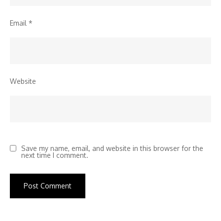
Email
*
Website
Save my name, email, and website in this browser for the
next time I comment.