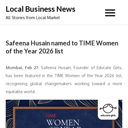
Skip
Local Business News
to
All Stories from Local Market
content
Safeena Husain named to TIME Women
of the Year 2026 list
Mumbai, Feb 27:
Safeena Husain, Founder of Educate Girls,
has been featured in the TIME Women of the Year 2026 list,
recognising global changemakers working toward a more
equitable world.