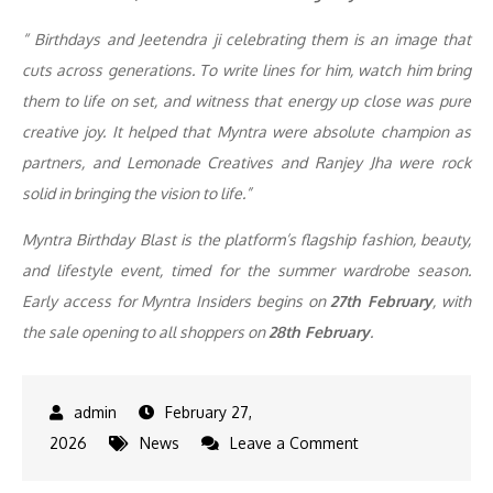
“ Birthdays and Jeetendra ji celebrating them is an image that
cuts across generations. To write lines for him, watch him bring
them to life on set, and witness that energy up close was pure
creative joy. It helped that Myntra were absolute champion as
partners, and Lemonade Creatives and Ranjey Jha were rock
solid in bringing the vision to life.”
Myntra Birthday Blast is the platform’s flagship fashion, beauty,
and lifestyle event, timed for the summer wardrobe season.
Early access for Myntra Insiders begins on
27th February
, with
the sale opening to all shoppers on
28th February
.
February 27,
on
2026
News
Leave a Comment
Jeetendra