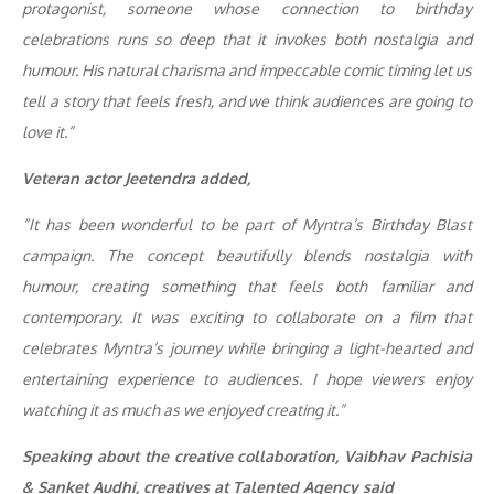
protagonist, someone whose connection to birthday
celebrations runs so deep that it invokes both nostalgia and
humour. His natural charisma and impeccable comic timing let us
tell a story that feels fresh, and we think audiences are going to
love it.”
Veteran actor Jeetendra added,
“It has been wonderful to be part of Myntra’s Birthday Blast
campaign. The concept beautifully blends nostalgia with
humour, creating something that feels both familiar and
contemporary. It was exciting to collaborate on a film that
celebrates Myntra’s journey while bringing a light-hearted and
entertaining experience to audiences. I hope viewers enjoy
watching it as much as we enjoyed creating it.”
Speaking about the creative collaboration, Vaibhav Pachisia
& Sanket Audhi, creatives at Talented Agency said