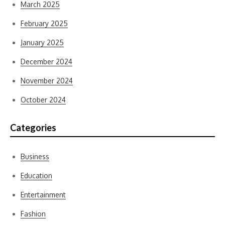
March 2025
February 2025
January 2025
December 2024
November 2024
October 2024
Categories
Business
Education
Entertainment
Fashion