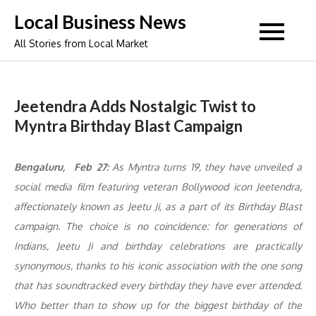
Skip
Local Business News
to
All Stories from Local Market
content
Jeetendra Adds Nostalgic Twist to
Myntra Birthday Blast Campaign
Bengaluru, Feb 27:
As Myntra turns 19, they have unveiled a
social media film featuring veteran Bollywood icon Jeetendra,
affectionately known as
Jeetu Ji
, as a part of its Birthday Blast
campaign. The choice is no coincidence: for generations of
Indians, Jeetu Ji and birthday celebrations are practically
synonymous, thanks to his iconic association with the one song
that has soundtracked every birthday they have ever attended.
Who better than to show up for the biggest birthday of the