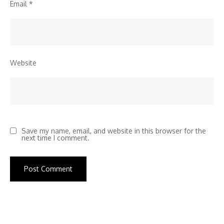
Email
*
Website
Save my name, email, and website in this browser for the
next time I comment.