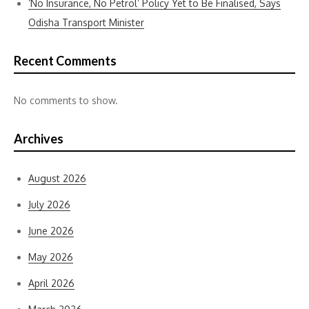
‘No Insurance, No Petrol’ Policy Yet to Be Finalised, Says
Odisha Transport Minister
Recent Comments
No comments to show.
Archives
August 2026
July 2026
June 2026
May 2026
April 2026