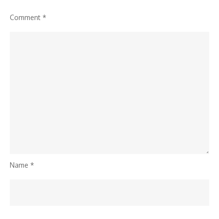
Comment
*
Name
*