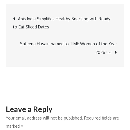
Adds
Nostalgic
Post
Apis India Simplifies Healthy Snacking with Ready-
Twist
to-Eat Sliced Dates
to
navigation
Myntra
Birthday
Safeena Husain named to TIME Women of the Year
Blast
2026 list
Campaign
Leave a Reply
Your email address will not be published.
Required fields are
marked
*