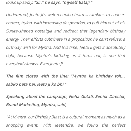
looks up sadly.
“Sir,” he says, “myself Balaji.”
Undeterred, Jeetu Ji’s well-meaning team scrambles to course-
correct, trying, with increasing desperation, to pull him out of his
Sunita-shaped nostalgia and redirect that legendary birthday
energy. Their efforts culminate in a proposition he can’t refuse: a
birthday wish for Myntra. And this time, Jeetu Ji gets it absolutely
right, because Myntra’s birthday, as it turns out, is one that
everybody knows. Even Jeetu Ji.
The film closes with the line:
“Myntra ka birthday toh…
sabko pata hai. Jeetu Ji ko bhi.”
Speaking about the campaign, Neha Gulati, Senior Director,
Brand Marketing, Myntra, said,
“At Myntra, our Birthday Blast is a cultural moment as much as a
shopping event. With Jeetendra, we found the perfect