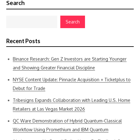
Search
Search
Recent Posts
Binance Research: Gen Z Investors are Starting Younger
and Showing Greater Financial Discipline
NYSE Content Update: Pinnacle Acquisition + Ticketplus to
Debut for Trade
Tribesigns Expands Collaboration with Leading U.S. Home
Retailers at Las Vegas Market 2026
QC Ware Demonstration of Hybrid Quantum-Classical
Workflow Using Promethium and IBM Quantum