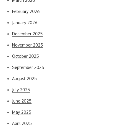
March 2026
February 2026
January 2026
December 2025
November 2025
October 2025
September 2025
August 2025
July 2025
June 2025
May 2025
April 2025