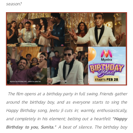
season?
The film opens at a birthday party in full swing. Friends gather
around the birthday boy, and as everyone starts to sing the
Happy Birthday song, Jeetu Ji cuts in; warmly, enthusiastically,
and completely in his element; belting out a heartfelt
“Happy
Birthday to you, Sunita.”
A beat of silence. The birthday boy