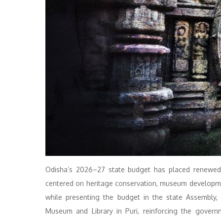
Odisha’s 2026–27 state budget has placed renewed 
centered on heritage conservation, museum development
while presenting the budget in the state Assembly,
Museum and Library in Puri, reinforcing the govern