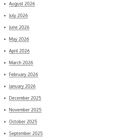
August 2026
July 2026
June 2026
May 2026
April 2026
March 2026
February 2026
January 2026
December 2025
November 2025
October 2025
September 2025