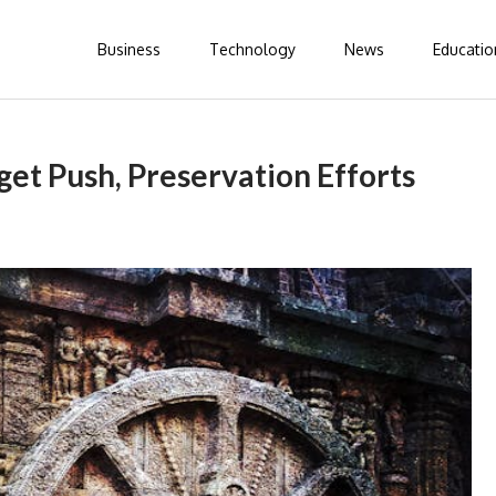
Business
Technology
News
Educatio
et Push, Preservation Efforts