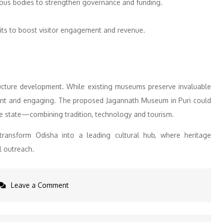
mous bodies to strengthen governance and funding.
its to boost visitor engagement and revenue.
structure development. While existing museums preserve invaluable
vant and engaging. The proposed Jagannath Museum in Puri could
he state—combining tradition, technology and tourism.
y transform Odisha into a leading cultural hub, where heritage
l outreach.
on
Leave a Comment
Odisha
State