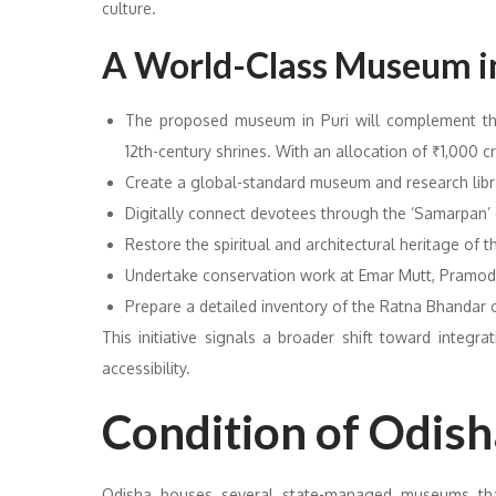
culture.
A World-Class Museum in
The proposed museum in Puri will complement the
12th-century shrines. With an allocation of ₹1,000 cro
Create a global-standard museum and research libr
Digitally connect devotees through the ‘Samarpan’ 
Restore the spiritual and architectural heritage of
Undertake conservation work at Emar Mutt, Pramo
Prepare a detailed inventory of the Ratna Bhandar
This initiative signals a broader shift toward integr
accessibility.
Condition of Odis
Odisha houses several state-managed museums that p