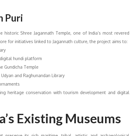
 Puri
 historic Shree Jagannath Temple, one of India’s most revered
re for initiatives linked to Jagannath culture, the project aims to:
ary
digital hundi platform
 the Gundicha Temple
d Udyan and Raghunandan Library
 ornaments
ating heritage conservation with tourism development and digital
ha’s Existing Museums
reserve its rich maritime, tribal, artistic and archaeological