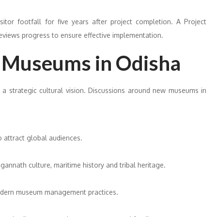
tor footfall for five years after project completion. A Project
reviews progress to ensure effective implementation.
 Museums in Odisha
a strategic cultural vision. Discussions around new museums in
o attract global audiences.
annath culture, maritime history and tribal heritage.
 modern museum management practices.