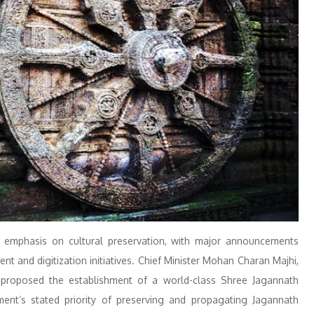
emphasis on cultural preservation, with major announcements
 and digitization initiatives. Chief Minister Mohan Charan Majhi,
 proposed the establishment of a world-class Shree Jagannath
ment’s stated priority of preserving and propagating Jagannath