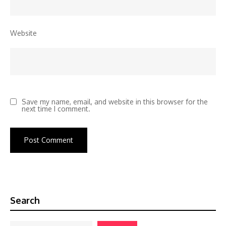
Website
Save my name, email, and website in this browser for the
next time I comment.
Search