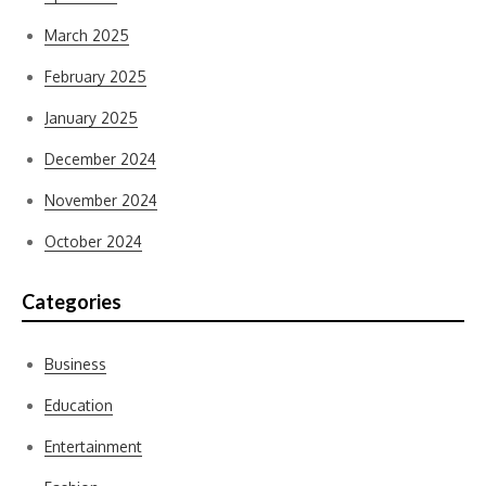
March 2025
February 2025
January 2025
December 2024
November 2024
October 2024
Categories
Business
Education
Entertainment