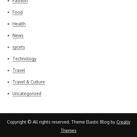
Fashion
Food
Health
News
sports
Technology
Travel
Travel & Culture
Uncategorized
Copyright © All rights reserved. Theme Elastic Blog by
Creativ
Themes