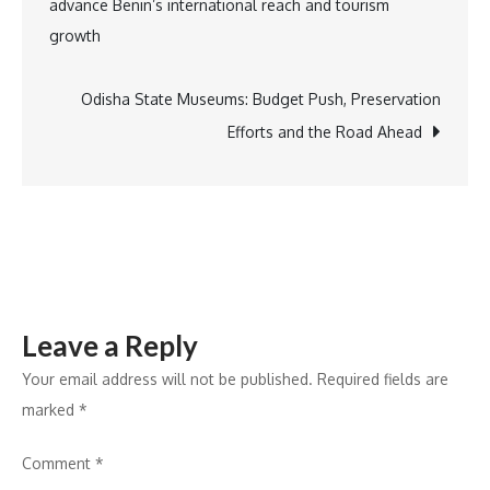
advance Benin’s international reach and tourism
Poshan
navigation
growth
Kits
in
Kota
Odisha State Museums: Budget Push, Preservation
to
Efforts and the Road Ahead
Support
Maternal
Health
Leave a Reply
Your email address will not be published.
Required fields are
marked
*
Comment
*