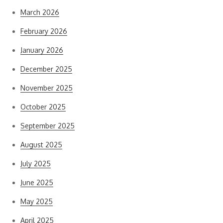
March 2026
February 2026
January 2026
December 2025
November 2025
October 2025
September 2025
August 2025
July 2025
June 2025
May 2025
April 2025