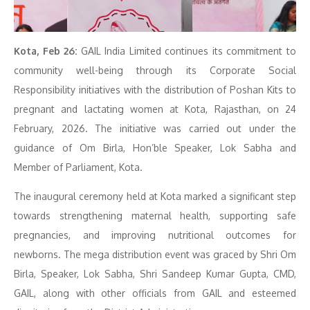
Kota, Feb 26:
GAIL India Limited continues its commitment to
community well-being through its Corporate Social
Responsibility initiatives with the distribution of Poshan Kits to
pregnant and lactating women at Kota, Rajasthan, on 24
February, 2026. The initiative was carried out under the
guidance of Om Birla, Hon’ble Speaker, Lok Sabha and
Member of Parliament, Kota.
The inaugural ceremony held at Kota marked a significant step
towards strengthening maternal health, supporting safe
pregnancies, and improving nutritional outcomes for
newborns. The mega distribution event was graced by Shri Om
Birla, Speaker, Lok Sabha, Shri Sandeep Kumar Gupta, CMD,
GAIL, along with other officials from GAIL and esteemed