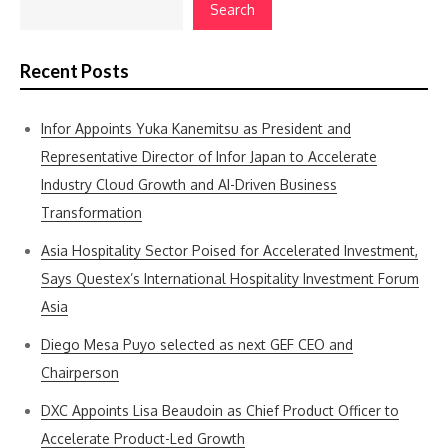
Search
Recent Posts
Infor Appoints Yuka Kanemitsu as President and
Representative Director of Infor Japan to Accelerate
Industry Cloud Growth and AI-Driven Business
Transformation
Asia Hospitality Sector Poised for Accelerated Investment,
Says Questex’s International Hospitality Investment Forum
Asia
Diego Mesa Puyo selected as next GEF CEO and
Chairperson
DXC Appoints Lisa Beaudoin as Chief Product Officer to
Accelerate Product-Led Growth