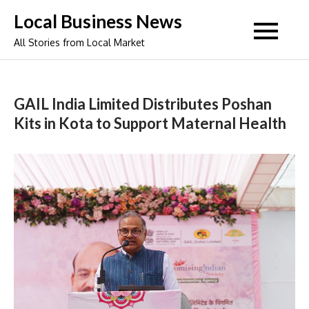
Skip
Local Business News
to
All Stories from Local Market
content
GAIL India Limited Distributes Poshan
Kits in Kota to Support Maternal Health