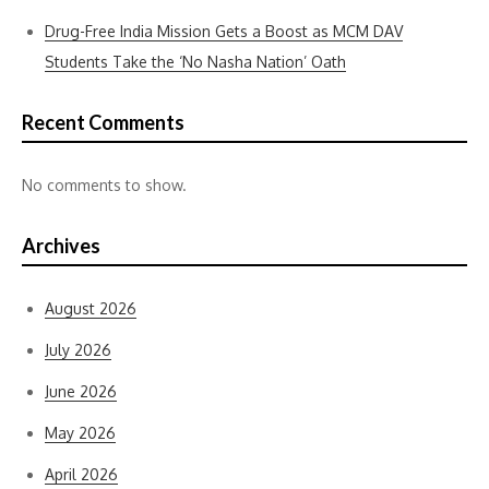
Drug-Free India Mission Gets a Boost as MCM DAV
Students Take the ‘No Nasha Nation’ Oath
Recent Comments
No comments to show.
Archives
August 2026
July 2026
June 2026
May 2026
April 2026