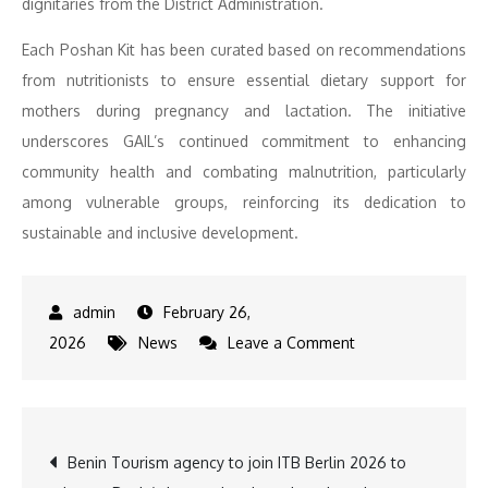
dignitaries from the District Administration.
Each Poshan Kit has been curated based on recommendations
from nutritionists to ensure essential dietary support for
mothers during pregnancy and lactation. The initiative
underscores GAIL’s continued commitment to enhancing
community health and combating malnutrition, particularly
among vulnerable groups, reinforcing its dedication to
sustainable and inclusive development.
February 26,
on
2026
News
Leave a Comment
GAIL
India
Limited
Post
Benin Tourism agency to join ITB Berlin 2026 to
Distributes