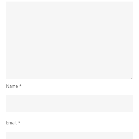
Name
*
Email
*