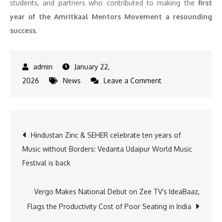
students, and partners who contributed to making the
first
year of the Amritkaal Mentors Movement a resounding
success
.
January 22,
on
2026
News
Leave a Comment
MentorCloud
Celebrates
1st
Post
Hindustan Zinc & SEHER celebrate ten years of
Anniversary
Music without Borders: Vedanta Udaipur World Music
of
navigation
Festival is back
Amritkaal
Mentors
Movement
Vergo Makes National Debut on Zee TV’s IdeaBaaz,
inspired
Flags the Productivity Cost of Poor Seating in India
by