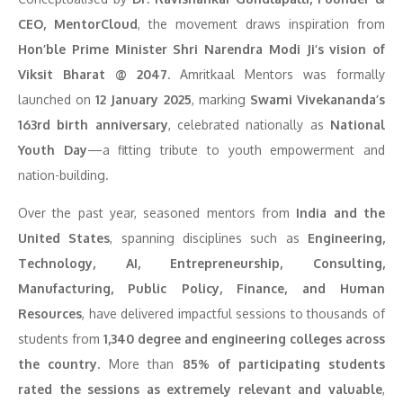
CEO, MentorCloud
, the movement draws inspiration from
Hon’ble Prime Minister Shri Narendra Modi Ji’s vision of
Viksit Bharat @ 2047
. Amritkaal Mentors was formally
launched on
12 January 2025
, marking
Swami Vivekananda’s
163rd birth anniversary
, celebrated nationally as
National
Youth Day
—a fitting tribute to youth empowerment and
nation-building.
Over the past year, seasoned mentors from
India and the
United States
, spanning disciplines such as
Engineering,
Technology, AI, Entrepreneurship, Consulting,
Manufacturing, Public Policy, Finance, and Human
Resources
, have delivered impactful sessions to thousands of
students from
1,340 degree and engineering colleges across
the country
. More than
85% of participating students
rated the sessions as extremely relevant and valuable
,