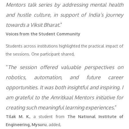
Mentors talk series by addressing mental health
and hustle culture, in support of India’s journey
towards a Viksit Bharat.
”
Voices from the Student Community
Students across institutions highlighted the practical impact of
the sessions. One participant shared,
“
The session offered valuable perspectives on
robotics, automation, and future career
opportunities. It was both insightful and inspiring. I
am grateful to the Amritkaal Mentors initiative for
creating such meaningful learning experiences.
”
Tilak M. K.
, a student from
The National Institute of
Engineering, Mysuru
, added,