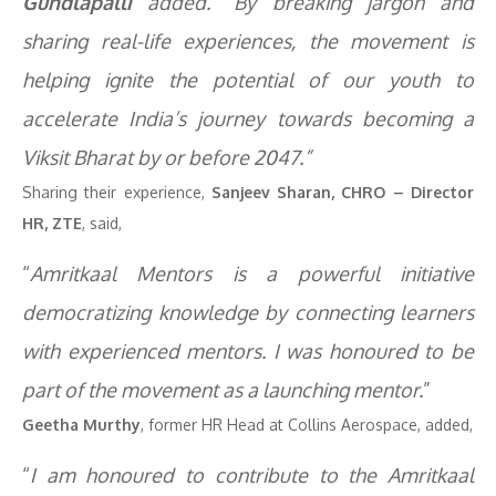
Gundlapalli
added. “By breaking jargon and
sharing real-life experiences, the movement is
helping ignite the potential of our youth to
accelerate India’s journey towards becoming a
Viksit Bharat by or before 2047.”
Sharing their experience,
Sanjeev Sharan, CHRO – Director
HR, ZTE
, said,
“
Amritkaal Mentors is a powerful initiative
democratizing knowledge by connecting learners
with experienced mentors. I was honoured to be
part of the movement as a launching mentor.
”
Geetha Murthy
, former HR Head at Collins Aerospace, added,
“
I am honoured to contribute to the Amritkaal