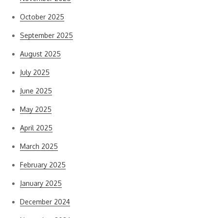
October 2025
September 2025
August 2025
July 2025
June 2025
May 2025
April 2025
March 2025
February 2025
January 2025
December 2024