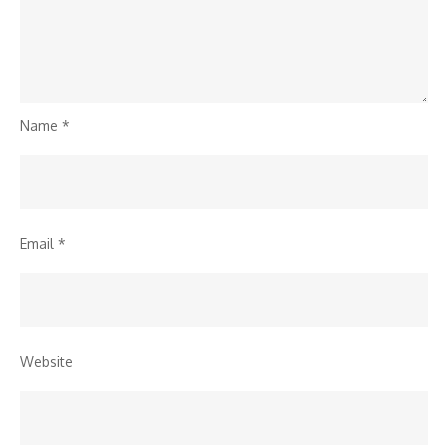
Name
*
Email
*
Website