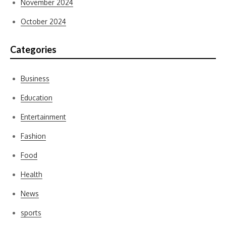
November 2024
October 2024
Categories
Business
Education
Entertainment
Fashion
Food
Health
News
sports