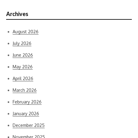
Archives
August 2026
July 2026
June 2026
May 2026
April 2026
March 2026
February 2026
January 2026
December 2025
November 2025