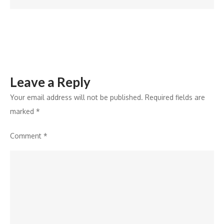
Viksit
Bharat
Leave a Reply
Your email address will not be published.
Required fields are
marked
*
Comment
*