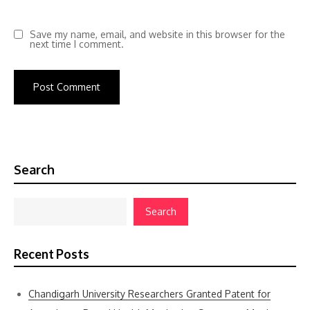
Save my name, email, and website in this browser for the
next time I comment.
Search
Search
Recent Posts
Chandigarh University Researchers Granted Patent for