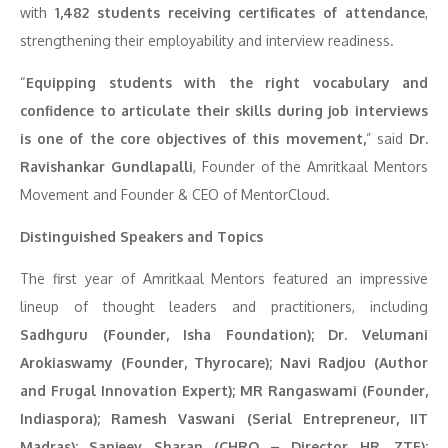
with
1,482 students receiving certificates of attendance
,
strengthening their employability and interview readiness.
“
Equipping students with the right vocabulary and
confidence to articulate their skills during job interviews
is one of the core objectives of this movement,
” said
Dr.
Ravishankar Gundlapalli
, Founder of the Amritkaal Mentors
Movement and Founder & CEO of MentorCloud.
Distinguished Speakers and Topics
The first year of Amritkaal Mentors featured an impressive
lineup of thought leaders and practitioners, including
Sadhguru (Founder, Isha Foundation); Dr. Velumani
Arokiaswamy (Founder, Thyrocare); Navi Radjou (Author
and Frugal Innovation Expert); MR Rangaswami (Founder,
Indiaspora); Ramesh Vaswani (Serial Entrepreneur, IIT
Madras); Sanjeev Sharan (CHRO – Director HR, ZTE);