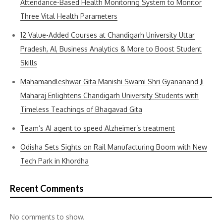
Attendance-Based Health Monitoring System to Monitor
Three Vital Health Parameters
12 Value-Added Courses at Chandigarh University Uttar
Pradesh, AI, Business Analytics & More to Boost Student
Skills
Mahamandleshwar Gita Manishi Swami Shri Gyananand Ji
Maharaj Enlightens Chandigarh University Students with
Timeless Teachings of Bhagavad Gita
Team’s AI agent to speed Alzheimer’s treatment
Odisha Sets Sights on Rail Manufacturing Boom with New
Tech Park in Khordha
Recent Comments
No comments to show.