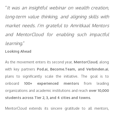
“
It was an insightful webinar on wealth creation,
long-term value thinking, and aligning skills with
market needs. I’m grateful to Amritkaal Mentors
and MentorCloud for enabling such impactful
learning.
”
Looking Ahead
As the movement enters its second year,
MentorCloud
, along
with key partners
Pod.ai, Become.Team, and Verbinden.ai
,
plans to significantly scale the initiative. The goal is to
onboard
100+ experienced mentors
from leading
organizations and academic institutions and reach
over 10,000
students across Tier 2, 3, and 4 cities and towns
.
MentorCloud extends its sincere gratitude to all mentors,