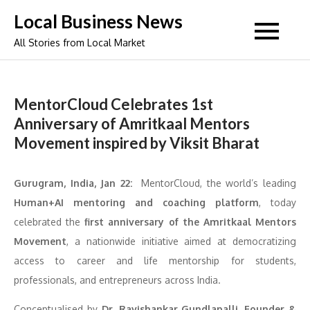
Skip
Local Business News
to
All Stories from Local Market
content
MentorCloud Celebrates 1st
Anniversary of Amritkaal Mentors
Movement inspired by Viksit Bharat
Gurugram, India, Jan 22:
MentorCloud, the world’s leading
Human+AI mentoring and coaching platform
, today
celebrated the
first anniversary of the Amritkaal Mentors
Movement
, a nationwide initiative aimed at democratizing
access to career and life mentorship for students,
professionals, and entrepreneurs across India.
Conceptualised by
Dr. Ravishankar Gundlapalli, Founder &