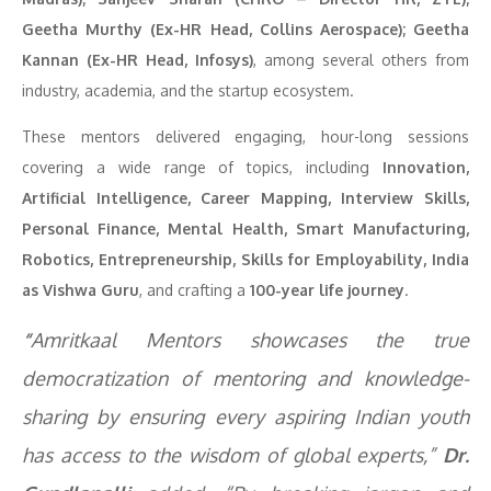
Geetha Murthy (Ex-HR Head, Collins Aerospace); Geetha
Kannan (Ex-HR Head, Infosys)
, among several others from
industry, academia, and the startup ecosystem.
These mentors delivered engaging, hour-long sessions
covering a wide range of topics, including
Innovation,
Artificial Intelligence, Career Mapping, Interview Skills,
Personal Finance, Mental Health, Smart Manufacturing,
Robotics, Entrepreneurship, Skills for Employability, India
as Vishwa Guru
, and crafting a
100-year life journey
.
“
Amritkaal Mentors showcases the true
democratization of mentoring and knowledge-
sharing by ensuring every aspiring Indian youth
has access to the wisdom of global experts,”
Dr.