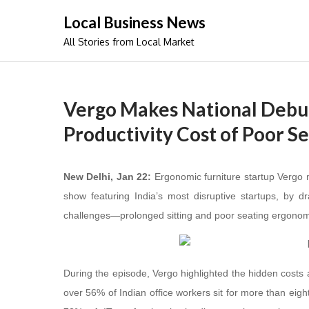
Skip
Local Business News
to
All Stories from Local Market
content
Vergo Makes National Debut
Productivity Cost of Poor Se
New Delhi, Jan 22:
Ergonomic furniture startup Vergo 
show featuring India’s most disruptive startups, by 
challenges—prolonged sitting and poor seating ergonom
During the episode, Vergo highlighted the hidden costs as
over 56% of Indian office workers sit for more than eig