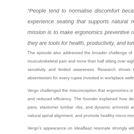
“People tend to normalise discomfort bec
experience seating that supports natural 
mission is to make ergonomics preventive ra
they are tools for health, productivity, and lo
The episode also addressed the broader challenge of 
musculoskeletal pain and more than half sitting over ei
sensitivity and limited awareness. Research shows 
absenteeism for every rupee invested in workplace well
Vergo challenged the misconception that ergonomics is a 
and reduced efficiency. The founder explained how desi
pans, elastomer lumbar ribs, and dynamic armrests a
natural spinal alignment, and promote healthy micro-m
Vergo’s appearance on
IdeaBaaz
resonate strongly wit