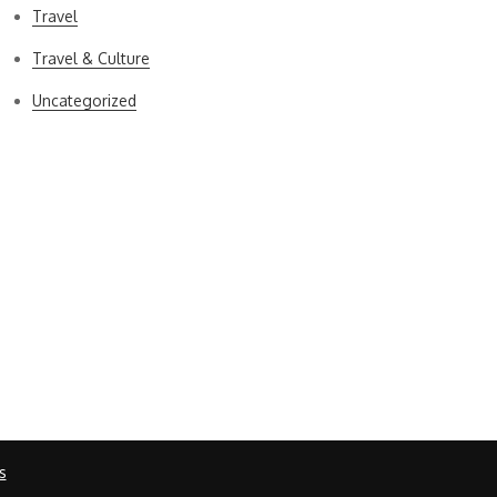
Travel
Travel & Culture
Uncategorized
s