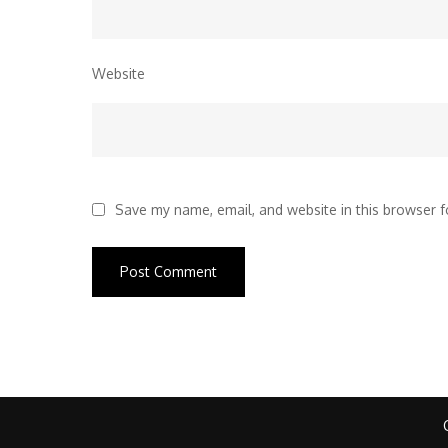
Website
Save my name, email, and website in this browser f