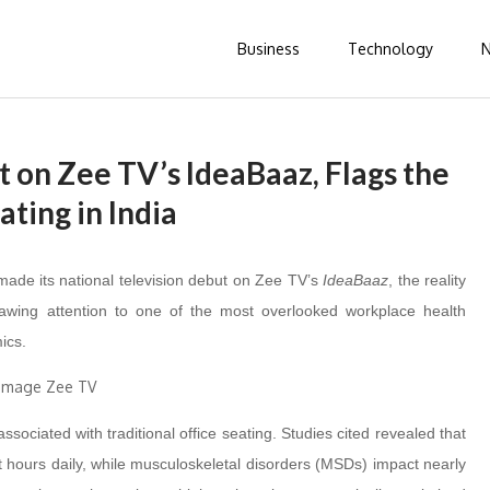
Business
Technology
 on Zee TV’s IdeaBaaz, Flags the
ating in India
made its national television debut on Zee TV’s
IdeaBaaz
, the reality
drawing attention to one of the most overlooked workplace health
ics.
sociated with traditional office seating. Studies cited revealed that
ht hours daily, while musculoskeletal disorders (MSDs) impact nearly