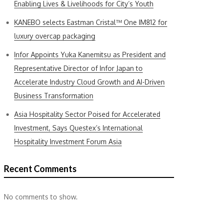
Enabling Lives & Livelihoods for City’s Youth
KANEBO selects Eastman Cristal™ One IM812 for
luxury overcap packaging
Infor Appoints Yuka Kanemitsu as President and
Representative Director of Infor Japan to
Accelerate Industry Cloud Growth and AI-Driven
Business Transformation
Asia Hospitality Sector Poised for Accelerated
Investment, Says Questex’s International
Hospitality Investment Forum Asia
Recent Comments
No comments to show.