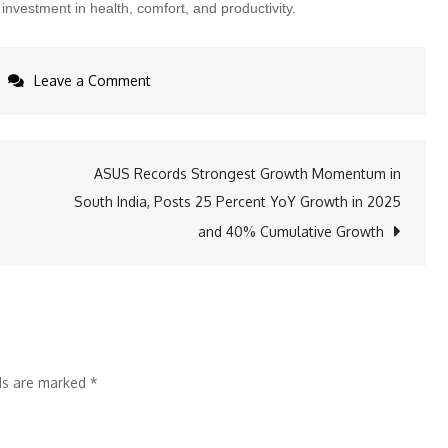
nvestment in health, comfort, and productivity.
on
Leave a Comment
Vergo
Makes
National
ASUS Records Strongest Growth Momentum in
Debut
South India, Posts 25 Percent YoY Growth in 2025
on
and 40% Cumulative Growth
Zee
TV’s
IdeaBaaz,
Flags
the
lds are marked
*
Productivity
Cost
of