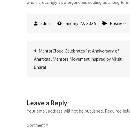
who increasingly view ergonomic seating as a long-term i
January 22, 2026
Business
Post
MentorCloud Celebrates 1st Anniversary of
Amritkaal Mentors Movement inspired by Viksit
navigation
Bharat
Leave a Reply
Your email address will not be published.
Required fie
Comment
*