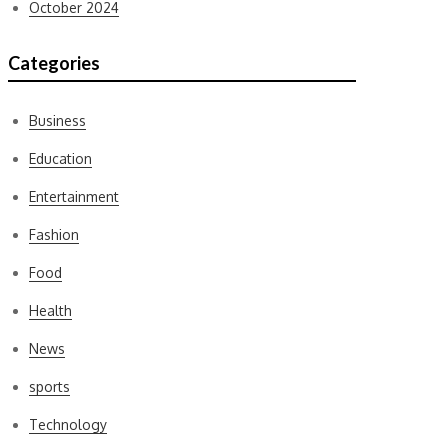
October 2024
Categories
Business
Education
Entertainment
Fashion
Food
Health
News
sports
Technology