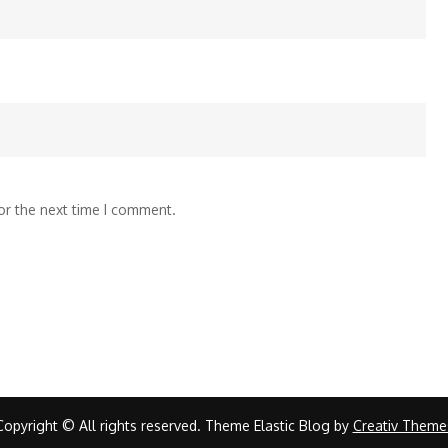
or the next time I comment.
Copyright © All rights reserved. Theme Elastic Blog by
Creativ Theme