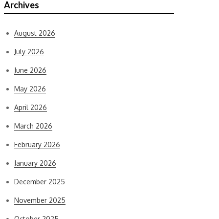
Archives
August 2026
July 2026
June 2026
May 2026
April 2026
March 2026
February 2026
January 2026
December 2025
November 2025
October 2025