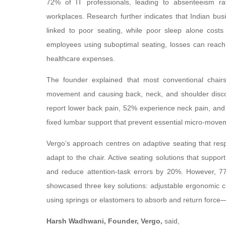
72% of IT professionals, leading to absenteeism ra
workplaces. Research further indicates that Indian bus
linked to poor seating, while poor sleep alone cost
employees using suboptimal seating, losses can reach
healthcare expenses.
The founder explained that most conventional chairs 
movement and causing back, neck, and shoulder discom
report lower back pain, 52% experience neck pain, and 
fixed lumbar support that prevent essential micro-move
Vergo’s approach centres on adaptive seating that res
adapt to the chair. Active seating solutions that su
and reduce attention-task errors by 20%. However, 77%
showcased three key solutions: adjustable ergonomic c
using springs or elastomers to absorb and return force
Harsh Wadhwani, Founder, Vergo,
said,