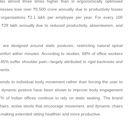
tes almost three times higher than in ergonomically optimised
inesses lose over ₹8,500 crore annually due to productivity losses
s organisations ₹2.1 lakh per employee per year. For every 100
 ₹28 lakh annually due to reduced productivity, absenteeism, and
are designed around static postures, restricting natural spinal
fort within minutes. According to studies, 68% of office workers
45% suffer shoulder pain—largely attributed to rigid backrests and
ments.
ponds to individual body movement rather than forcing the user to
pport dynamic posture have been shown to improve body engagement
 of Indian offices continue to rely on static seating. The brand
hairs, active stools that encourage movement, and dynamic chairs
—making extended sitting healthier and more productive.