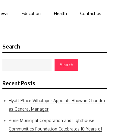
News
Education
Health
Contact us
Search
Search
Recent Posts
Hyatt Place Vithalapur Appoints Bhuwan Chandra
as General Manager
Pune Municipal Corporation and Lighthouse
Communities Foundation Celebrates 10 Years of