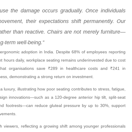
ause the damage occurs gradually. Once individuals
movement, their expectations shift permanently. Our
ther than reactive. Chairs are not merely furniture—
ng-term well-being.”
ergonomic adoption in India. Despite 68% of employees reporting
ght hours daily, workplace seating remains underinvested due to cost
that organisations save ₹289 in healthcare costs and ₹241 in
ness, demonstrating a strong return on investment.
luxury, illustrating how poor seating contributes to stress, fatigue,
gn innovations—such as a 120-degree anterior hip tilt, split-seat
nd footrests—can reduce gluteal pressure by up to 30%, support
ovements.
h viewers, reflecting a growing shift among younger professionals