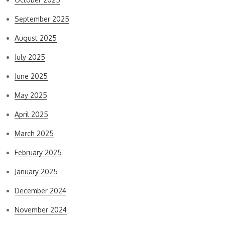
September 2025
August 2025
July 2025
June 2025
May 2025
April 2025
March 2025
February 2025
January 2025
December 2024
November 2024