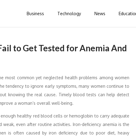
Business
Technology
News
Educatio
il to Get Tested for Anemia And
the most common yet neglected health problems among women
d the tendency to ignore early symptoms, many women continue to
hout knowing the real cause. Timely blood tests can help detect
 improve a woman’s overall well-being.
e enough healthy red blood cells or hemoglobin to carry adequate
d weak, even after routine activities. Iron-deficiency anemia is the
is often caused by iron deficiency due to poor diet, heavy