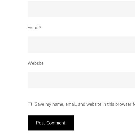
Email
*
Website
Save my name, email, and website in this browser f