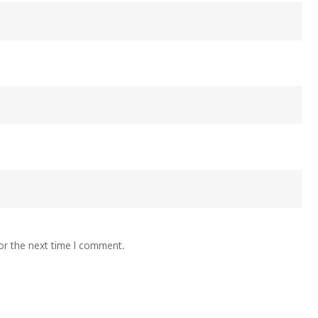
or the next time I comment.