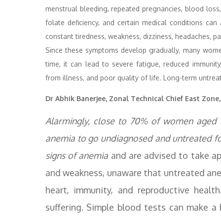
menstrual bleeding, repeated pregnancies, blood loss, 
folate deficiency, and certain medical conditions c
constant tiredness, weakness, dizziness, headaches, pale
Since these symptoms develop gradually, many women
time, it can lead to severe fatigue, reduced immunity
from illness, and poor quality of life. Long-term untre
Dr Abhik Banerjee, Zonal Technical Chief East Zone
Alarmingly, close to 70% of women aged 3
anemia to go undiagnosed and untreated f
signs of anemia
and are advised to take a
and weakness, unaware that untreated anem
heart, immunity, and reproductive health
suffering. Simple blood tests can make a