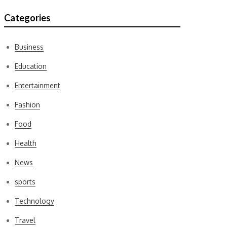
Categories
Business
Education
Entertainment
Fashion
Food
Health
News
sports
Technology
Travel