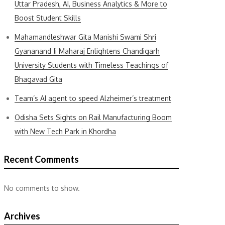
Uttar Pradesh, AI, Business Analytics & More to
Boost Student Skills
Mahamandleshwar Gita Manishi Swami Shri
Gyananand Ji Maharaj Enlightens Chandigarh
University Students with Timeless Teachings of
Bhagavad Gita
Team’s AI agent to speed Alzheimer’s treatment
Odisha Sets Sights on Rail Manufacturing Boom
with New Tech Park in Khordha
Recent Comments
No comments to show.
Archives