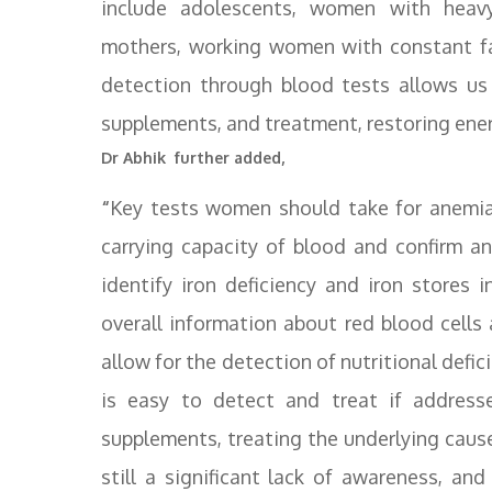
include adolescents, women with heavy
mothers, working women with constant fat
detection through blood tests allows us
supplements, and treatment, restoring energ
Dr Abhik further added,
“
Key tests women should take for anemia
carrying capacity of blood and confirm ane
identify iron deficiency and iron stores
overall information about red blood cells
allow for the detection of nutritional def
is easy to detect and treat if addresse
supplements, treating the underlying cause,
still a significant lack of awareness, 