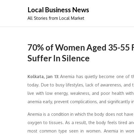
Skip
Local Business News
to
All Stories from Local Market
content
70% of Women Aged 35-55 Fa
Suffer In Silence
Kolkata, Jan 13:
Anemia has quietly become one of 
today. Due to busy lifestyles, lack of awareness, an
live with low energy, weakness, and poor health wit
anemia early, prevent complications, and significantly
Anemia is a condition in which the body does not hav
oxygen to tissues. As a result, the body feels tired an
most common type seen in women. Anemia in women 