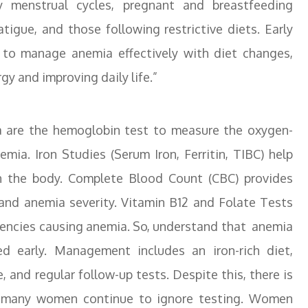
 menstrual cycles, pregnant and breastfeeding
igue, and those following restrictive diets. Early
 to manage anemia effectively with diet changes,
y and improving daily life.”
 are the hemoglobin test to measure the oxygen-
mia. Iron Studies (Serum Iron, Ferritin, TIBC) help
 in the body. Complete Blood Count (CBC) provides
 and anemia severity. Vitamin B12 and Folate Tests
iciencies causing anemia. So, understand that anemia
d early. Management includes an iron-rich diet,
 and regular follow-up tests. Despite this, there is
and many women continue to ignore testing. Women