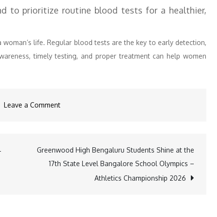
 to prioritize routine blood tests for a healthier,
woman’s life. Regular blood tests are the key to early detection,
Awareness, timely testing, and proper treatment can help women
on
Leave a Comment
70%
of
Women
Greenwood High Bengaluru Students Shine at the
-
Aged
17th State Level Bangalore School Olympics –
35-
Athletics Championship 2026
55
Fail
to