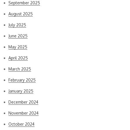
September 2025
August 2025
July 2025
June 2025
May 2025
April 2025
March 2025
February 2025
January 2025
December 2024
November 2024
October 2024