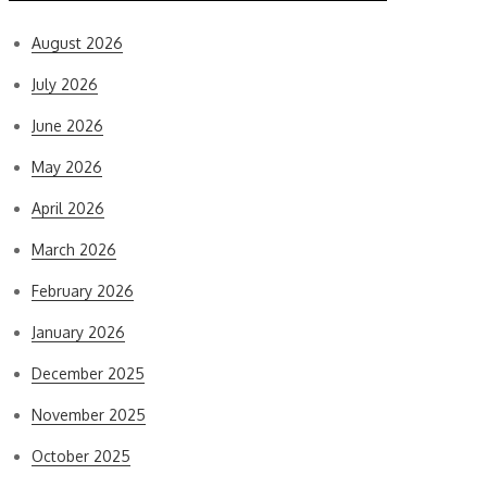
August 2026
July 2026
June 2026
May 2026
April 2026
March 2026
February 2026
January 2026
December 2025
November 2025
October 2025