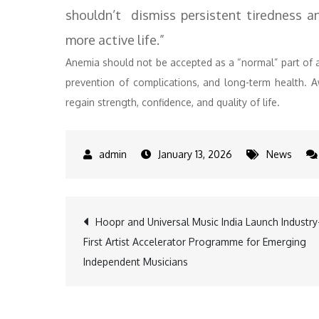
shouldn’t dismiss persistent tiredness and
more active life.”
Anemia should not be accepted as a “normal” part of a 
prevention of complications, and long-term health. 
regain strength, confidence, and quality of life.
January 13, 2026
News
Post
Hoopr and Universal Music India Launch Industry
First Artist Accelerator Programme for Emerging
navigation
Independent Musicians