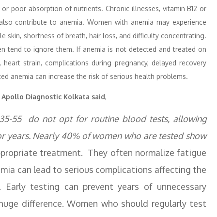
or poor absorption of nutrients. Chronic illnesses, vitamin B12 or
an also contribute to anemia. Women with anemia may experience
 skin, shortness of breath, hair loss, and difficulty concentrating.
 tend to ignore them. If anemia is not detected and treated on
, heart strain, complications during pregnancy, delayed recovery
ated anemia can increase the risk of serious health problems.
, Apollo Diagnostic Kolkata said
,
5-55 do not opt for routine blood tests, allowing
or years. Nearly 40% of women who are tested show
ppropriate treatment. They often normalize fatigue
ia can lead to serious complications affecting the
. Early testing can prevent years of unnecessary
 huge difference. Women who should regularly test