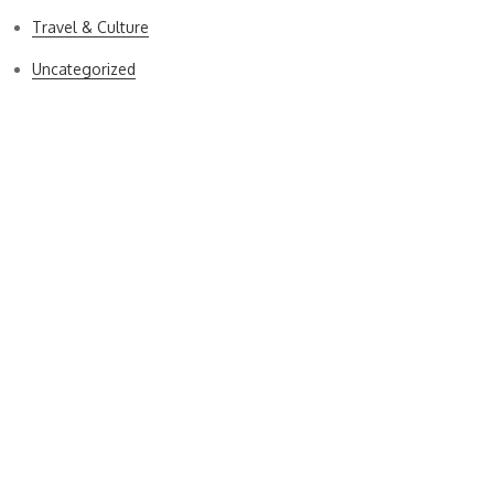
Travel & Culture
Uncategorized