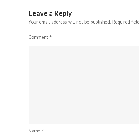
Leave a Reply
Your email address will not be published.
Required fie
Comment
*
Name
*