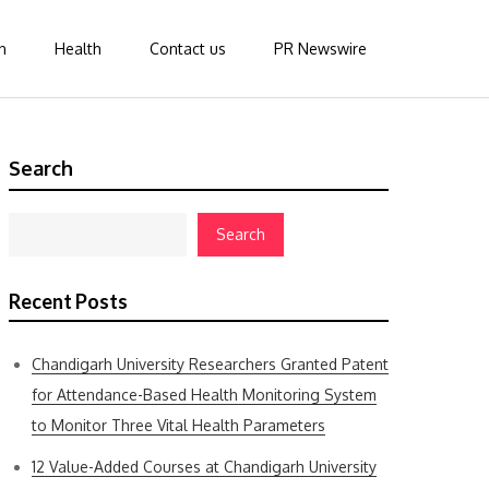
n
Health
Contact us
PR Newswire
Search
Search
Recent Posts
Chandigarh University Researchers Granted Patent
for Attendance-Based Health Monitoring System
to Monitor Three Vital Health Parameters
12 Value-Added Courses at Chandigarh University