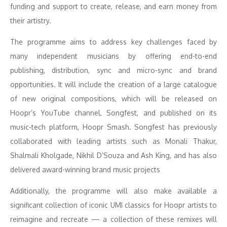
funding and support to create, release, and earn money from
their artistry.
The programme aims to address key challenges faced by
many independent musicians by offering end-to-end
publishing, distribution, sync and micro-sync and brand
opportunities. It will include the creation of a large catalogue
of new original compositions, which will be released on
Hoopr’s YouTube channel, Songfest, and published on its
music-tech platform, Hoopr Smash. Songfest has previously
collaborated with leading artists such as Monali Thakur,
Shalmali Kholgade, Nikhil D’Souza and Ash King, and has also
delivered award-winning brand music projects
Additionally, the programme will also make available a
significant collection of iconic UMI classics for Hoopr artists to
reimagine and recreate — a collection of these remixes will