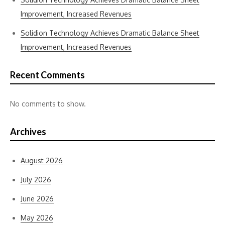
Improvement, Increased Revenues
Solidion Technology Achieves Dramatic Balance Sheet
Improvement, Increased Revenues
Recent Comments
No comments to show.
Archives
August 2026
July 2026
June 2026
May 2026