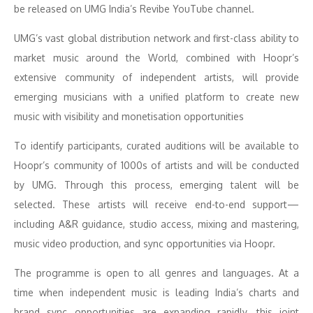
be released on UMG India’s Revibe YouTube channel.
UMG’s vast global distribution network and first-class ability to
market music around the World, combined with Hoopr’s
extensive community of independent artists, will provide
emerging musicians with a unified platform to create new
music with visibility and monetisation opportunities
To identify participants, curated auditions will be available to
Hoopr’s community of 1000s of artists and will be conducted
by UMG. Through this process, emerging talent will be
selected. These artists will receive end-to-end support—
including A&R guidance, studio access, mixing and mastering,
music video production, and sync opportunities via Hoopr.
The programme is open to all genres and languages. At a
time when independent music is leading India’s charts and
brand sync opportunities are expanding rapidly, this joint