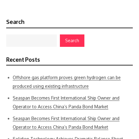
Search
Search
Recent Posts
Offshore gas platform proves green hydrogen can be
produced using existing infrastructure
Seaspan Becomes First International Ship Owner and
Operator to Access China’s Panda Bond Market
Seaspan Becomes First International Ship Owner and
Operator to Access China’s Panda Bond Market
Solidion Technology Achieves Dramatic Balance Sheet