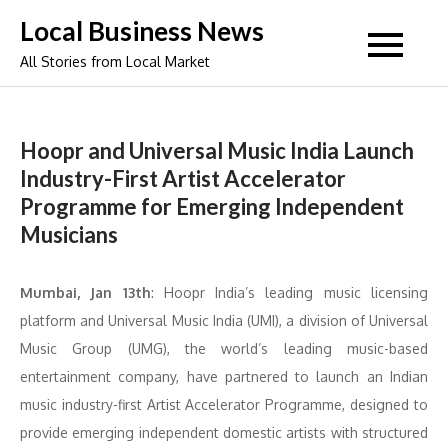
Skip
Local Business News
to
All Stories from Local Market
content
Hoopr and Universal Music India Launch
Industry-First Artist Accelerator
Programme for Emerging Independent
Musicians
Mumbai, Jan 13th
: Hoopr India’s leading music licensing
platform and Universal Music India (UMI), a division of Universal
Music Group (UMG), the world’s leading music-based
entertainment company, have partnered to launch an Indian
music industry-first Artist Accelerator Programme, designed to
provide emerging independent domestic artists with structured