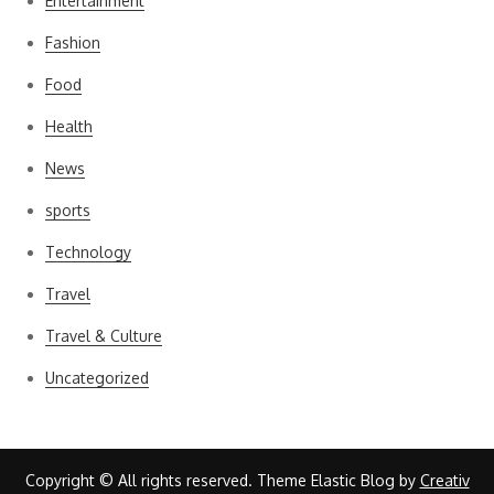
Entertainment
Fashion
Food
Health
News
sports
Technology
Travel
Travel & Culture
Uncategorized
Copyright © All rights reserved. Theme Elastic Blog by
Creativ