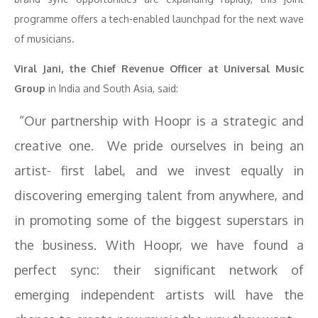
programme offers a tech-enabled launchpad for the next wave
of musicians.
Viral Jani, the Chief Revenue Officer at Universal Music
Group
in India and South Asia, said:
“Our partnership with Hoopr is a strategic and
creative one. We pride ourselves in being an
artist- first label, and we invest equally in
discovering emerging talent from anywhere, and
in promoting some of the biggest superstars in
the business. With Hoopr, we have found a
perfect sync: their significant network of
emerging independent artists will have the