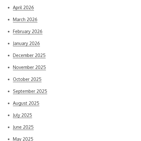
April 2026
March 2026
February 2026
January 2026
December 2025
November 2025
October 2025
September 2025
August 2025
July 2025
June 2025
May 2025