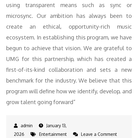
using transparent means such as sync or
microsync. Our ambition has always been to
create an ethical, opportunity-rich music
ecosystem. In establishing this program, we have
begun to achieve that vision. We are grateful to
UMG for this partnership, which has created a
first-of-its-kind collaboration and sets a new
benchmark for the industry. We believe that this
program will define how we identify, develop, and
grow talent going forward”
January 13,
on
2026
Entertainment
Leave a Comment