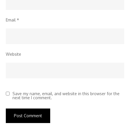
Email
*
Website
Save my name, email, and website in this browser for the
next time I comment.