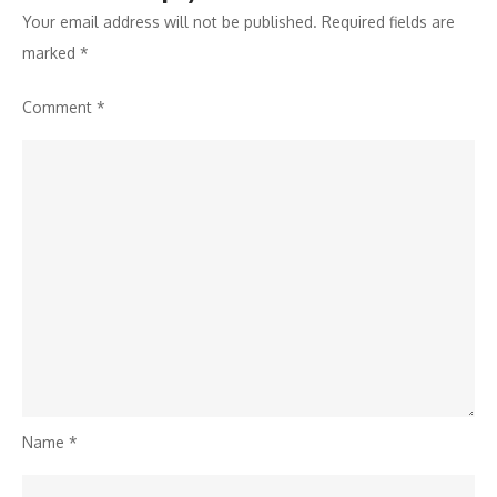
Your email address will not be published.
Required fields are
marked
*
Comment
*
Name
*