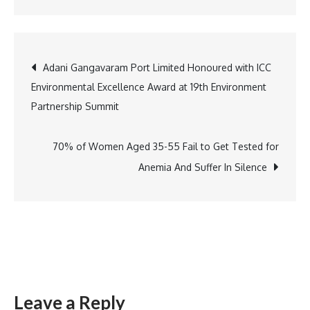
Hoopr
and
Universal
Post
Adani Gangavaram Port Limited Honoured with ICC
Music
Environmental Excellence Award at 19th Environment
India
navigation
Partnership Summit
Launch
Industry-
First
70% of Women Aged 35-55 Fail to Get Tested for
Artist
Anemia And Suffer In Silence
Accelerato
Programm
for
Emerging
Independe
Musicians
Leave a Reply