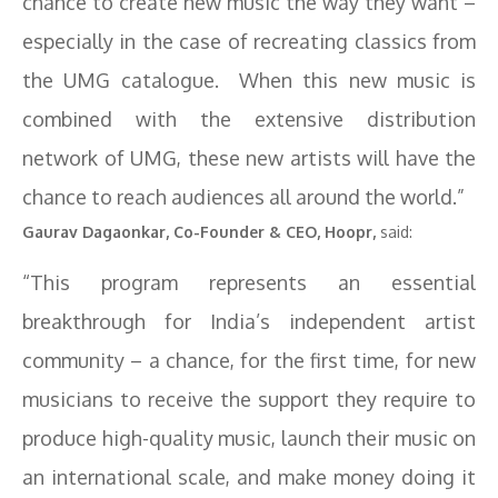
chance to create new music the way they want –
especially in the case of recreating classics from
the UMG catalogue. When this new music is
combined with the extensive distribution
network of UMG, these new artists will have the
chance to reach audiences all around the world.”
Gaurav Dagaonkar, Co-Founder & CEO, Hoopr,
said:
“This program represents an essential
breakthrough for India’s independent artist
community – a chance, for the first time, for new
musicians to receive the support they require to
produce high-quality music, launch their music on
an international scale, and make money doing it