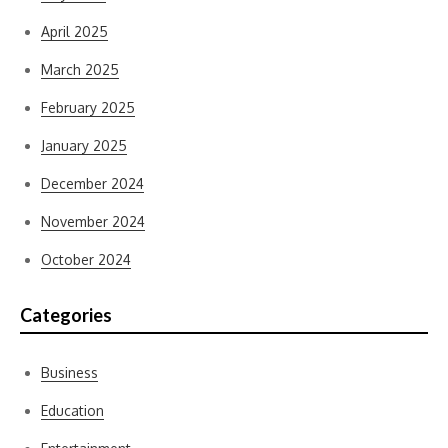
April 2025
March 2025
February 2025
January 2025
December 2024
November 2024
October 2024
Categories
Business
Education