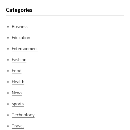
Categories
Business
Education
Entertainment
Fashion
Food
Health
News
sports
Technology
Travel