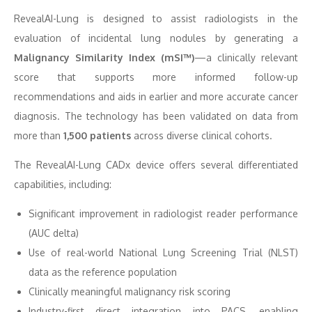
RevealAI-Lung is designed to assist radiologists in the
evaluation of incidental lung nodules by generating a
Malignancy Similarity Index (mSI™)
—a clinically relevant
score that supports more informed follow-up
recommendations and aids in earlier and more accurate cancer
diagnosis. The technology has been validated on data from
more than
1,500 patients
across diverse clinical cohorts.
The RevealAI-Lung CADx device offers several differentiated
capabilities, including:
Significant improvement in radiologist reader performance
(AUC delta)
Use of real-world National Lung Screening Trial (NLST)
data as the reference population
Clinically meaningful malignancy risk scoring
Industry-first direct integration into PACS, enabling