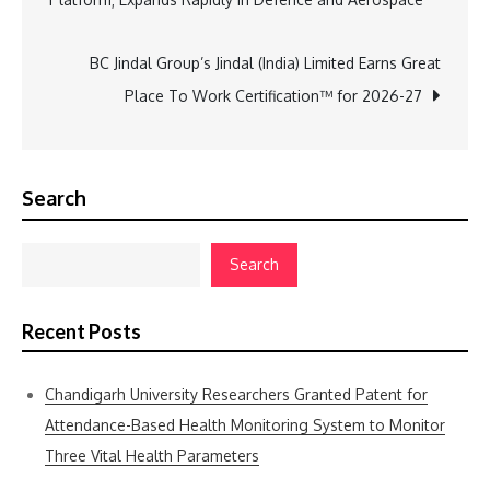
navigation
BC Jindal Group’s Jindal (India) Limited Earns Great
Place To Work Certification™ for 2026-27
Search
Search
Recent Posts
Chandigarh University Researchers Granted Patent for
Attendance-Based Health Monitoring System to Monitor
Three Vital Health Parameters