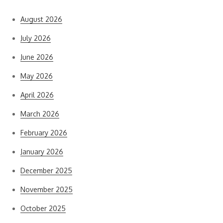
August 2026
July 2026
June 2026
May 2026
April 2026
March 2026
February 2026
January 2026
December 2025
November 2025
October 2025