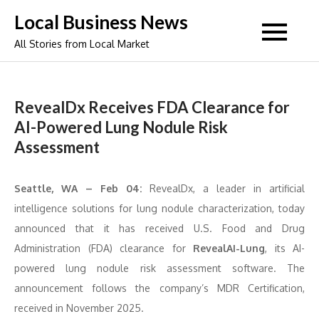
Skip
Local Business News
to
All Stories from Local Market
content
RevealDx Receives FDA Clearance for
AI-Powered Lung Nodule Risk
Assessment
Seattle, WA – Feb 04:
RevealDx, a leader in artificial
intelligence solutions for lung nodule characterization, today
announced that it has received U.S. Food and Drug
Administration (FDA) clearance for
RevealAI-Lung
, its AI-
powered lung nodule risk assessment software. The
announcement follows the company’s MDR Certification,
received in November 2025.