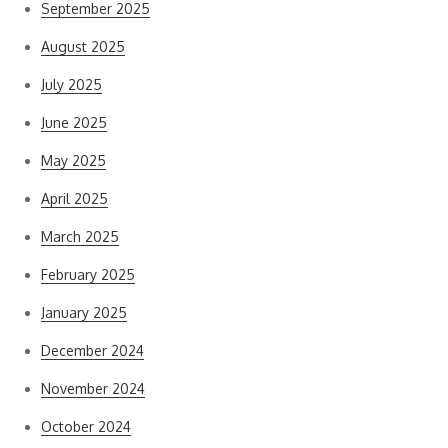
September 2025
August 2025
July 2025
June 2025
May 2025
April 2025
March 2025
February 2025
January 2025
December 2024
November 2024
October 2024