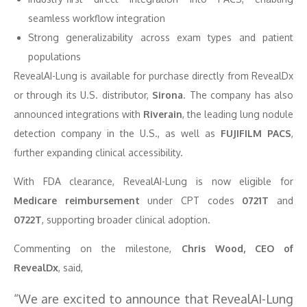
seamless workflow integration
Strong generalizability across exam types and patient
populations
RevealAI-Lung is available for purchase directly from RevealDx
or through its U.S. distributor,
Sirona
. The company has also
announced integrations with
Riverain
, the leading lung nodule
detection company in the U.S., as well as
FUJIFILM PACS
,
further expanding clinical accessibility.
With FDA clearance, RevealAI-Lung is now eligible for
Medicare reimbursement
under CPT codes
0721T
and
0722T
, supporting broader clinical adoption.
Commenting on the milestone,
Chris Wood, CEO of
RevealDx
, said,
“We are excited to announce that RevealAI-Lung