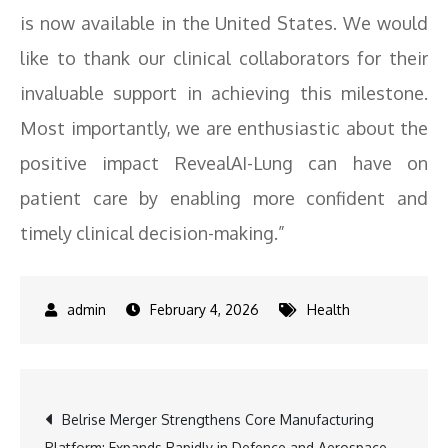
is now available in the United States. We would
like to thank our clinical collaborators for their
invaluable support in achieving this milestone.
Most importantly, we are enthusiastic about the
positive impact RevealAI-Lung can have on
patient care by enabling more confident and
timely clinical decision-making.”
February 4, 2026
Health
Post
Belrise Merger Strengthens Core Manufacturing
Platform; Expands Rapidly in Defence and Aerospace