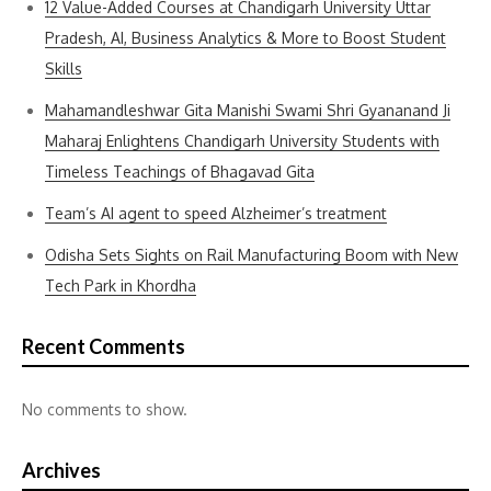
12 Value-Added Courses at Chandigarh University Uttar
Pradesh, AI, Business Analytics & More to Boost Student
Skills
Mahamandleshwar Gita Manishi Swami Shri Gyananand Ji
Maharaj Enlightens Chandigarh University Students with
Timeless Teachings of Bhagavad Gita
Team’s AI agent to speed Alzheimer’s treatment
Odisha Sets Sights on Rail Manufacturing Boom with New
Tech Park in Khordha
Recent Comments
No comments to show.
Archives